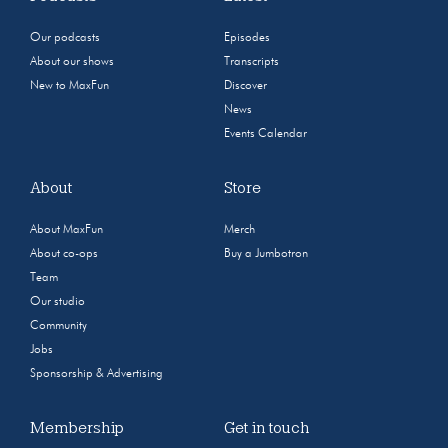
Our podcasts
Episodes
About our shows
Transcripts
New to MaxFun
Discover
News
Events Calendar
About
Store
About MaxFun
Merch
About co-ops
Buy a Jumbotron
Team
Our studio
Community
Jobs
Sponsorship & Advertising
Membership
Get in touch