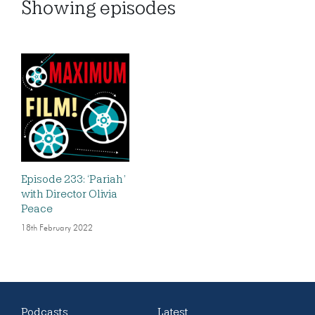
Showing
episodes
Episode 233: ‘Pariah’
with Director Olivia
Peace
18th February 2022
Podcasts
Latest