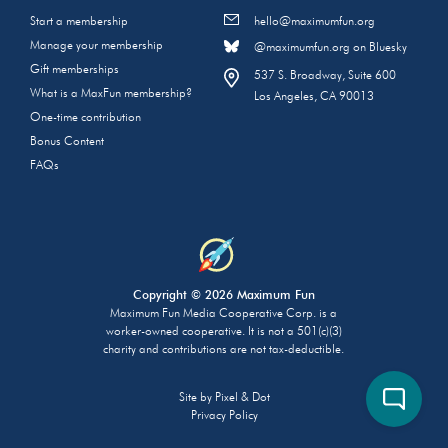
Start a membership
hello@maximumfun.org
Manage your membership
@maximumfun.org on Bluesky
Gift memberships
537 S. Broadway, Suite 600
What is a MaxFun membership?
Los Angeles, CA 90013
One-time contribution
Bonus Content
FAQs
Copyright © 2026 Maximum Fun
Maximum Fun Media Cooperative Corp. is a
worker-owned cooperative. It is not a 501(c)(3)
charity and contributions are not tax-deductible.
Site by
Pixel & Dot
Privacy Policy