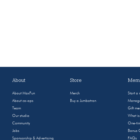
About
Store
Memb
About MaxFun
Merch
Start a
About co-ops
Buy a Jumbotron
Manage
Team
Gift m
Our studio
What i
Community
One-tim
Jobs
Bonus 
Sponsorship & Advertising
FAQs