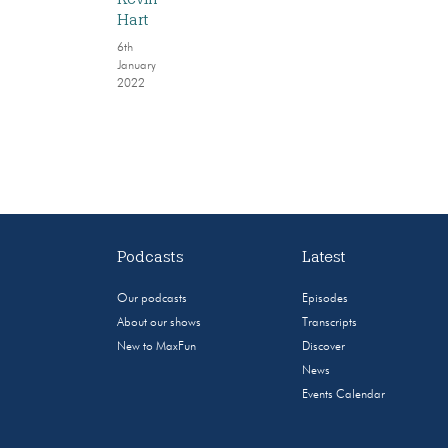
Hart
6th
January
2022
Podcasts
Latest
Our podcasts
Episodes
About our shows
Transcripts
New to MaxFun
Discover
News
Events Calendar