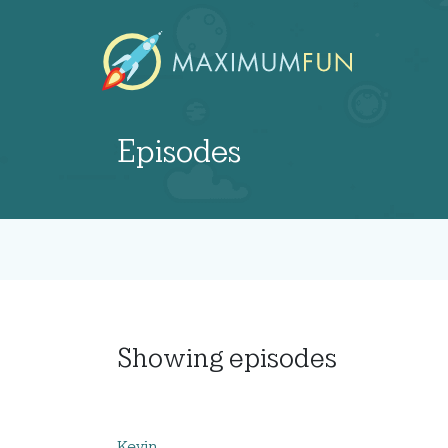
Episodes
Showing
episodes
Kevin