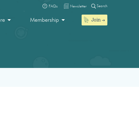
Search
FAQs
Newsletter
Join
ore
Membership