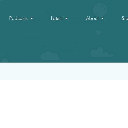
Podcasts
Latest
About
St