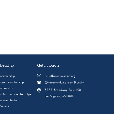
ership
Get in touch
 membership
hello@maximumfun.org
 your membership
@maximumfun.org on Bluesky
emberships
537 S. Broadway, Suite 600
s a MaxFun membership?
Los Angeles, CA 90013
e contribution
Content