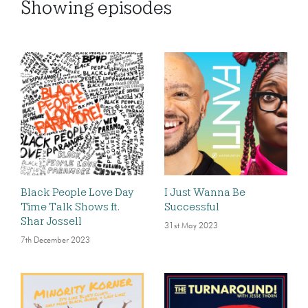
Showing
episodes
Black People Love Day
I Just Wanna Be
Time Talk Shows ft.
Successful
Shar Jossell
31st May 2023
7th December 2023