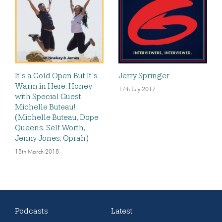
It’s a Cold Open But It’s
Jerry Springer
Warm in Here, Honey
17th July 2017
with Special Guest
Michelle Buteau!
(Michelle Buteau, Dope
Queens, Self Worth,
Jenny Jones, Oprah)
15th March 2018
Podcasts
Latest