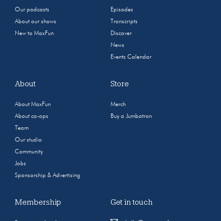
Our podcasts
Episodes
About our shows
Transcripts
New to MaxFun
Discover
News
Events Calendar
About
Store
About MaxFun
Merch
About co-ops
Buy a Jumbotron
Team
Our studio
Community
Jobs
Sponsorship & Advertising
Membership
Get in touch