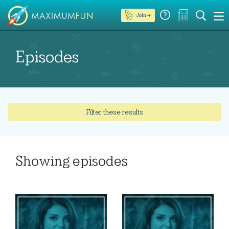
Join →
Episodes
Filter these results
Showing
episodes