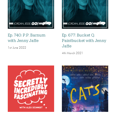
Ep. 740: P.P. Barnum
Ep. 677: Bucket Q.
with Jenny Jaffe
Paintbucket with Jenny
Jaffe
1st June 2022
4th March 2021