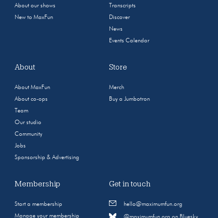
About our shows
Transcripts
New to MaxFun
Discover
News
Events Calendar
About
Store
About MaxFun
Merch
About co-ops
Buy a Jumbotron
Team
Our studio
Community
Jobs
Sponsorship & Advertising
Membership
Get in touch
Start a membership
hello@maximumfun.org
Manage your membership
@maximumfun.org on Bluesky