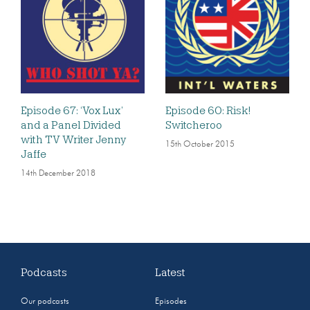
Episode 67: ‘Vox Lux’
Episode 60: Risk!
and a Panel Divided
Switcheroo
with TV Writer Jenny
15th October 2015
Jaffe
14th December 2018
Podcasts
Latest
Our podcasts
Episodes