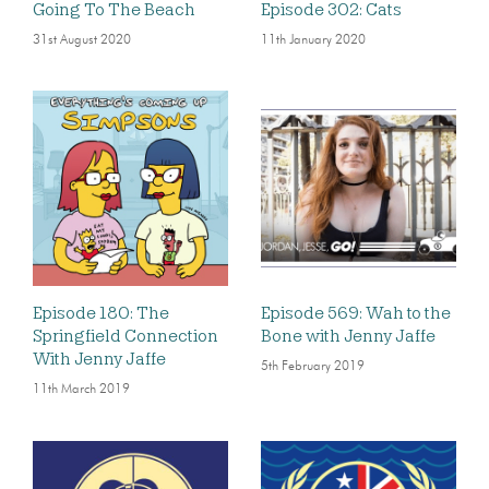
Going To The Beach
Episode 302: Cats
31st August 2020
11th January 2020
Episode 180: The
Episode 569: Wah to the
Springfield Connection
Bone with Jenny Jaffe
With Jenny Jaffe
5th February 2019
11th March 2019