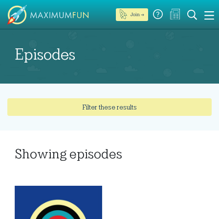
Join →
Episodes
Filter these results
Showing
episodes