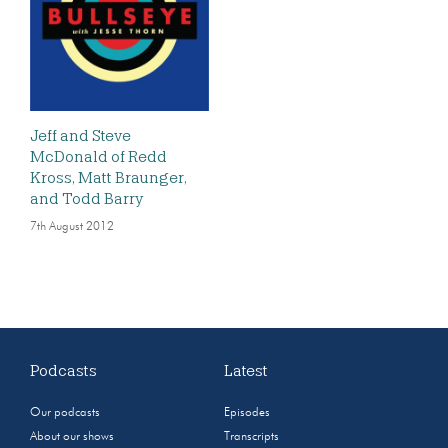
Jeff and Steve
McDonald of Redd
Kross, Matt Braunger,
and Todd Barry
7th August 2012
Podcasts
Latest
Our podcasts
Episodes
About our shows
Transcripts