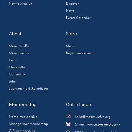
New to MaxFun
Discover
News
Events Calendar
About
Store
About MaxFun
Merch
About co-ops
Buy a Jumbotron
Team
Our studio
Community
Jobs
Sponsorship & Advertising
Membership
Get in touch
Start a membership
hello@maximumfun.org
Manage your membership
@maximumfun.org on Bluesky
Gift memberships