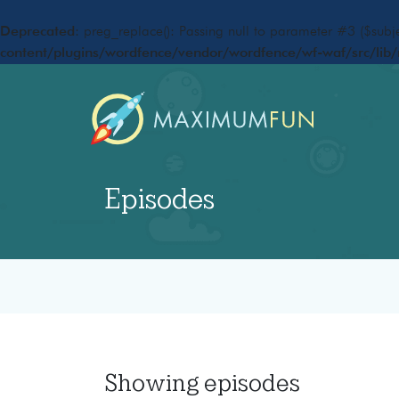
Deprecated
: preg_replace(): Passing null to parameter #3 ($subje
content/plugins/wordfence/vendor/wordfence/wf-waf/src/lib/
Episodes
Showing
episodes