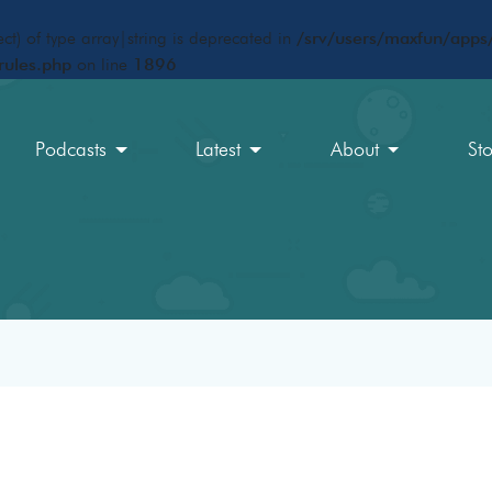
ct) of type array|string is deprecated in
/srv/users/maxfun/apps/
rules.php
on line
1896
Podcasts
Latest
About
St