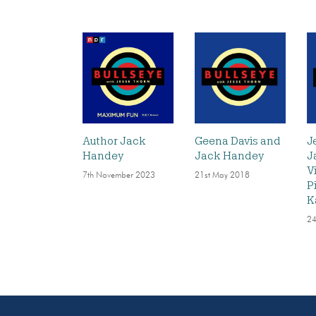
Author Jack
Geena Davis and
J
Handey
Jack Handey
J
V
7th November 2023
21st May 2018
P
K
24