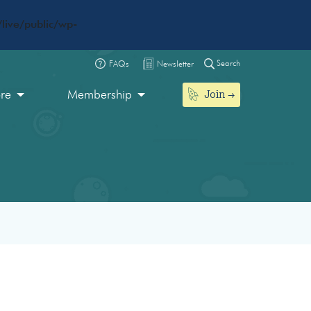
live/public/wp-
Search
FAQs
Newsletter
Join
ore
Membership