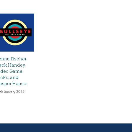
enna Fischer,
ack Handey,
ideo Game
icks, and
asper Hauser
th January 2012