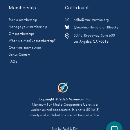
Membership
Get in touch
Start a membership
hello@maximumfun.org
Manage your membership
@maximumfun.org on Bluesky
Gift memberships
537 S. Broadway, Suite 600
What is a MaxFun membership?
Los Angeles, CA 90013
One-time contribution
Bonus Content
FAQs
Copyright © 2026 Maximum Fun
Maximum Fun Media Cooperative Corp. is a
worker-owned cooperative. It is not a 501(c)(3)
charity and contributions are not tax-deductible.
Site by
Pixel & Dot