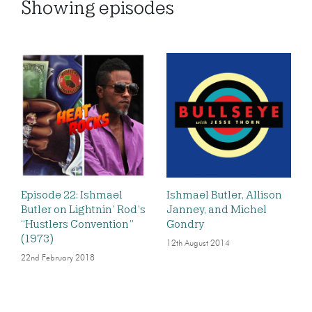
Showing
episodes
Episode 22: Ishmael
Ishmael Butler, Allison
Butler on Lightnin’ Rod’s
Janney, and Michel
“Hustlers Convention”
Gondry
(1973)
12th August 2014
22nd February 2018