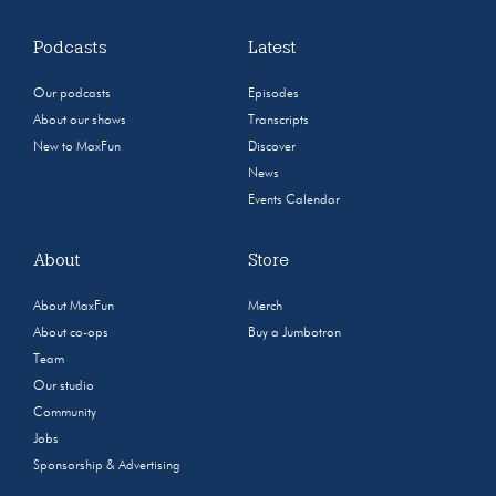
Podcasts
Latest
Our podcasts
Episodes
About our shows
Transcripts
New to MaxFun
Discover
News
Events Calendar
About
Store
About MaxFun
Merch
About co-ops
Buy a Jumbotron
Team
Our studio
Community
Jobs
Sponsorship & Advertising