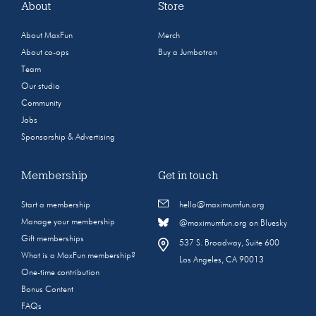
About
Store
About MaxFun
Merch
About co-ops
Buy a Jumbotron
Team
Our studio
Community
Jobs
Sponsorship & Advertising
Membership
Get in touch
Start a membership
hello@maximumfun.org
Manage your membership
@maximumfun.org on Bluesky
Gift memberships
537 S. Broadway, Suite 600
What is a MaxFun membership?
Los Angeles, CA 90013
One-time contribution
Bonus Content
FAQs