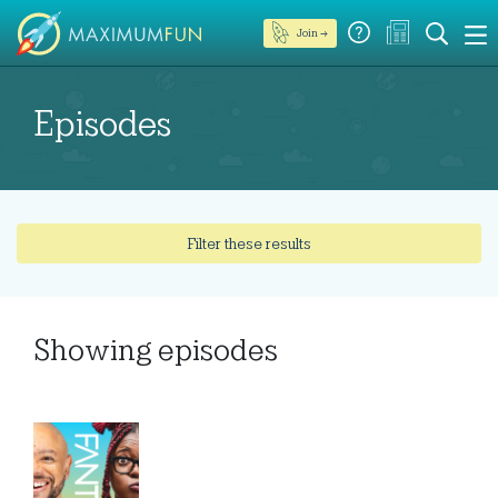
Join →
Episodes
Filter these results
Showing
episodes