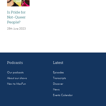
Is Pride for
Not-Queer
People?
28th June 2023
Podcasts
Latest
Our podcasts
Episodes
About our shows
Transcripts
New to MaxFun
Discover
News
Events Calendar