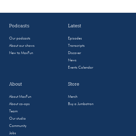
Podcasts
Latest
Our podcasts
Episodes
About our shows
Transcripts
New to MaxFun
Discover
News
Events Calendar
About
Store
About MaxFun
Merch
About co-ops
Buy a Jumbotron
Team
Our studio
Community
Jobs