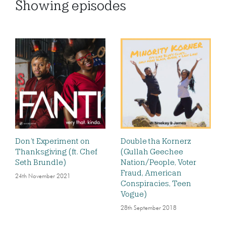
Showing
episodes
Don’t Experiment on
Double tha Kornerz
Thanksgiving (ft. Chef
(Gullah Geechee
Seth Brundle)
Nation/People, Voter
Fraud, American
24th November 2021
Conspiracies, Teen
Vogue)
28th September 2018