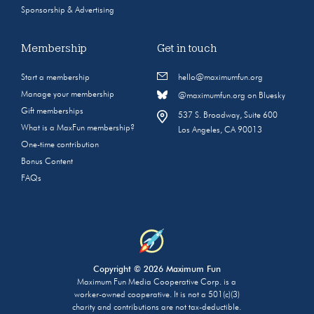
Sponsorship & Advertising
Membership
Get in touch
Start a membership
hello@maximumfun.org
Manage your membership
@maximumfun.org on Bluesky
Gift memberships
537 S. Broadway, Suite 600
What is a MaxFun membership?
Los Angeles, CA 90013
One-time contribution
Bonus Content
FAQs
Copyright © 2026 Maximum Fun
Maximum Fun Media Cooperative Corp. is a
worker-owned cooperative. It is not a 501(c)(3)
charity and contributions are not tax-deductible.