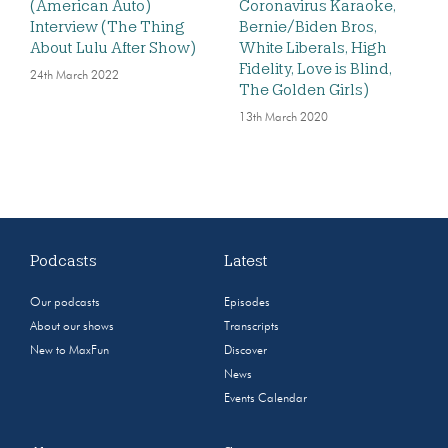
(American Auto)
Coronavirus Karaoke,
Interview (The Thing
Bernie/Biden Bros,
About Lulu After Show)
White Liberals, High
Fidelity, Love is Blind,
24th March 2022
The Golden Girls)
13th March 2020
Podcasts
Latest
Our podcasts
Episodes
About our shows
Transcripts
New to MaxFun
Discover
News
Events Calendar