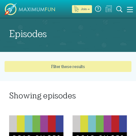
Join →
Episodes
Filter these results
Showing
episodes