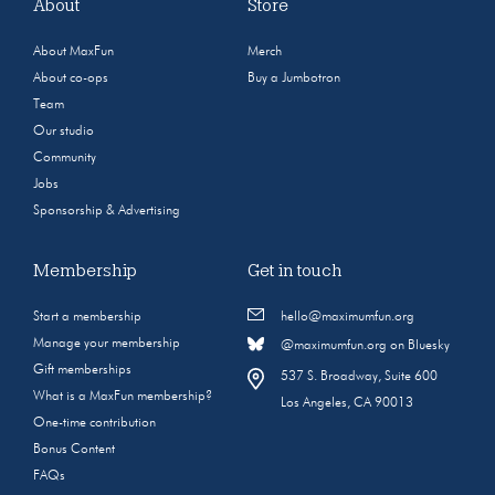
About
Store
About MaxFun
Merch
About co-ops
Buy a Jumbotron
Team
Our studio
Community
Jobs
Sponsorship & Advertising
Membership
Get in touch
Start a membership
hello@maximumfun.org
Manage your membership
@maximumfun.org on Bluesky
Gift memberships
537 S. Broadway, Suite 600
What is a MaxFun membership?
Los Angeles, CA 90013
One-time contribution
Bonus Content
FAQs