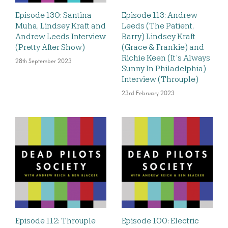
Episode 130: Santina
Episode 113: Andrew
Muha, Lindsey Kraft and
Leeds (The Patient,
Andrew Leeds Interview
Barry) Lindsey Kraft
(Pretty After Show)
(Grace & Frankie) and
Richie Keen (It’s Always
28th September 2023
Sunny In Philadelphia)
Interview (Throuple)
23rd February 2023
Episode 112: Throuple
Episode 100: Electric