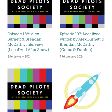
Episode 138: Alex
Episode 137: Localized
Burnett & Brendan
written by Alex Burnett &
McCarthy Interview
Brendan McCarthy
(Localized After Show)
(Grace & Frankie)
25th January 2024
19th January 2024