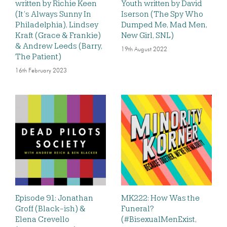
written by Richie Keen
Youth written by David
(It’s Always Sunny In
Iserson (The Spy Who
Philadelphia), Lindsey
Dumped Me, Mad Men,
Kraft (Grace & Frankie)
New Girl, SNL)
& Andrew Leeds (Barry,
19th August 2022
The Patient)
16th February 2023
Episode 91: Jonathan
MK222: How Was the
Groff (Black-ish) &
Funeral?
Elena Crevello
(#BisexualMenExist,