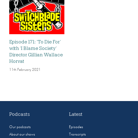
Episode 171: ‘To Die For’
with ‘I Blame Society’
Director Gillian Wallace
Horvat
11th February 2021
Podcasts
Latest
Our podcasts
Episodes
About our shows
Transcripts