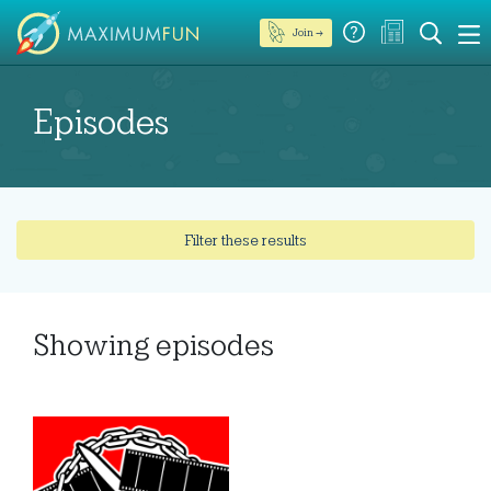
Join →
Episodes
Filter these results
Showing
episodes