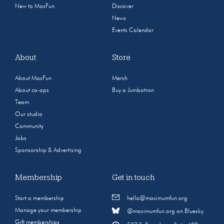
New to MaxFun
Discover
News
Events Calendar
About
Store
About MaxFun
Merch
About co-ops
Buy a Jumbotron
Team
Our studio
Community
Jobs
Sponsorship & Advertising
Membership
Get in touch
Start a membership
hello@maximumfun.org
Manage your membership
@maximumfun.org on Bluesky
Gift memberships