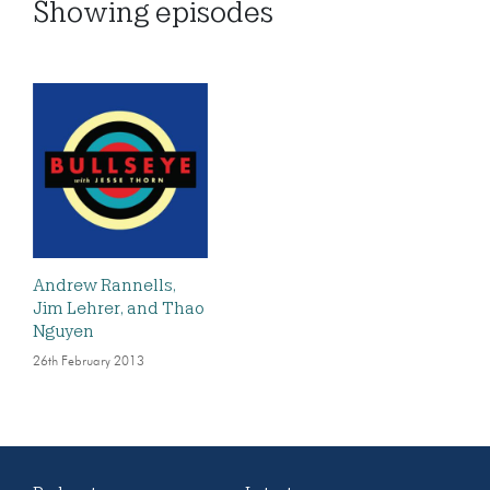
Showing
episodes
Andrew Rannells,
Jim Lehrer, and Thao
Nguyen
26th February 2013