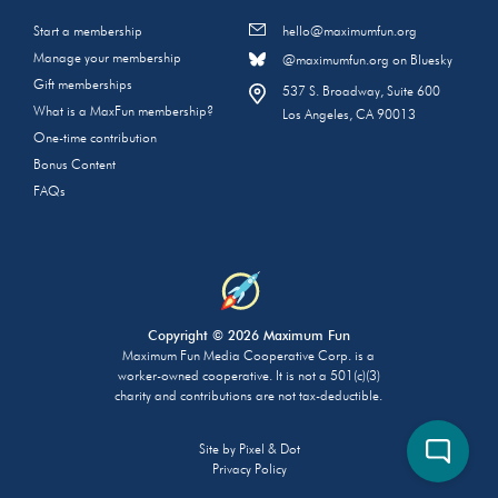
Start a membership
hello@maximumfun.org
Manage your membership
@maximumfun.org on Bluesky
Gift memberships
537 S. Broadway, Suite 600
What is a MaxFun membership?
Los Angeles, CA 90013
One-time contribution
Bonus Content
FAQs
Copyright © 2026 Maximum Fun
Maximum Fun Media Cooperative Corp. is a
worker-owned cooperative. It is not a 501(c)(3)
charity and contributions are not tax-deductible.
Site by
Pixel & Dot
Privacy Policy