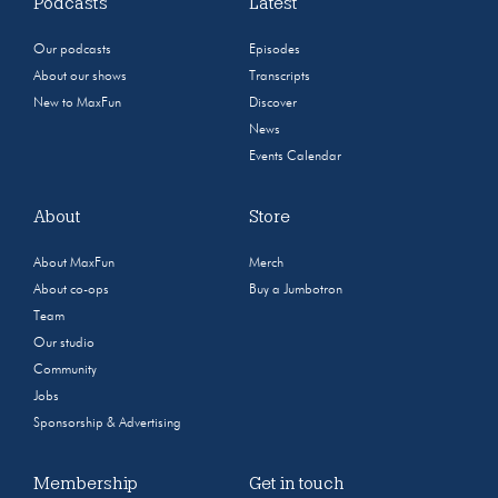
Podcasts
Latest
Our podcasts
Episodes
About our shows
Transcripts
New to MaxFun
Discover
News
Events Calendar
About
Store
About MaxFun
Merch
About co-ops
Buy a Jumbotron
Team
Our studio
Community
Jobs
Sponsorship & Advertising
Membership
Get in touch