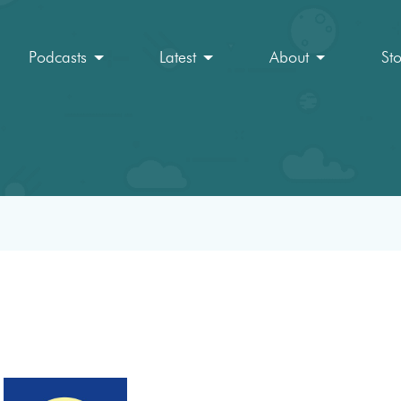
Podcasts
Latest
About
St