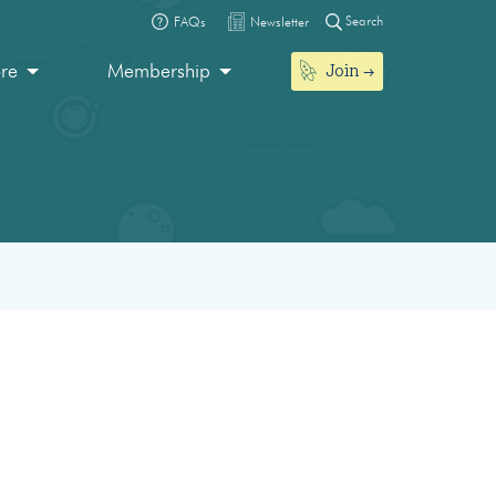
Search
FAQs
Newsletter
Join
ore
Membership