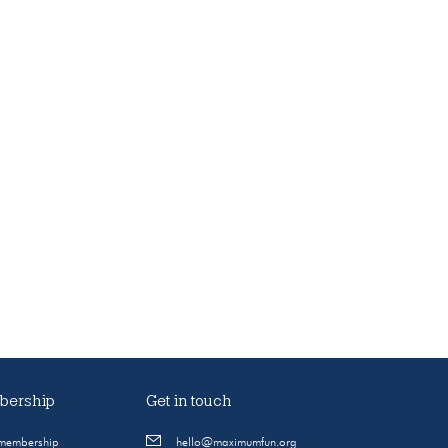
ership
Get in touch
 membership
hello@maximumfun.org