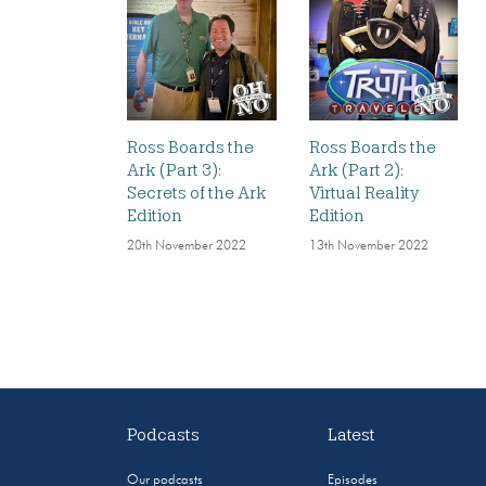
Ross Boards the
Ross Boards the
Ark (Part 3):
Ark (Part 2):
Secrets of the Ark
Virtual Reality
Edition
Edition
20th November 2022
13th November 2022
Podcasts
Latest
Our podcasts
Episodes