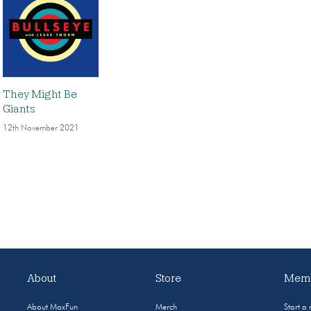
They Might Be
Giants
12th November 2021
About
Store
Memb
About MaxFun
Merch
Start a