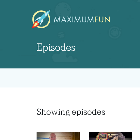
Episodes
Showing
episodes