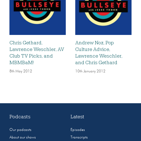
Chris Gethard,
Andrew Noz, Pop
Lawrence Weschler, AV
Culture Advice,
Club TV Picks, and
Lawrence Weschler,
MBMBaM!
and Chris Gethard
8th May 2012
10th January 2012
Podcasts
Latest
Our podcasts
Episodes
About our shows
Transcripts