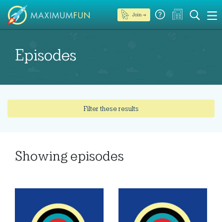
Join →
Episodes
Filter these results
Showing
episodes