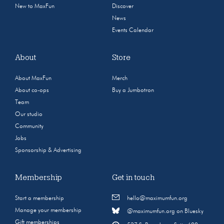
New to MaxFun
Discover
News
Events Calendar
About
Store
About MaxFun
Merch
About co-ops
Buy a Jumbotron
Team
Our studio
Community
Jobs
Sponsorship & Advertising
Membership
Get in touch
Start a membership
hello@maximumfun.org
Manage your membership
@maximumfun.org on Bluesky
Gift memberships