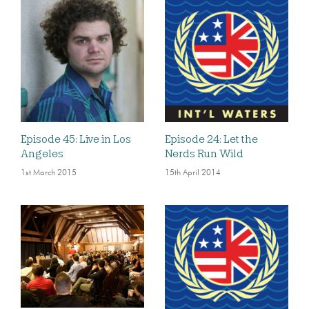
Episode 45: Live in Los
Episode 24: Let the
Angeles
Nerds Run Wild
1st March 2015
15th April 2014