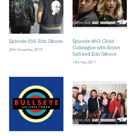
Episode 558: Erin Gibson
Episode 480: Child
Colleague with Bryan
26th November 2018
Safi and Erin Gibson
15th May 2017