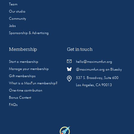
Team
Our studio
Community
Jobs
Sponsorship & Advertising
Membership
Get in touch
Start a membership
hello@maximumfun.org
Manage your membership
@maximumfun.org on Bluesky
Gift memberships
537 S. Broadway, Suite 600
What is a MaxFun membership?
Los Angeles, CA 90013
One-time contribution
Bonus Content
FAQs