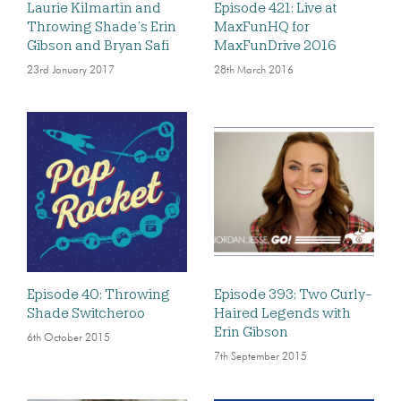
Laurie Kilmartin and
Episode 421: Live at
Throwing Shade’s Erin
MaxFunHQ for
Gibson and Bryan Safi
MaxFunDrive 2016
23rd January 2017
28th March 2016
Episode 40: Throwing
Episode 393: Two Curly-
Shade Switcheroo
Haired Legends with
Erin Gibson
6th October 2015
7th September 2015