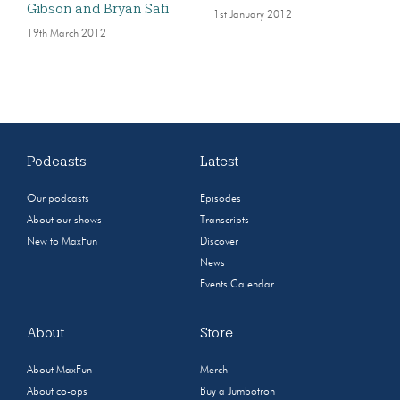
Gibson and Bryan Safi
1st January 2012
19th March 2012
Podcasts
Latest
Our podcasts
Episodes
About our shows
Transcripts
New to MaxFun
Discover
News
Events Calendar
About
Store
About MaxFun
Merch
About co-ops
Buy a Jumbotron