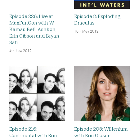
Episode 226: Live at
Episode 3: Exploding
MaxFunCon with W.
Draculas
Kamau Bell, Ashkon,
10th May 2012
Erin Gibson and Bryan
Safi
4th June 2012
Episode 216:
Episode 205: Willenium
Continental with Erin
with Erin Gibson