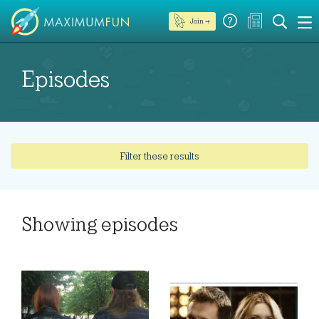
Join →
Episodes
Filter these results
Showing
episodes