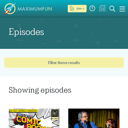
Join →
Episodes
Filter these results
Showing
episodes