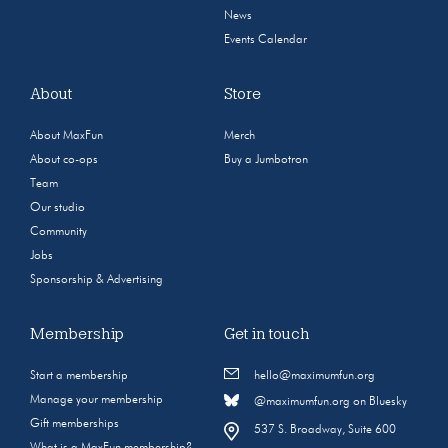
News
Events Calendar
About
Store
About MaxFun
Merch
About co-ops
Buy a Jumbotron
Team
Our studio
Community
Jobs
Sponsorship & Advertising
Membership
Get in touch
Start a membership
hello@maximumfun.org
Manage your membership
@maximumfun.org on Bluesky
Gift memberships
537 S. Broadway, Suite 600
What is a MaxFun membership?