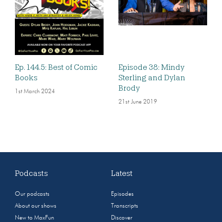
Ep. 144.5: Best of Comic
Episode 38: Mindy
Books
Sterling and Dylan
Brody
1st March 2024
21st June 2019
Podcasts
Latest
Our podcasts
Episodes
About our shows
Transcripts
New to MaxFun
Discover