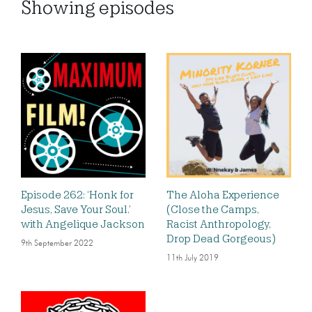
Showing
episodes
Episode 262: ‘Honk for
The Aloha Experience
Jesus, Save Your Soul.’
(Close the Camps,
with Angelique Jackson
Racist Anthropology,
Drop Dead Gorgeous)
9th September 2022
11th July 2019