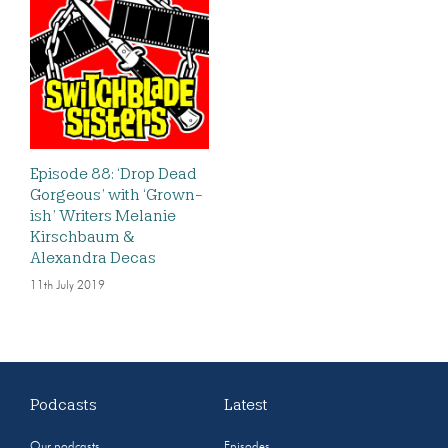
Episode 88: ‘Drop Dead
Gorgeous’ with ‘Grown-
ish’ Writers Melanie
Kirschbaum &
Alexandra Decas
11th July 2019
Podcasts
Latest
Our podcasts
Episodes