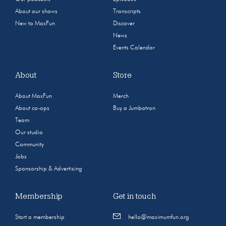
About our shows
Transcripts
New to MaxFun
Discover
News
Events Calendar
About
Store
About MaxFun
Merch
About co-ops
Buy a Jumbotron
Team
Our studio
Community
Jobs
Sponsorship & Advertising
Membership
Get in touch
Start a membership
hello@maximumfun.org