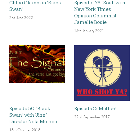
Chloe Okuno on ‘Black
Episode 176: ‘Soul’ with
Swan’
New York Times
Opinion Columnist
2nd June 2022
Jamelle Bouie
15th January 2021
Episode 50: ‘Black
Episode 3: ‘Mother!’
Swan’ with ‘Jinn’
22nd September 2017
Director Nijla Mu’min
18th October 2018