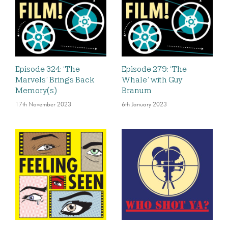
Episode 324: ‘The
Episode 279: ‘The
Marvels’ Brings Back
Whale’ with Guy
Memory(s)
Branum
17th November 2023
6th January 2023