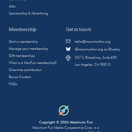
Jobs
Sponsorship & Advertising
Membership
Get in touch
Start a membership
hello@maximumfun.org
Manage your membership
@maximumfun.org on Bluesky
Gift memberships
537 S. Broadway, Suite 600
What is a MaxFun membership?
Los Angeles, CA 90013
One-time contribution
Bonus Content
FAQs
Copyright © 2026 Maximum Fun
Maximum Fun Media Cooperative Corp. is a