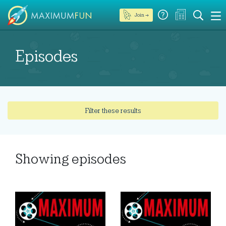
Join →
Episodes
Filter these results
Showing
episodes