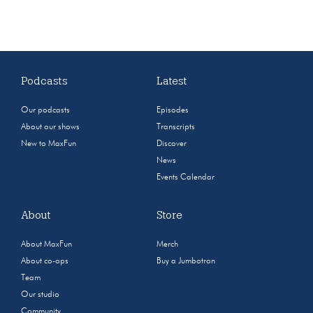
Podcasts
Latest
Our podcasts
Episodes
About our shows
Transcripts
New to MaxFun
Discover
News
Events Calendar
About
Store
About MaxFun
Merch
About co-ops
Buy a Jumbotron
Team
Our studio
Community