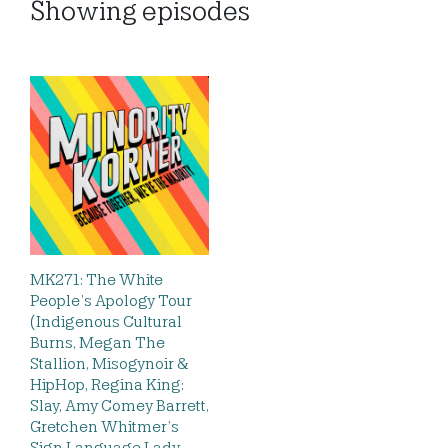
Showing
episodes
MK271: The White
People’s Apology Tour
(Indigenous Cultural
Burns, Megan The
Stallion, Misogynoir &
HipHop, Regina King:
Slay, Amy Comey Barrett,
Gretchen Whitmer’s