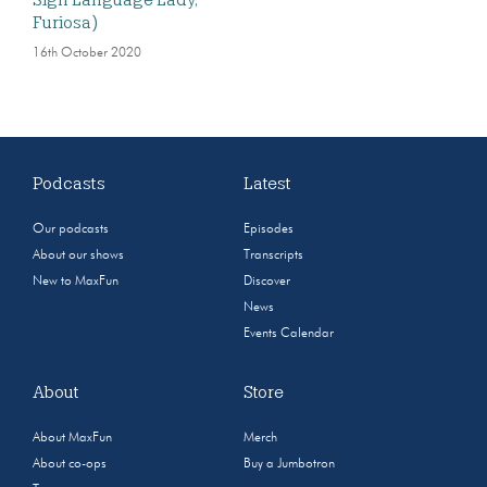
Sign Language Lady,
Furiosa)
16th October 2020
Podcasts
Latest
Our podcasts
Episodes
About our shows
Transcripts
New to MaxFun
Discover
News
Events Calendar
About
Store
About MaxFun
Merch
About co-ops
Buy a Jumbotron