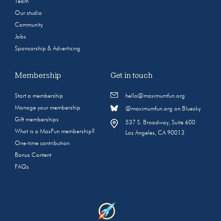
Team
Our studio
Community
Jobs
Sponsorship & Advertising
Membership
Get in touch
Start a membership
hello@maximumfun.org
Manage your membership
@maximumfun.org on Bluesky
Gift memberships
537 S. Broadway, Suite 600
What is a MaxFun membership?
Los Angeles, CA 90013
One-time contribution
Bonus Content
FAQs