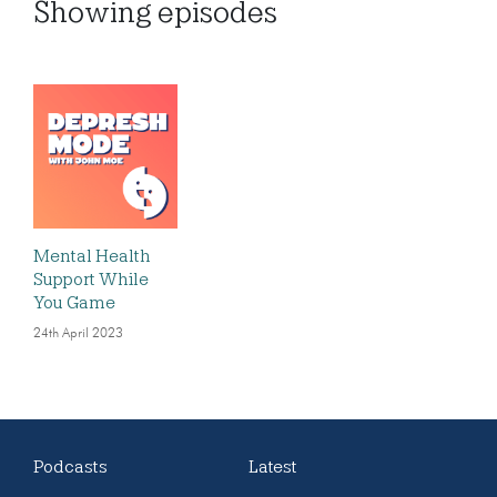
Showing
episodes
Mental Health
Support While
You Game
24th April 2023
Podcasts
Latest