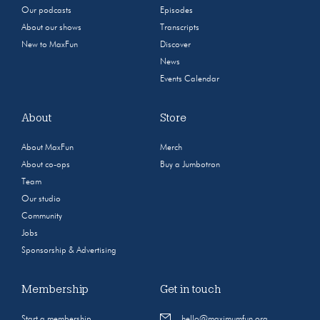
Our podcasts
Episodes
About our shows
Transcripts
New to MaxFun
Discover
News
Events Calendar
About
Store
About MaxFun
Merch
About co-ops
Buy a Jumbotron
Team
Our studio
Community
Jobs
Sponsorship & Advertising
Membership
Get in touch
Start a membership
hello@maximumfun.org