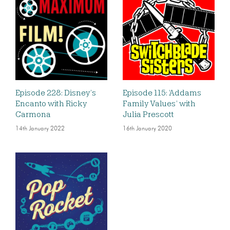
Episode 228: Disney’s
Episode 115: ‘Addams
Encanto with Ricky
Family Values’ with
Carmona
Julia Prescott
14th January 2022
16th January 2020