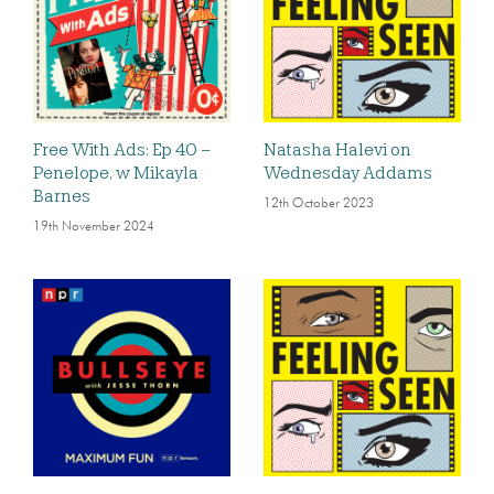
Free With Ads: Ep 40 –
Natasha Halevi on
Penelope, w Mikayla
Wednesday Addams
Barnes
12th October 2023
19th November 2024