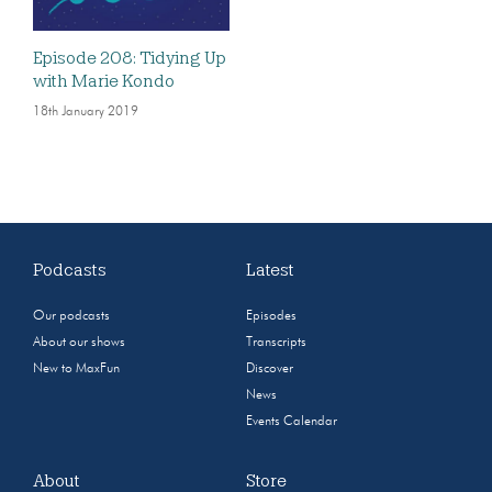
Episode 208: Tidying Up
with Marie Kondo
18th January 2019
Podcasts
Latest
Our podcasts
Episodes
About our shows
Transcripts
New to MaxFun
Discover
News
Events Calendar
About
Store