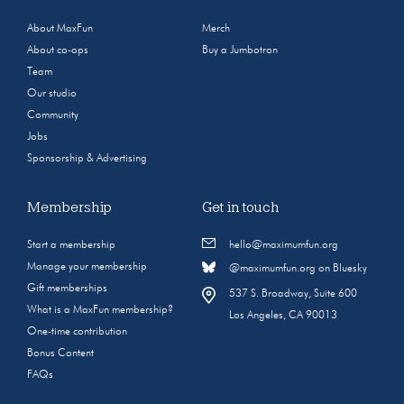
About MaxFun
Merch
About co-ops
Buy a Jumbotron
Team
Our studio
Community
Jobs
Sponsorship & Advertising
Membership
Get in touch
Start a membership
hello@maximumfun.org
Manage your membership
@maximumfun.org on Bluesky
Gift memberships
537 S. Broadway, Suite 600
What is a MaxFun membership?
Los Angeles, CA 90013
One-time contribution
Bonus Content
FAQs