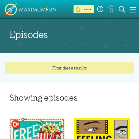
Join →
Episodes
Filter these results
Showing
episodes