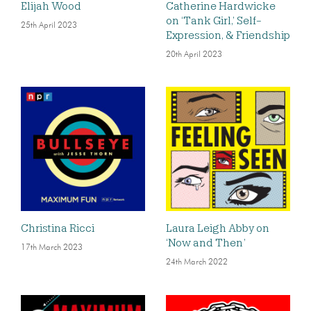
Elijah Wood
Catherine Hardwicke
on ‘Tank Girl,’ Self-
25th April 2023
Expression, & Friendship
20th April 2023
Christina Ricci
Laura Leigh Abby on
‘Now and Then’
17th March 2023
24th March 2022