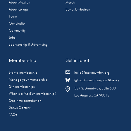
About MaxFun
Merch
About co-ops
Buy a Jumbotron
Team
Our studio
Community
Jobs
Sponsorship & Advertising
Membership
Get in touch
Start a membership
hello@maximumfun.org
Manage your membership
@maximumfun.org on Bluesky
Gift memberships
537 S. Broadway, Suite 600
What is a MaxFun membership?
Los Angeles, CA 90013
One-time contribution
Bonus Content
FAQs