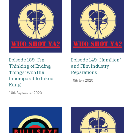
Episode 159: ‘I’m
Episode 149: ‘Hamilton’
Thinking of Ending
and Film Industry
Things’ with the
Reparations
Incomparable Inkoo
10th July 2020
Kang
18th September 2020