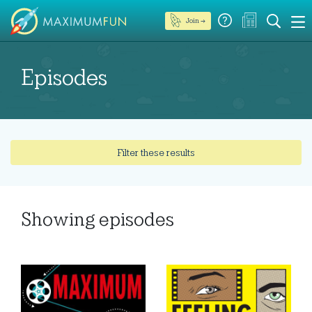
Join →
Episodes
Filter these results
Showing
episodes