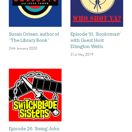
Susan Orlean, author of
Episode 91: ‘Booksmart’
“The Library Book”
with Guest Host
Ellington Wells
24th January 2020
31st May 2019
Episode 28: ‘Being John