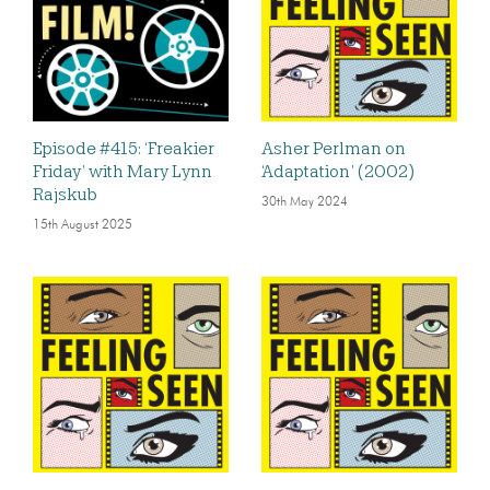
Episode #415: ‘Freakier
Asher Perlman on
Friday’ with Mary Lynn
‘Adaptation’ (2002)
Rajskub
30th May 2024
15th August 2025