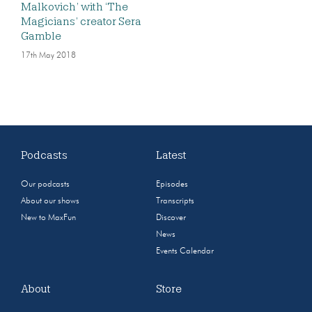
Malkovich’ with ‘The
Magicians’ creator Sera
Gamble
17th May 2018
Podcasts
Latest
Our podcasts
Episodes
About our shows
Transcripts
New to MaxFun
Discover
News
Events Calendar
About
Store