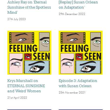
Ashley Ray on ‘Eternal
[Replay] Susan Orlean
Sunshine of the Spotless
on ‘Adaptation’
Mind’
29th December 2022
27th July 2023
Krys Marshall on
Episode 3: Adaptation
ETERNAL SUNSHINE
with Susan Orlean
and Weird Women
25th November 2021
21st April 2022