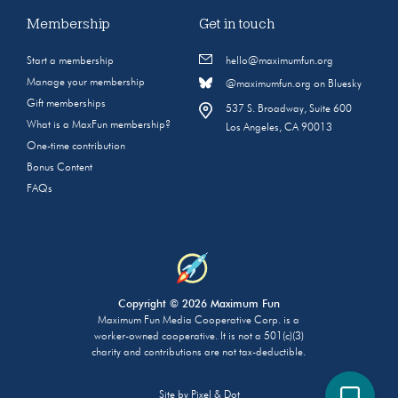
Membership
Get in touch
Start a membership
hello@maximumfun.org
Manage your membership
@maximumfun.org on Bluesky
Gift memberships
537 S. Broadway, Suite 600
What is a MaxFun membership?
Los Angeles, CA 90013
One-time contribution
Bonus Content
FAQs
Copyright © 2026 Maximum Fun
Maximum Fun Media Cooperative Corp. is a
worker-owned cooperative. It is not a 501(c)(3)
charity and contributions are not tax-deductible.
Site by
Pixel & Dot