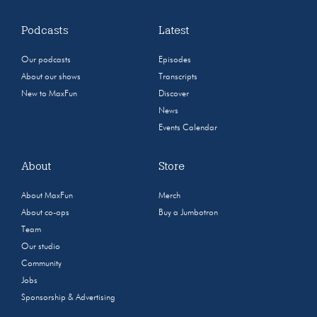
Podcasts
Latest
Our podcasts
Episodes
About our shows
Transcripts
New to MaxFun
Discover
News
Events Calendar
About
Store
About MaxFun
Merch
About co-ops
Buy a Jumbotron
Team
Our studio
Community
Jobs
Sponsorship & Advertising