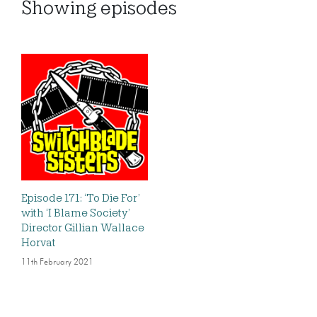
Showing
episodes
Episode 171: ‘To Die For’
with ‘I Blame Society’
Director Gillian Wallace
Horvat
11th February 2021