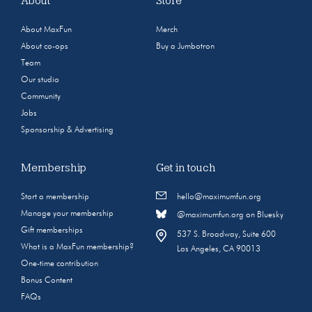
About
Store
About MaxFun
Merch
About co-ops
Buy a Jumbotron
Team
Our studio
Community
Jobs
Sponsorship & Advertising
Membership
Get in touch
Start a membership
hello@maximumfun.org
Manage your membership
@maximumfun.org on Bluesky
Gift memberships
537 S. Broadway, Suite 600
What is a MaxFun membership?
Los Angeles, CA 90013
One-time contribution
Bonus Content
FAQs