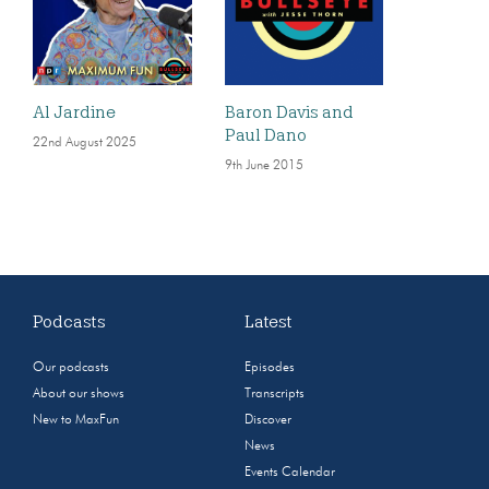
Al Jardine
Baron Davis and
Paul Dano
22nd August 2025
9th June 2015
Podcasts
Latest
Our podcasts
Episodes
About our shows
Transcripts
New to MaxFun
Discover
News
Events Calendar