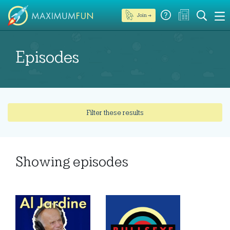
Join →
Episodes
Filter these results
Showing
episodes