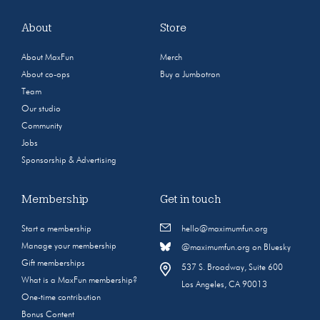
About
Store
About MaxFun
Merch
About co-ops
Buy a Jumbotron
Team
Our studio
Community
Jobs
Sponsorship & Advertising
Membership
Get in touch
Start a membership
hello@maximumfun.org
Manage your membership
@maximumfun.org on Bluesky
Gift memberships
537 S. Broadway, Suite 600
What is a MaxFun membership?
Los Angeles, CA 90013
One-time contribution
Bonus Content