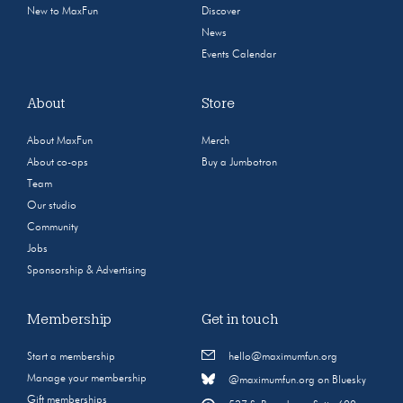
New to MaxFun
Discover
News
Events Calendar
About
Store
About MaxFun
Merch
About co-ops
Buy a Jumbotron
Team
Our studio
Community
Jobs
Sponsorship & Advertising
Membership
Get in touch
Start a membership
hello@maximumfun.org
Manage your membership
@maximumfun.org on Bluesky
Gift memberships