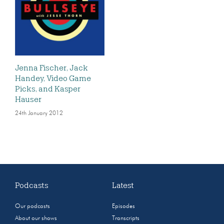
Jenna Fischer, Jack
Handey, Video Game
Picks, and Kasper
Hauser
24th January 2012
Podcasts
Latest
Our podcasts
Episodes
About our shows
Transcripts