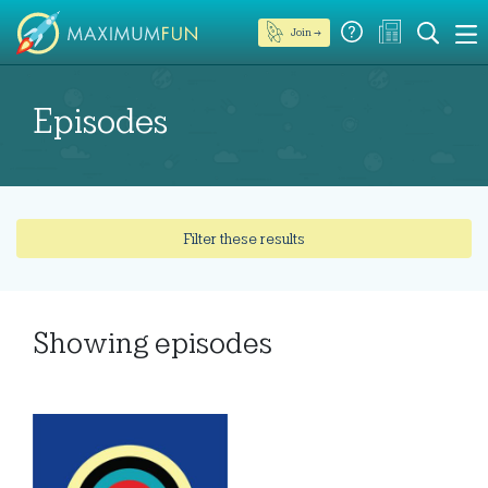
Join →
Episodes
Filter these results
Showing
episodes