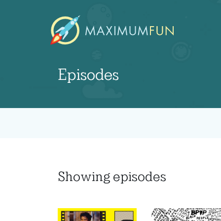
Episodes
Showing
episodes