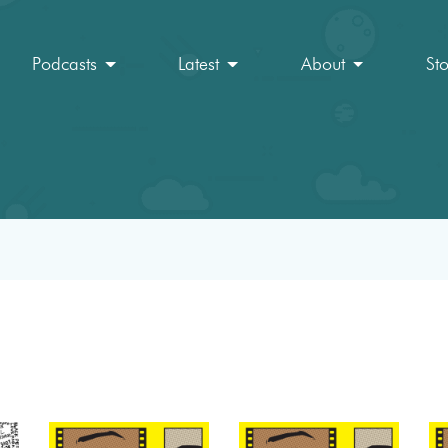
Podcasts
Latest
About
St