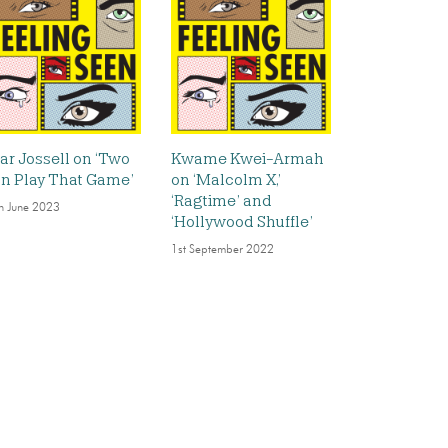
ar Jossell on ‘Two
Kwame Kwei-Armah
n Play That Game’
on ‘Malcolm X,’
‘Ragtime’ and
h June 2023
‘Hollywood Shuffle’
1st September 2022