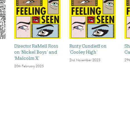
Director RaMell Ross
Rusty Cundieff on
Sh
on ‘Nickel Boys’ and
‘Cooley High’
Ca
‘Malcolm X’
2nd November 2023
29t
20th February 2025