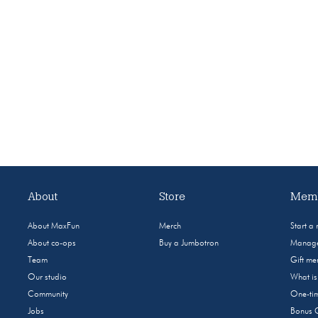
About
Store
Memb
About MaxFun
Merch
Start a
About co-ops
Buy a Jumbotron
Manage
Team
Gift m
Our studio
What i
Community
One-tim
Jobs
Bonus 