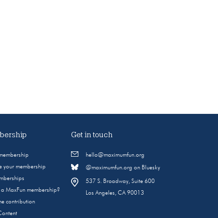
ership
Get in touch
 membership
hello@maximumfun.org
 your membership
@maximumfun.org on Bluesky
emberships
537 S. Broadway, Suite 600
s a MaxFun membership?
Los Angeles, CA 90013
e contribution
Content