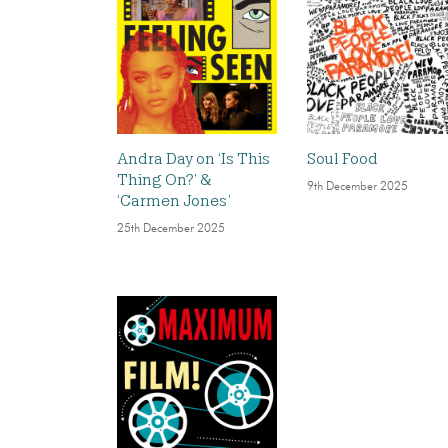
Andra Day on ‘Is This
Soul Food
Thing On?’ &
9th December 2025
‘Carmen Jones’
25th December 2025