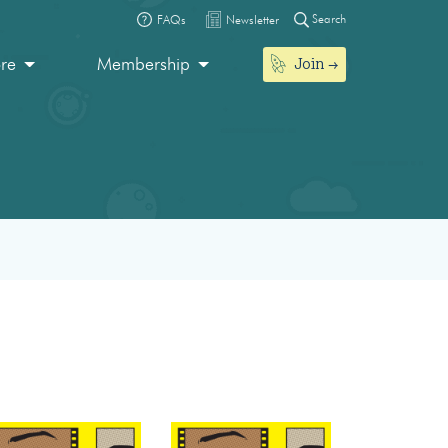
Search
FAQs
Newsletter
Join
ore
Membership