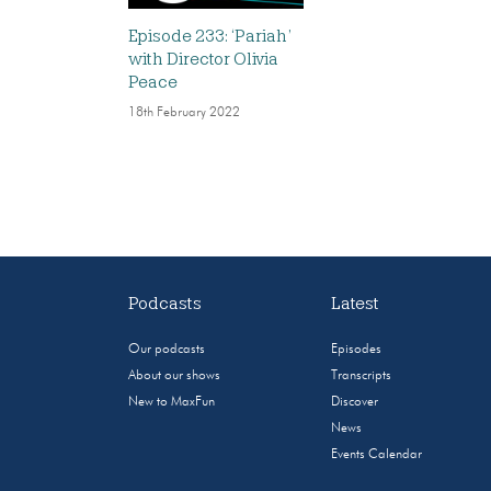
Episode 233: ‘Pariah’
with Director Olivia
Peace
18th February 2022
Podcasts
Latest
Our podcasts
Episodes
About our shows
Transcripts
New to MaxFun
Discover
News
Events Calendar