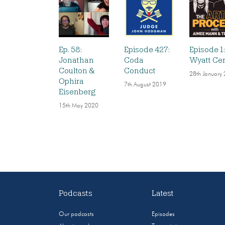
Ep. 58:
Episode 427:
Episode 1
Jonathan
Coda
Wyatt Ce
Coulton &
Conduct
28th January
Ophira
7th August 2019
Eisenberg
15th May 2020
Podcasts
Latest
Our podcasts
Episodes