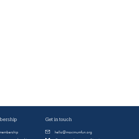
ership
Get in touch
 membership
hello@maximumfun.org