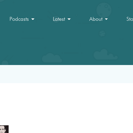
Podcasts
Latest
About
St