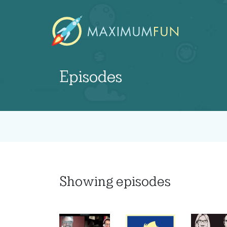
Episodes
Showing
episodes