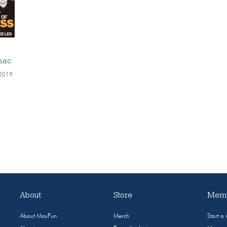
:
nac
 2019
About
Store
Memb
About MaxFun
Merch
Start a