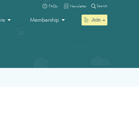
Search
FAQs
Newsletter
Join
ore
Membership