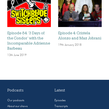
Episode 84: ‘3 Days of
Episode 4: Cristela
the Condor’ with the
Alonzo and Maz Jobrani
Incomparable Adrienne
19th January 2018
Barbeau
13th June 2019
Podcasts
Latest
Our podcasts
Episodes
About our shows
Transcripts