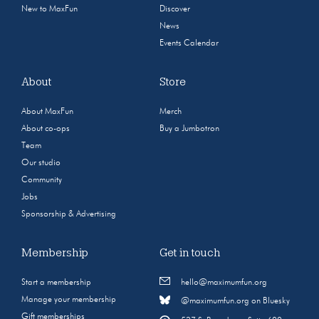
New to MaxFun
Discover
News
Events Calendar
About
Store
About MaxFun
Merch
About co-ops
Buy a Jumbotron
Team
Our studio
Community
Jobs
Sponsorship & Advertising
Membership
Get in touch
Start a membership
hello@maximumfun.org
Manage your membership
@maximumfun.org on Bluesky
Gift memberships