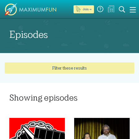
Join →
Episodes
Filter these results
Showing
episodes