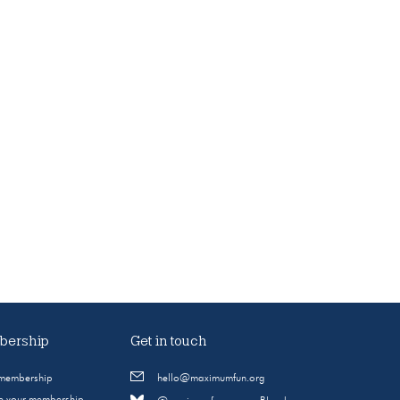
ership
Get in touch
 membership
hello@maximumfun.org
 your membership