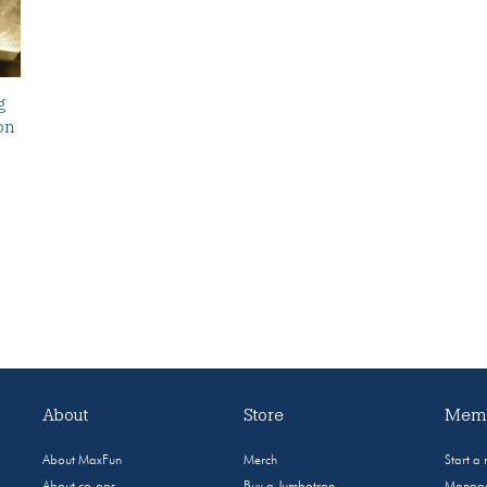
g
on
About
Store
Memb
About MaxFun
Merch
Start a
About co-ops
Buy a Jumbotron
Manage