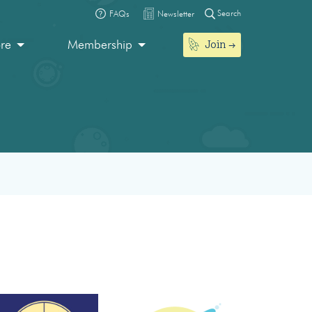
Search
FAQs
Newsletter
Join
ore
Membership