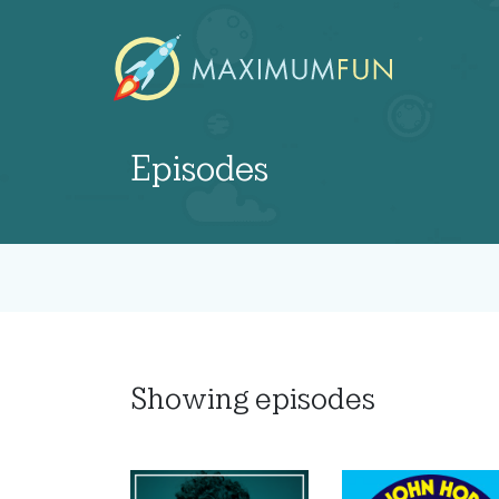
Episodes
Showing
episodes