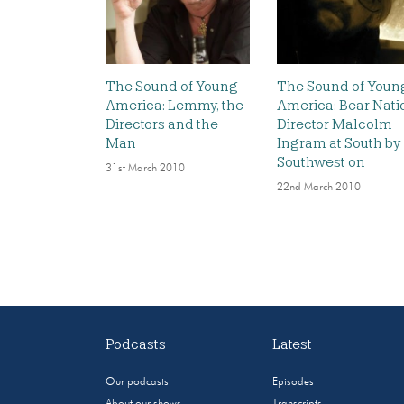
The Sound of Young
The Sound of Youn
America: Lemmy, the
America: Bear Nati
Directors and the
Director Malcolm
Man
Ingram at South by
Southwest on
31st March 2010
22nd March 2010
Podcasts
Latest
Our podcasts
Episodes
About our shows
Transcripts