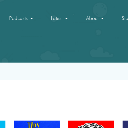
Podcasts
Latest
About
St