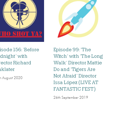
isode 156: ‘Before
Episode 99: ‘The
dnight’ with
Witch’ with ‘The Long
rector Richard
Walk’ Director Mattie
nklater
Do and ‘Tigers Are
Not Afraid’ Director
h August 2020
Issa López (LIVE AT
FANTASTIC FEST)
26th September 2019