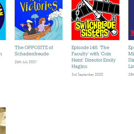
The OPPOSITE of
Episode 148: ‘The
Ep
n
Schadenfreude
Faculty’ with ‘Coin
Mi
Heist’ Director Emily
Di
26th July 2021
Hagins
Li
3rd September 2020
28t