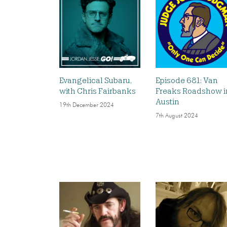
Evangelical Subaru,
Episode 681: Van
with Chris Fairbanks
Freaks Roadshow i
Austin
19th December 2024
7th August 2024