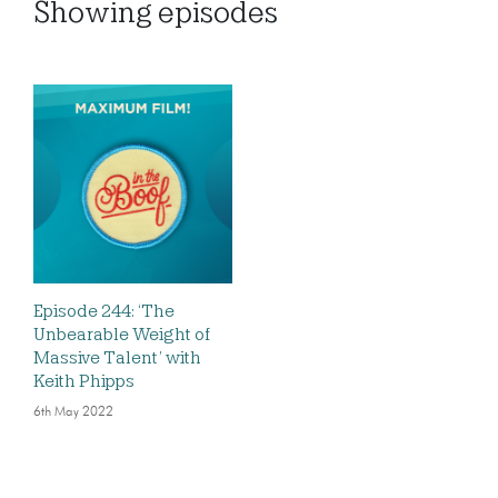
Showing
episodes
Episode 244: ‘The
Unbearable Weight of
Massive Talent’ with
Keith Phipps
6th May 2022