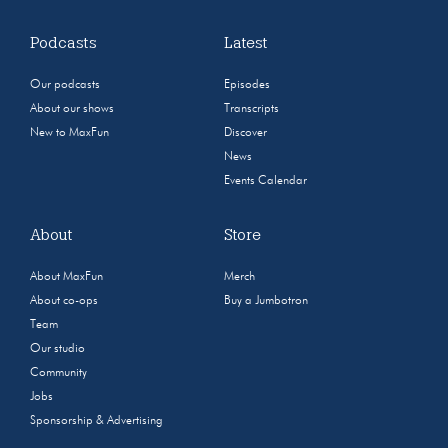
Podcasts
Latest
Our podcasts
Episodes
About our shows
Transcripts
New to MaxFun
Discover
News
Events Calendar
About
Store
About MaxFun
Merch
About co-ops
Buy a Jumbotron
Team
Our studio
Community
Jobs
Sponsorship & Advertising