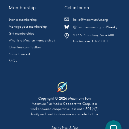
Membership
Get in touch
Start a membership
hello@maximumfun.org
Manage your membership
@maximumfun.org on Bluesky
Gift memberships
537 S. Broadway, Suite 600
What is a MaxFun membership?
Los Angeles, CA 90013
One-time contribution
Bonus Content
FAQs
Copyright © 2026 Maximum Fun
Maximum Fun Media Cooperative Corp. is a
worker-owned cooperative. It is not a 501(c)(3)
charity and contributions are not tax-deductible.
Site by
Pixel & Dot