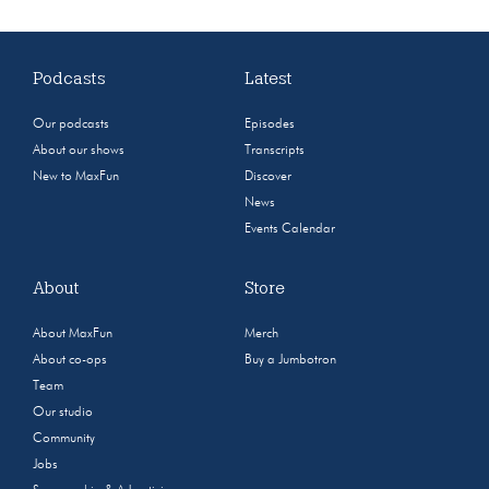
Podcasts
Latest
Our podcasts
Episodes
About our shows
Transcripts
New to MaxFun
Discover
News
Events Calendar
About
Store
About MaxFun
Merch
About co-ops
Buy a Jumbotron
Team
Our studio
Community
Jobs