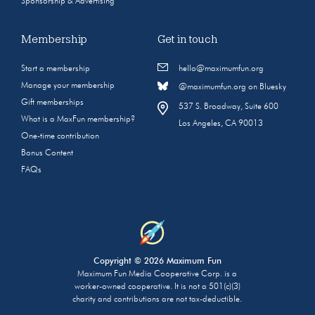
Sponsorship & Advertising
Membership
Get in touch
Start a membership
hello@maximumfun.org
Manage your membership
@maximumfun.org on Bluesky
Gift memberships
537 S. Broadway, Suite 600
What is a MaxFun membership?
Los Angeles, CA 90013
One-time contribution
Bonus Content
FAQs
Copyright © 2026 Maximum Fun
Maximum Fun Media Cooperative Corp. is a
worker-owned cooperative. It is not a 501(c)(3)
charity and contributions are not tax-deductible.