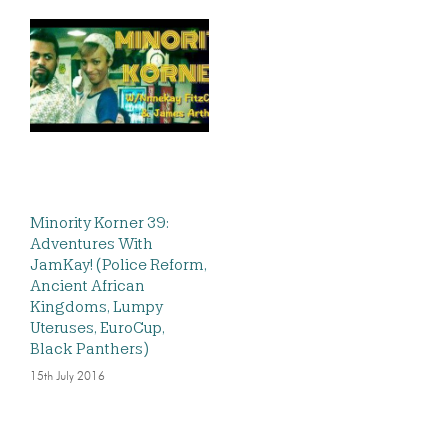
Minority Korner 39:
Adventures With
JamKay! (Police Reform,
Ancient African
Kingdoms, Lumpy
Uteruses, EuroCup,
Black Panthers)
15th July 2016