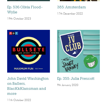
Ep. 536 Olivia Flood-
385: Amsterdam
Wylie
17th December 2022
19th October 2023
John David Washington
Ep. 355: Julia Prescott
on Ballers,
9th January 2020
BlacKkKlansman and
more
11th October 2022