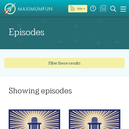
Join →
Episodes
Filter these results
Showing
episodes