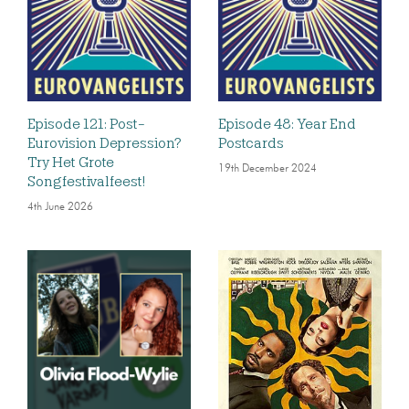
Episode 121: Post-
Episode 48: Year End
Eurovision Depression?
Postcards
Try Het Grote
19th December 2024
Songfestivalfeest!
4th June 2026