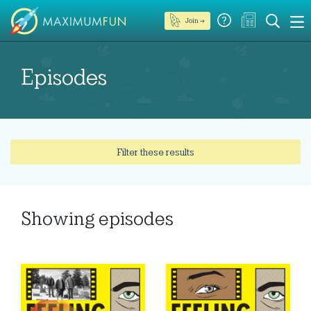
Join →
Episodes
Filter these results
Showing
episodes