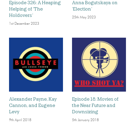
Episode 326: A Heaping
Anna Bogutskaya on
Helping of ‘The
‘Election’
Holdovers’
25th May 2023
1st December 2023
Alexander Payne, Kay
Episode 18: Movies of
Cannon, and Eugene
the Near Future and
Levy
Downsizing
9th April 2018
5th January 2018