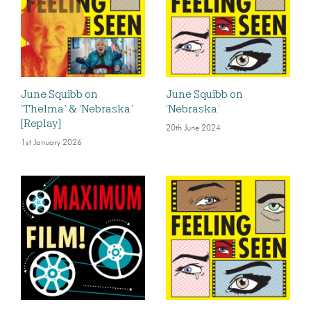
June Squibb on
June Squibb on
‘Thelma’ & ‘Nebraska’
‘Nebraska’
[Replay]
20th June 2024
1st January 2026