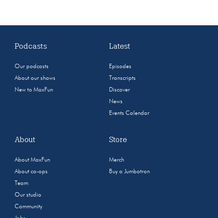
Podcasts
Latest
Our podcasts
Episodes
About our shows
Transcripts
New to MaxFun
Discover
News
Events Calendar
About
Store
About MaxFun
Merch
About co-ops
Buy a Jumbotron
Team
Our studio
Community