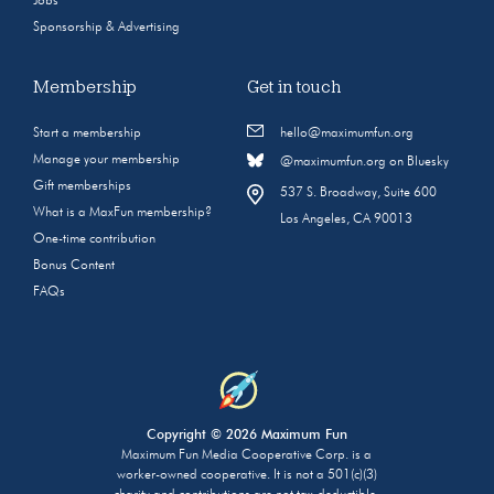
Jobs
Sponsorship & Advertising
Membership
Get in touch
Start a membership
hello@maximumfun.org
Manage your membership
@maximumfun.org on Bluesky
Gift memberships
537 S. Broadway, Suite 600
What is a MaxFun membership?
Los Angeles, CA 90013
One-time contribution
Bonus Content
FAQs
Copyright © 2026 Maximum Fun
Maximum Fun Media Cooperative Corp. is a
worker-owned cooperative. It is not a 501(c)(3)