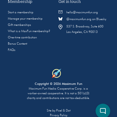
Membership
Get in touch
Start a membership
hello@maximumfun.org
Manage your membership
@maximumfun.org on Bluesky
Gift memberships
537 S. Broadway, Suite 600
What is a MaxFun membership?
Los Angeles, CA 90013
One-time contribution
Bonus Content
FAQs
Copyright © 2026 Maximum Fun
Maximum Fun Media Cooperative Corp. is a
worker-owned cooperative. It is not a 501(c)(3)
charity and contributions are not tax-deductible.
Site by
Pixel & Dot
Privacy Policy