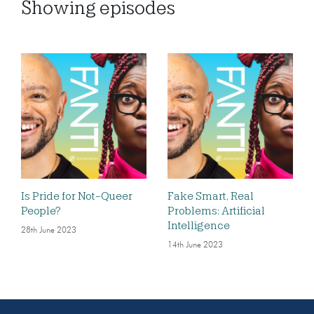
Showing
episodes
Is Pride for Not-Queer
Fake Smart, Real
People?
Problems: Artificial
Intelligence
28th June 2023
14th June 2023