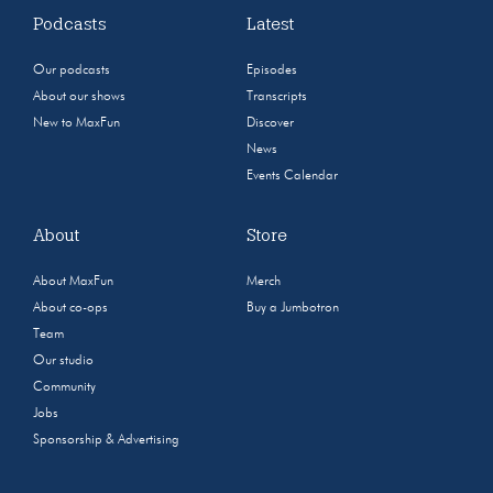
Podcasts
Latest
Our podcasts
Episodes
About our shows
Transcripts
New to MaxFun
Discover
News
Events Calendar
About
Store
About MaxFun
Merch
About co-ops
Buy a Jumbotron
Team
Our studio
Community
Jobs
Sponsorship & Advertising