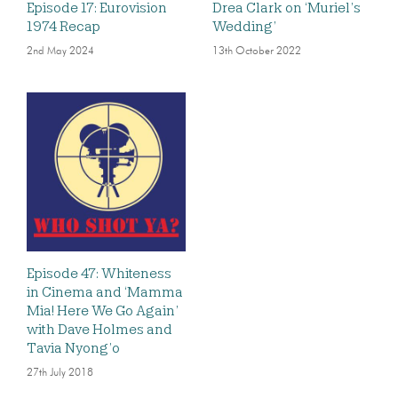
Episode 17: Eurovision
Drea Clark on ‘Muriel’s
1974 Recap
Wedding’
2nd May 2024
13th October 2022
Episode 47: Whiteness
in Cinema and ‘Mamma
Mia! Here We Go Again’
with Dave Holmes and
Tavia Nyong’o
27th July 2018