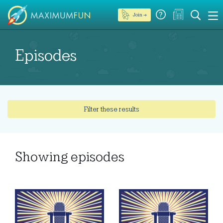
Join →
Episodes
Filter these results
Showing
episodes