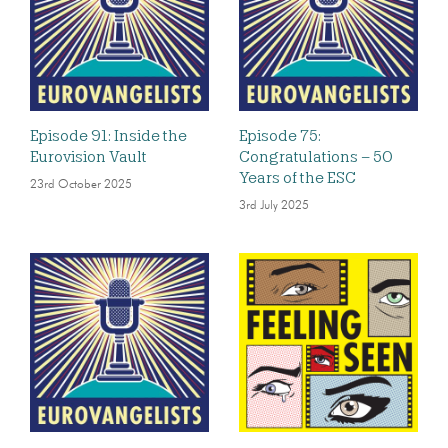
Episode 91: Inside the
Episode 75:
Eurovision Vault
Congratulations – 50
Years of the ESC
23rd October 2025
3rd July 2025