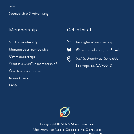
Jobs
Sponsorship & Advertising
Membership
Get in touch
Start a membership
hello@maximumfun.org
Manage your membership
@maximumfun.org on Bluesky
Gift memberships
537 S. Broadway, Suite 600
What is a MaxFun membership?
Los Angeles, CA 90013
One-time contribution
Bonus Content
FAQs
Copyright © 2026 Maximum Fun
Maximum Fun Media Cooperative Corp. is a