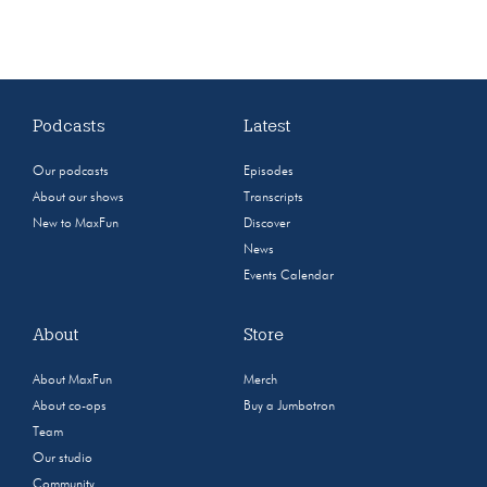
Podcasts
Latest
Our podcasts
Episodes
About our shows
Transcripts
New to MaxFun
Discover
News
Events Calendar
About
Store
About MaxFun
Merch
About co-ops
Buy a Jumbotron
Team
Our studio
Community