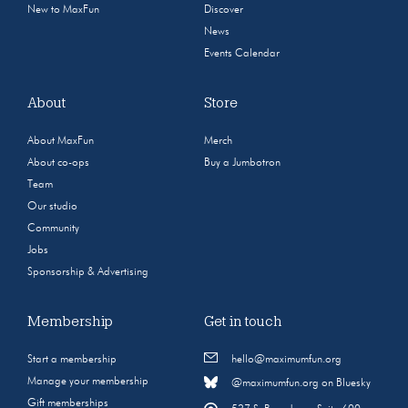
New to MaxFun
Discover
News
Events Calendar
About
Store
About MaxFun
Merch
About co-ops
Buy a Jumbotron
Team
Our studio
Community
Jobs
Sponsorship & Advertising
Membership
Get in touch
Start a membership
hello@maximumfun.org
Manage your membership
@maximumfun.org on Bluesky
Gift memberships