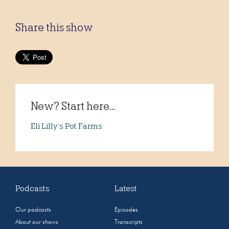
Share this show
New? Start here...
Eli Lilly’s Pot Farms
Podcasts
Latest
Our podcasts
Episodes
About our shows
Transcripts