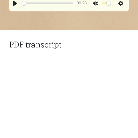
39:28
Play
Mute
Settings
PDF transcript