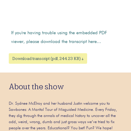
If you're having trouble using the embedded PDF
viewer, please download the transcript here...
Download transcript (pdf, 244.23 KB) ↓
About the show
Dr. Sydnee McElroy and her husband Justin welcome you to
Sawbones: A Marital Tour of Misguided Medicine. Every Friday,
they dig through the annals of medical history to uncover all the
odd, weird, wrong, dumb and just gross ways we’ve tried to fix
people over the years. Educational? You bet! Fun? We hope!