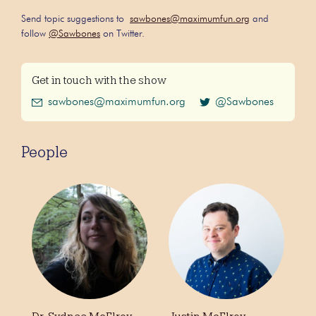
Send topic suggestions to
sawbones@maximumfun.org
and
follow
@Sawbones
on Twitter.
Get in touch with the show
sawbones@maximumfun.org
@Sawbones
People