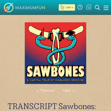
Join →
←
Previous
Next
→
TRANSCRIPT Sawbones: