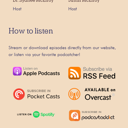
Dr. Sydnee McElroy
Justin McElroy
Host
Host
How to listen
Stream or download episodes directly from our website,
or listen via your favorite podcatcher!