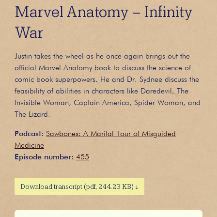
Marvel Anatomy – Infinity
War
Justin takes the wheel as he once again brings out the
official Marvel Anatomy book to discuss the science of
comic book superpowers. He and Dr. Sydnee discuss the
feasibility of abilities in characters like Daredevil, The
Invisible Woman, Captain America, Spider Woman, and
The Lizard.
Podcast:
Sawbones: A Marital Tour of Misguided
Medicine
Episode number:
455
Download transcript (pdf, 244.23 KB) ↓