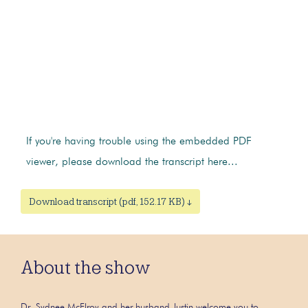
If you're having trouble using the embedded PDF
viewer, please download the transcript here...
Download transcript (pdf, 152.17 KB) ↓
About the show
Dr. Sydnee McElroy and her husband Justin welcome you to