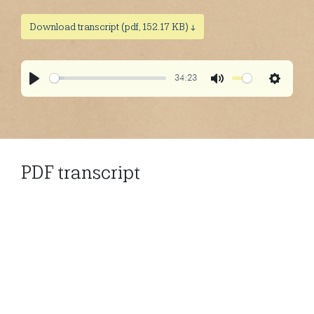
Download transcript (pdf, 152.17 KB) ↓
34:23
Play
Mute
Settings
PDF transcript