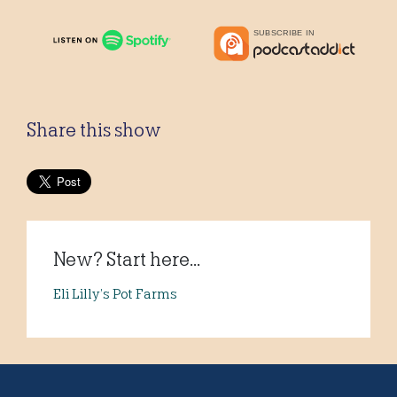
Share this show
New? Start here...
Eli Lilly’s Pot Farms