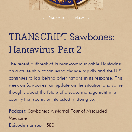
←
Previous
Next
→
TRANSCRIPT Sawbones:
Hantavirus, Part 2
The recent outbreak of human-communicable Hantavirus
on a cruise ship continues to change rapidly and the U.S.
continues to lag behind other nations in its response. This
week on Sawbones, an update on the situation and some
thoughts about the future of disease management in a
country that seems uninterested in doing so.
Podcast:
Sawbones: A Marital Tour of Misguided
Medicine
Episode number:
580