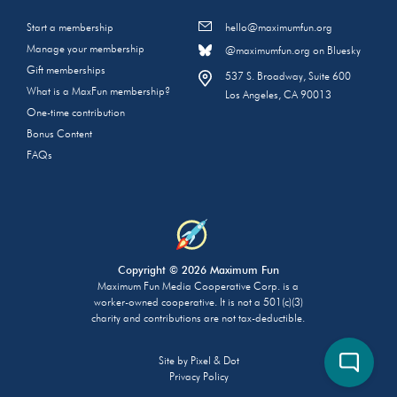
Start a membership
hello@maximumfun.org
Manage your membership
@maximumfun.org on Bluesky
Gift memberships
537 S. Broadway, Suite 600
What is a MaxFun membership?
Los Angeles, CA 90013
One-time contribution
Bonus Content
FAQs
Copyright © 2026 Maximum Fun
Maximum Fun Media Cooperative Corp. is a
worker-owned cooperative. It is not a 501(c)(3)
charity and contributions are not tax-deductible.
Site by
Pixel & Dot
Privacy Policy