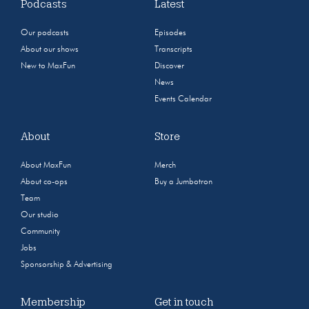
Podcasts
Latest
Our podcasts
Episodes
About our shows
Transcripts
New to MaxFun
Discover
News
Events Calendar
About
Store
About MaxFun
Merch
About co-ops
Buy a Jumbotron
Team
Our studio
Community
Jobs
Sponsorship & Advertising
Membership
Get in touch