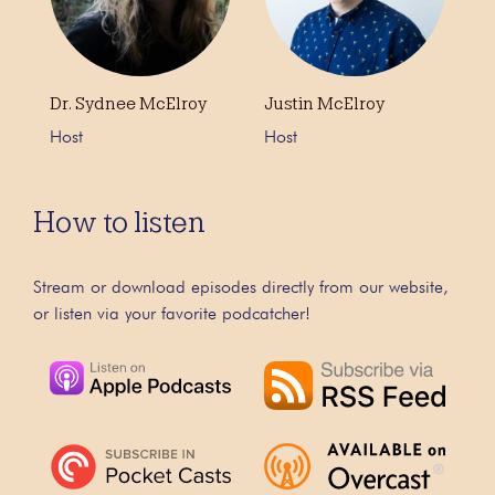
Dr. Sydnee McElroy
Justin McElroy
Host
Host
How to listen
Stream or download episodes directly from our website,
or listen via your favorite podcatcher!