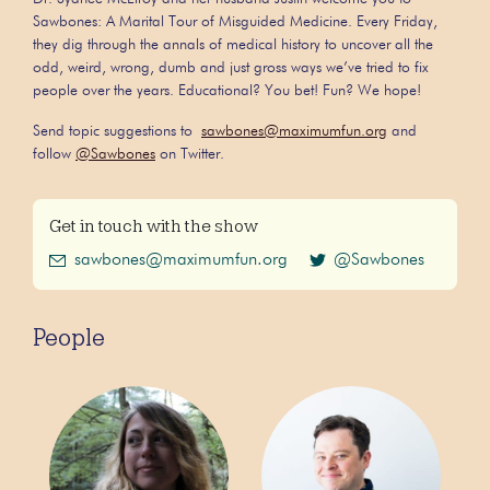
Sawbones: A Marital Tour of Misguided Medicine. Every Friday,
they dig through the annals of medical history to uncover all the
odd, weird, wrong, dumb and just gross ways we’ve tried to fix
people over the years. Educational? You bet! Fun? We hope!
Send topic suggestions to
sawbones@maximumfun.org
and
follow
@Sawbones
on Twitter.
Get in touch with the show
sawbones@maximumfun.org
@Sawbones
People