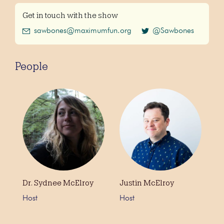
Get in touch with the show
sawbones@maximumfun.org
@Sawbones
People
Dr. Sydnee McElroy
Justin McElroy
Host
Host