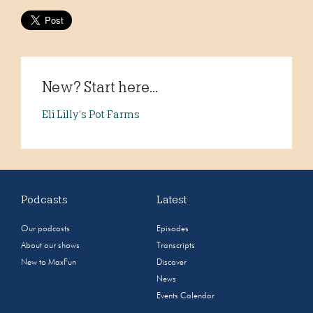
New? Start here...
Eli Lilly’s Pot Farms
Podcasts
Latest
Our podcasts
Episodes
About our shows
Transcripts
New to MaxFun
Discover
News
Events Calendar