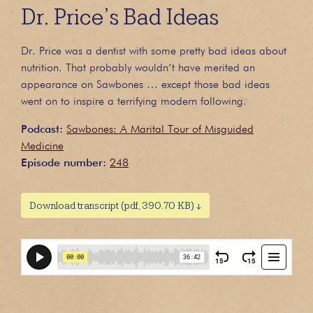
Dr. Price’s Bad Ideas
Dr. Price was a dentist with some pretty bad ideas about
nutrition. That probably wouldn’t have merited an
appearance on Sawbones … except those bad ideas
went on to inspire a terrifying modern following.
Podcast:
Sawbones: A Marital Tour of Misguided
Medicine
Episode number:
248
Download transcript (pdf, 390.70 KB) ↓