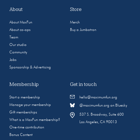
About
Store
About MaxFun
Merch
About co-ops
Buy a Jumbotron
Team
Our studio
Community
Jobs
Sponsorship & Advertising
Membership
Get in touch
Start a membership
hello@maximumfun.org
Manage your membership
@maximumfun.org on Bluesky
Gift memberships
537 S. Broadway, Suite 600
What is a MaxFun membership?
Los Angeles, CA 90013
One-time contribution
Bonus Content