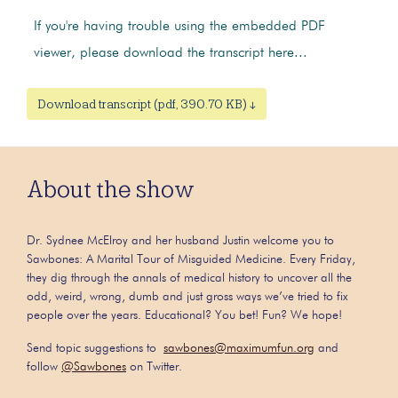
If you're having trouble using the embedded PDF
viewer, please download the transcript here...
Download transcript (pdf, 390.70 KB) ↓
About the show
Dr. Sydnee McElroy and her husband Justin welcome you to
Sawbones: A Marital Tour of Misguided Medicine. Every Friday,
they dig through the annals of medical history to uncover all the
odd, weird, wrong, dumb and just gross ways we’ve tried to fix
people over the years. Educational? You bet! Fun? We hope!
Send topic suggestions to
sawbones@maximumfun.org
and
follow
@Sawbones
on Twitter.