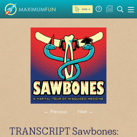
Join →
←
Previous
Next
→
TRANSCRIPT Sawbones: