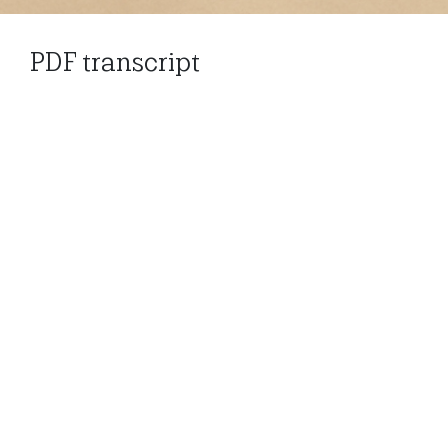
PDF transcript