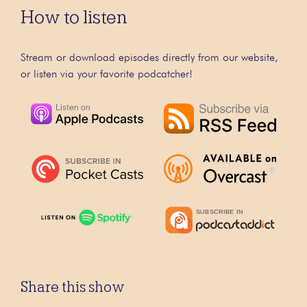
How to listen
Stream or download episodes directly from our website,
or listen via your favorite podcatcher!
Share this show