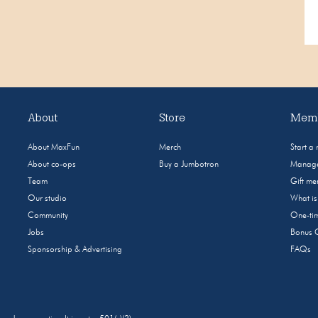
About
Store
Memb
About MaxFun
Merch
Start a
About co-ops
Buy a Jumbotron
Manage
Team
Gift m
Our studio
What i
Community
One-tim
Jobs
Bonus 
Sponsorship & Advertising
FAQs