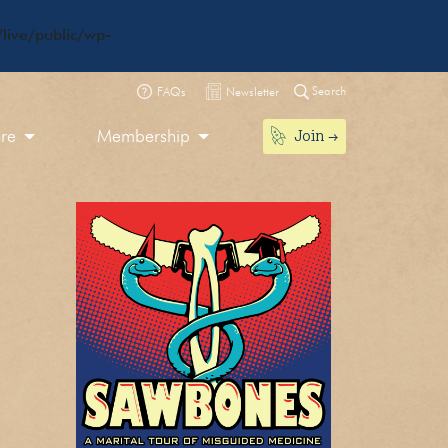
live/public/wp-
Search
FAQs
Newsletter
Join
ore
Membership