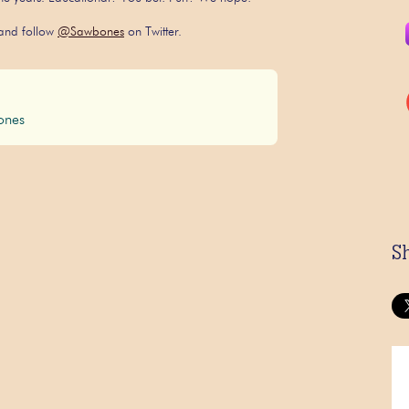
nd follow
@Sawbones
on Twitter.
nes
S