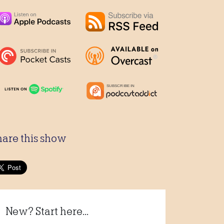
hare this show
New? Start here...