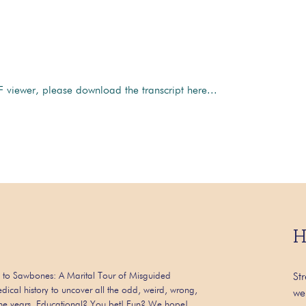
 viewer, please download the transcript here...
H
 to Sawbones: A Marital Tour of Misguided
St
dical history to uncover all the odd, weird, wrong,
we
 the years. Educational? You bet! Fun? We hope!