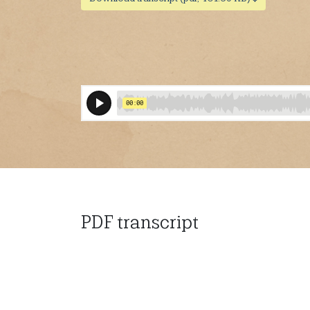
PDF transcript