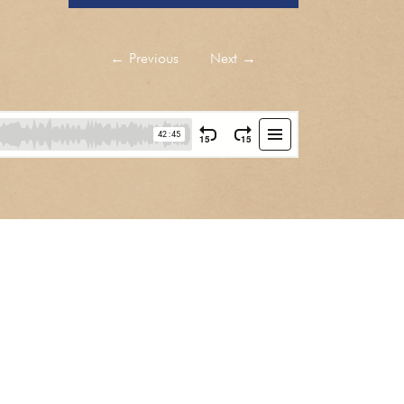
←
Previous
Next
→