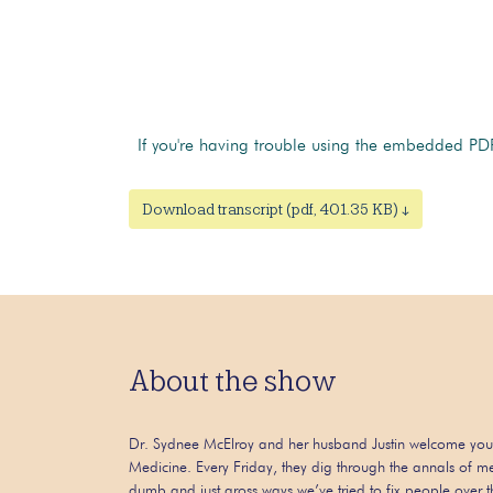
If you're having trouble using the embedded PDF
Download transcript (pdf, 401.35 KB) ↓
About the show
Dr. Sydnee McElroy and her husband Justin welcome you
Medicine. Every Friday, they dig through the annals of me
dumb and just gross ways we’ve tried to fix people over