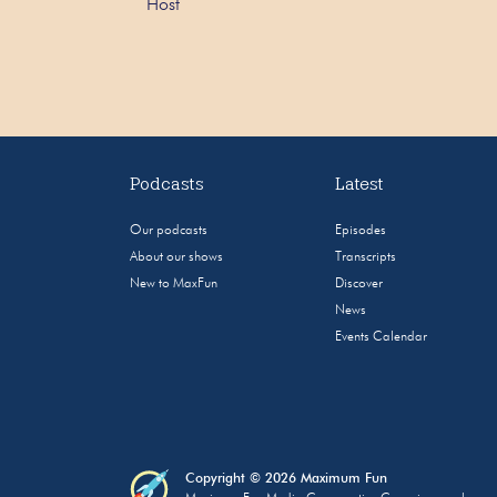
Host
Podcasts
Latest
Our podcasts
Episodes
About our shows
Transcripts
New to MaxFun
Discover
News
Events Calendar
Copyright © 2026 Maximum Fun