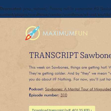
Deprecated
: preg_replace(): Passing null to parameter #3 ($subje
content/plugins/wordfence/vendor/wordfence/wf-waf/src/lib/
TRANSCRIPT Sawbones
This week on Sawbones, things are getting hot! We
They’re getting colder. And by “they” we mean “w
you do about it? Nothing. For now, you’ll just hav
Podcast:
Sawbones: A Marital Tour of Misguide
Episode number:
310
Download transcript (pdf, 401.35 KB) ↓