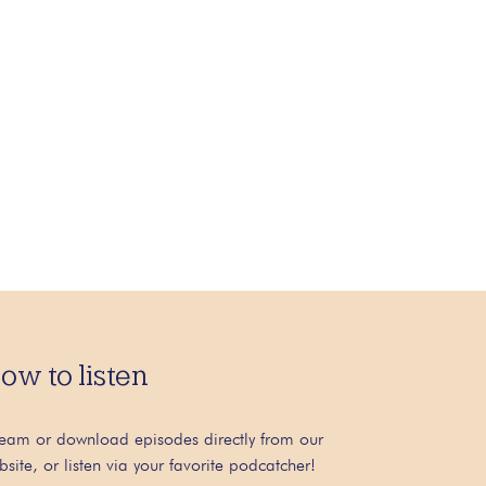
ow to listen
ream or download episodes directly from our
bsite, or listen via your favorite podcatcher!