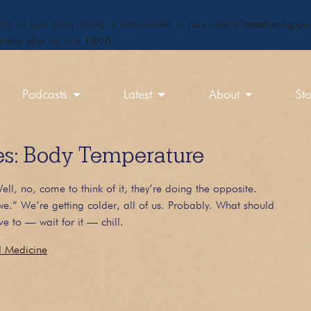
ct) of type array|string is deprecated in
/srv/users/maxfun/apps/
rules.php
on line
1896
Podcasts
Latest
About
St
: Body Temperature
ll, no, come to think of it, they’re doing the opposite.
e.” We’re getting colder, all of us. Probably. What should
e to — wait for it — chill.
d Medicine