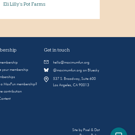
Eli Lilly’s Pot Farms
ership
Get in touch
 membership
hello@maximumfun.org
 your membership
@maximumfun.org on Bluesky
emberships
537 S. Broadway, Suite 600
s a MaxFun membership?
Los Angeles, CA 90013
e contribution
Content
Site by
Pixel & Dot