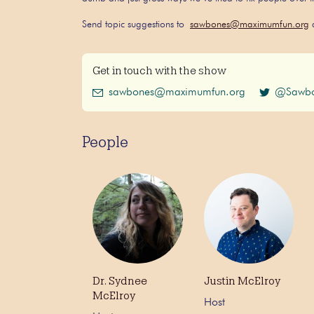
Send topic suggestions to
sawbones@maximumfun.org
a
Get in touch with the show
sawbones@maximumfun.org
@Sawbo
People
Dr. Sydnee
Justin McElroy
McElroy
Host