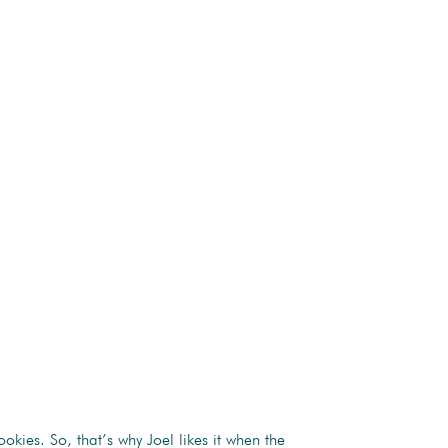
kies. So, that’s why Joel likes it when the