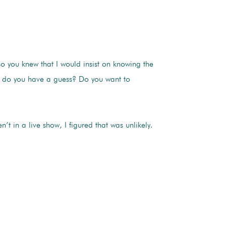
so you knew that I would insist on knowing the
a, do you have a guess? Do you want to
 in a live show, I figured that was unlikely.