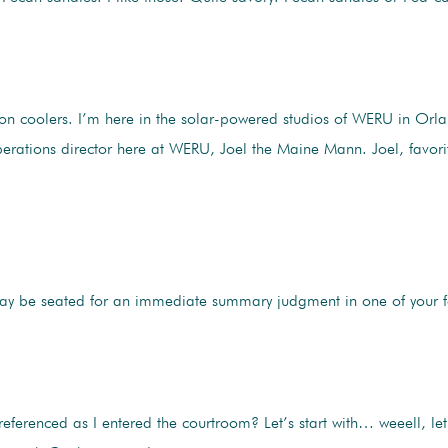
mon coolers. I’m here in the solar-powered studios of WERU in O
erations director here at WERU, Joel the Maine Mann. Joel, favor
may be seated for an immediate summary judgment in one of your f
referenced as I entered the courtroom? Let’s start with… weeell, let