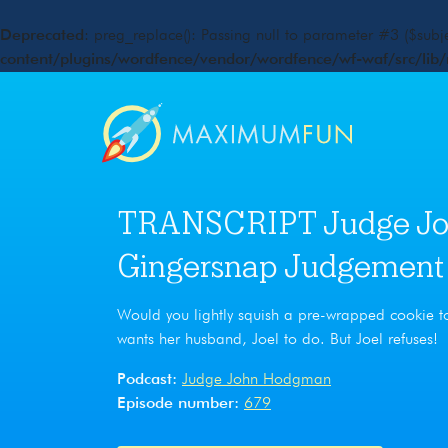
Deprecated
: preg_replace(): Passing null to parameter #3 ($subje
content/plugins/wordfence/vendor/wordfence/wf-waf/src/lib/
TRANSCRIPT Judge Jo
Gingersnap Judgement
Would you lightly squish a pre-wrapped cookie to 
wants her husband, Joel to do. But Joel refuses!
Podcast:
Judge John Hodgman
Episode number:
679