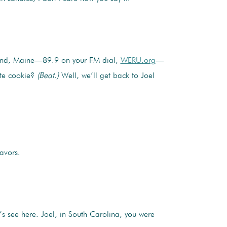
rland, Maine—89.9 on your FM dial,
WERU.org
—
ite cookie?
(Beat.)
Well, we’ll get back to Joel
avors.
’s see here. Joel, in South Carolina, you were