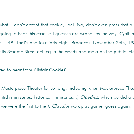
 what, I don’t accept that cookie, Joel. No, don’t even press that 
ng to hear this case. All guesses are wrong, by the way. Cynthia, y
 1448. That’s one-four-forty-eight. Broadcast November 26th, 19
lly Sesame Street getting in the weeds and meta on the public telev
ted to hear from Alistair Cookie?
f Masterpiece Theater for so long, including when Masterpiece Th
sh miniseries, historical miniseries,
I, Claudius
, which we did a 
 we were the first to the
I, Claudius
wordplay game, guess again.