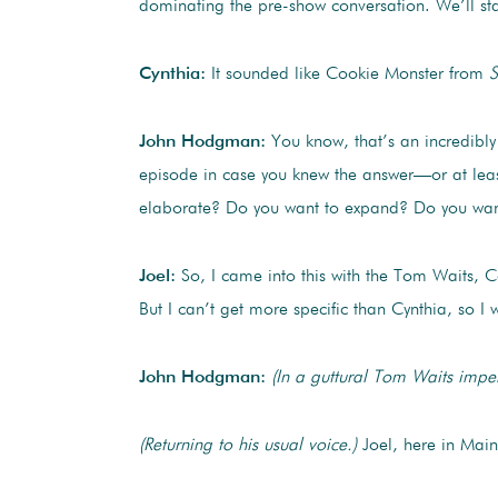
dominating the pre-show conversation. We’ll sta
Cynthia:
It sounded like Cookie Monster from
S
John Hodgman:
You know, that’s an incredibly 
episode in case you knew the answer—or at leas
elaborate? Do you want to expand? Do you wan
Joel:
So, I came into this with the Tom Waits, C
But I can’t get more specific than Cynthia, so 
John Hodgman:
(In a guttural Tom Waits impe
(Returning to his usual voice.)
Joel, here in Main