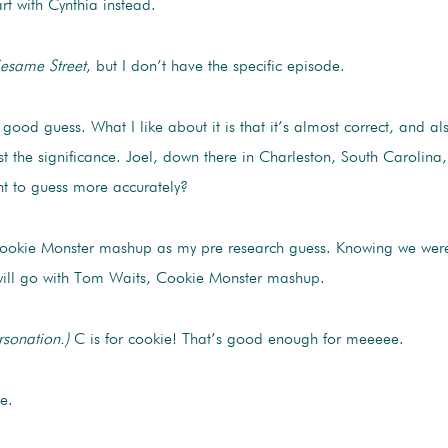
rt with Cynthia instead.
esame Street
, but I don’t have the specific episode.
good guess. What I like about it is that it’s almost correct, and al
t the significance. Joel, down there in Charleston, South Carolin
t to guess more accurately?
ookie Monster mashup as my pre research guess. Knowing we weren’t
I will go with Tom Waits, Cookie Monster mashup.
rsonation.)
C is for cookie! That’s good enough for meeeee.
e.