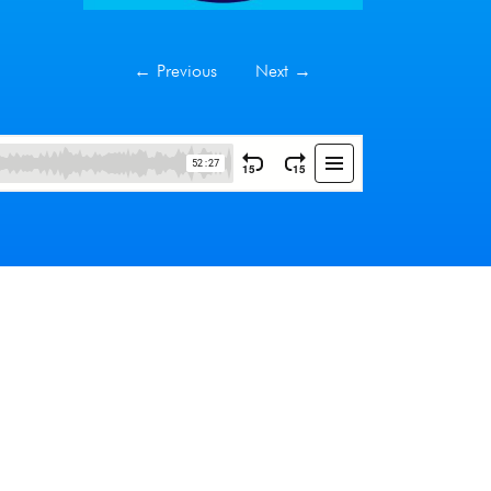
←
Previous
Next
→