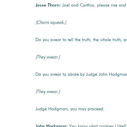
Jesse Thorn:
Joel and Cynthia, please rise and 
(Chairs squeak.)
Do you swear to tell the truth, the whole truth,
(They swear.)
Do you swear to abide by Judge John Hodgman’s r
(They swear.)
Judge Hodgman, you may proceed.
John Hodgman:
You know what cookies I like? 