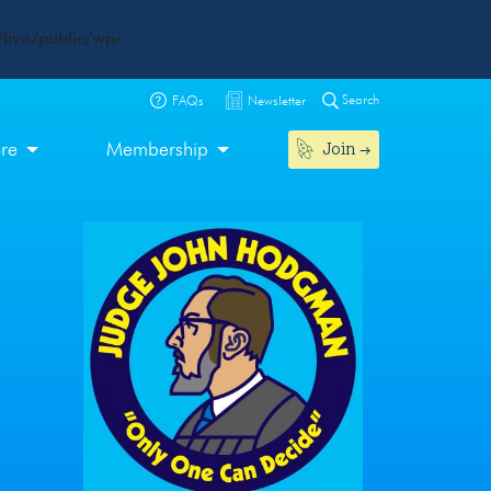
live/public/wp-
Search
FAQs
Newsletter
Join
ore
Membership