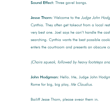
Sound Effect:
Three gavel bangs.
Jesse Thorn:
Welcome to the
Judge John Hod
Cynthia. They often get takeout from a local res
very best one. Joel says he can’t handle the ca
searching. Cynthia wants the best possible coo
enters the courtroom and presents an obscure cu
(Chairs squeak, followed by heavy footsteps and
John Hodgman:
Hello. Me, Judge John Hodg
Rome for big, big play,
Me Claudius
.
Bailiff Jesse Thorn, please swear them in.