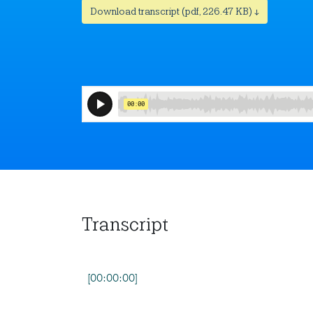
Download transcript (pdf, 226.47 KB) ↓
Transcript
[00:00:00]