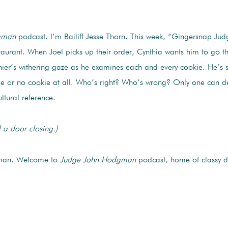
gman
podcast. I’m Bailiff Jesse Thorn. This week, “Gingersnap Judg
taurant. When Joel picks up their order, Cynthia wants him to go t
shier’s withering gaze as he examines each and every cookie. He’s 
kie or no cookie at all. Who’s right? Who’s wrong? Only one can 
ltural reference.
 a door closing.)
man. Welcome to
Judge John Hodgman
podcast, home of classy d