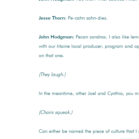
Jesse Thorn:
Pe-cahn sahn-dies.
John Hodgman:
Pecan sondras. I also like le
with our Maine local producer, program and op
on that one.
(They laugh.)
In the meantime, other Joel and Cynthia, you 
(Chairs squeak.)
Can either be named the piece of culture that I 