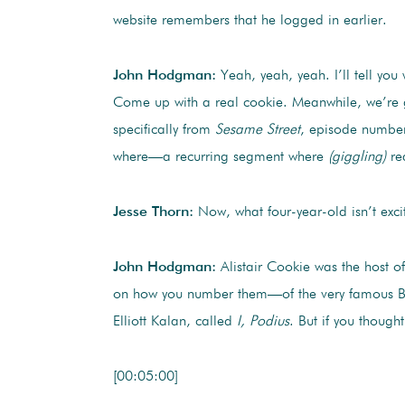
website remembers that he logged in earlier.
John Hodgman:
Yeah, yeah, yeah. I’ll tell you
Come up with a real cookie. Meanwhile, we’re goi
specifically from
Sesame Street
, episode number
where—a recurring segment where
(giggling)
rea
Jesse Thorn:
Now, what four-year-old isn’t exci
John Hodgman:
Alistair Cookie was the host o
on how you number them—of the very famous Briti
Elliott Kalan, called
I, Podius
. But if you thought
[00:05:00]