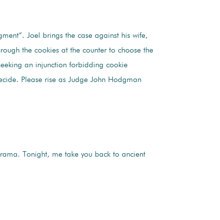
ment”. Joel brings the case against his wife,
hrough the cookies at the counter to choose the
seeking an injunction forbidding cookie
decide. Please rise as Judge John Hodgman
rama. Tonight, me take you back to ancient