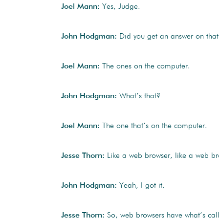
Joel Mann:
Yes, Judge.
John Hodgman:
Did you get an answer on that 
Joel Mann:
The ones on the computer.
John Hodgman:
What’s that?
Joel Mann:
The one that’s on the computer.
Jesse Thorn:
Like a web browser, like a web br
John Hodgman:
Yeah, I got it.
Jesse Thorn:
So, web browsers have what’s called