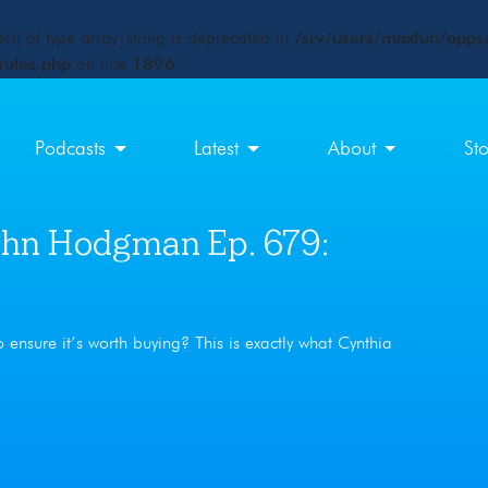
ct) of type array|string is deprecated in
/srv/users/maxfun/apps/
rules.php
on line
1896
Podcasts
Latest
About
St
hn Hodgman Ep. 679:
ensure it’s worth buying? This is exactly what Cynthia