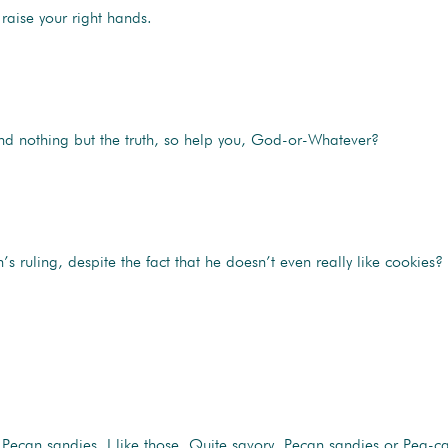
raise your right hands.
 and nothing but the truth, so help you, God-or-Whatever?
uling, despite the fact that he doesn’t even really like cookies?
Pecan sandies. I like those. Quite savory. Pecan sandies or Pea-can