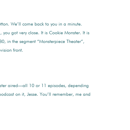
button. We’ll come back to you in a minute.
ou got very close. It is Cookie Monster. It is
80, in the segment “Monsterpiece Theater”,
ision front.
eater aired—all 10 or 11 episodes, depending
podcast on it, Jesse. You’ll remember, me and