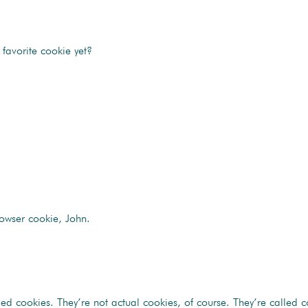
favorite cookie yet?
owser cookie, John.
 cookies. They’re not actual cookies, of course. They’re called coo