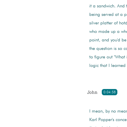
it a sandwich. And t
being served at a p
silver platter of h
who made up a whol
point, and you'd be 
the question is so co
to figure out "What i
logic that I learne
John
0:04:58
I mean, by no mean
Karl Popper's concept