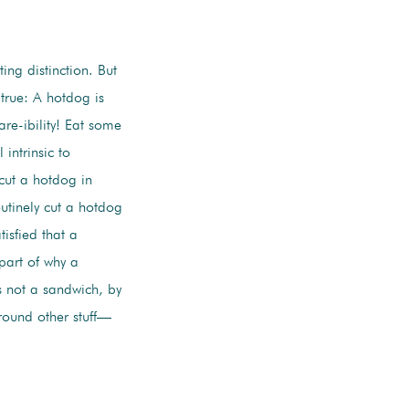
ting distinction. But
 true: A hotdog is
are-ibility! Eat some
intrinsic to
cut a hotdog in
utinely cut a hotdog
isfied that a
 part of why a
s not a sandwich, by
round other stuff—