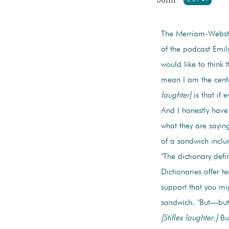
The Merriam-Webste
of the podcast Emil
would like to think 
mean I am the cente
laughter]
is that if 
And I honestly hav
what they are saying
of a sandwich inclu
"The dictionary def
Dictionaries offer t
support that you mig
sandwich. "But—but—
[Stifles laughter.]
But