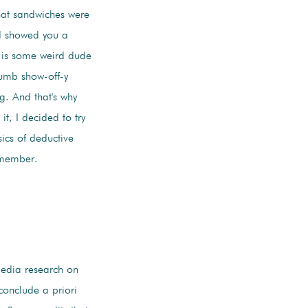
that sandwiches were
nd showed you a
n is some weird dude
umb show-off-y
g. And that's why
it, I decided to try
asics of deductive
emember.
edia research on
 conclude a priori