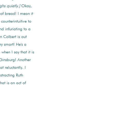
ghs quietly.]
Okay,
 of bread! I mean it
counterintuitive to
nd infuriating to a
n Colbert is out
y smart! He's a
hen I say that it is
 Ginsburg! Another
 reluctantly. I
stracting Ruth
at is an act of