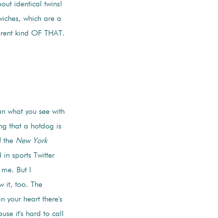
ut identical twins!
wiches, which are a
erent kind OF THAT.
an what you see with
ng that a hotdog is
f the
New York
in sports Twitter
 me. But I
 it, too. The
n your heart there's
use it's hard to call