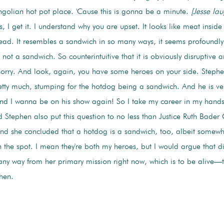
golian hot pot place. 'Cause this is gonna be a minute.
[Jesse lau
 I get it. I understand why you are upset. It looks like meat inside
read. It resembles a sandwich in so many ways, it seems profoundly 
 not a sandwich. So counterintuitive that it is obviously disruptive a
 sorry. And look, again, you have some heroes on your side. Stephe
etty much, stumping for the hotdog being a sandwich. And he is ver
and I wanna be on his show again! So I take my career in my hands w
 Stephen also put this question to no less than Justice Ruth Bader
And she concluded that a hotdog is a sandwich, too, albeit somewhat
 the spot. I mean they're both my heroes, but I would argue that di
ny way from her primary mission right now, which is to be alive—th
hen.