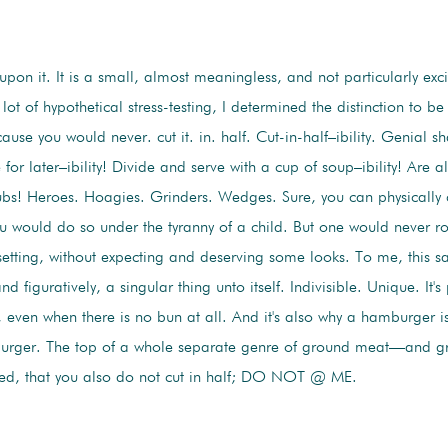
 upon it. It is a small, almost meaningless, and not particularly exci
 lot of hypothetical stress-testing, I determined the distinction to be
use you would never. cut it. in. half. Cut-in-half–ibility. Genial sh
r later–ibility! Divide and serve with a cup of soup–ibility! Are all 
bs! Heroes. Hoagies. Grinders. Wedges. Sure, you can physically 
 would do so under the tyranny of a child. But one would never ro
 setting, without expecting and deserving some looks. To me, this sat
and figuratively, a singular thing unto itself. Indivisible. Unique. It's
 even when there is no bun at all. And it's also why a hamburger i
mburger. The top of a whole separate genre of ground meat—and g
ated, that you also do not cut in half; DO NOT @ ME.