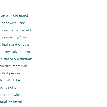
en our old friend
a sandwich. And I
dgman. As that would
is podcast,
[stifles
 that none of us is.
they truly believe
dictionary definition
 an argument with
 that person.
or all of the
og is not a
ke a sandwich.
ural or literal