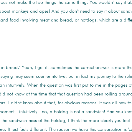
oes not make the two things the same thing. You wouldn't say it abo
 about monkeys and apes! And you don't need to say it about sand
hand food involving meat and bread, or hotdogs, which are a diff
 in bread." Yeah, I get it. Sometimes the correct answer is more th
saying may seem counterintuitive, but in fact my journey to the ruli
n intuitively! When the question was first put to me in the pages o
d not know at the time that that question had been roiling around 
s. I didn't know about that, for obvious reasons. It was all new to
 moment—intuitively—no, a hotdog is not a sandwich! And you know
the sandwich-ness of the hotdog, I think the more clearly you feel i
. It just feels different. The reason we have this conversation is 'ca