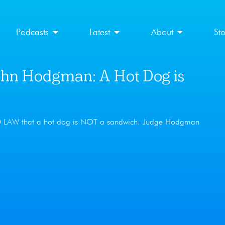
Podcasts
Latest
About
St
n Hodgman: A Hot Dog is
ED LAW that a hot dog is NOT a sandwich. Judge Hodgman