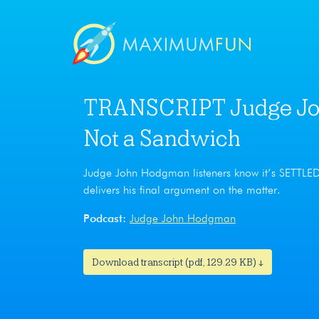
TRANSCRIPT Judge Joh
Not a Sandwich
Judge John Hodgman listeners know it’s SETTL
delivers his final argument on the matter.
Podcast:
Judge John Hodgman
Download transcript (pdf, 129.29 KB) ↓