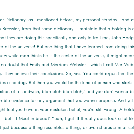
r Dictionary, as I mentioned before, my personal standby—and ev
y Brewster, from that same dictionary!—maintain that a hotdog is 
that they are doing this specifically and only to troll me, John Ho
r of the universe! But one thing that I have learned from doing th
every white man thinks he is the center of the universe, it might mean
e no doubt that Emily and Merriam-Webster—which I call Mer-Web—
. They believe their conclusions. So, yes. You could argue that the 
des a hotdog. But then you would be the kind of person who starts
inition of a sandwich, blah blah blah blah," and you don't wanna be
errible evidence for any argument that you wanna propose. And yet f
ht feel you have in your mistaken belief, you're still wrong. A hotd
but—! Meat in bread!" Yeah, I get it! It really does look a lot li
 just because a thing resembles a thing, or even shares similar cult