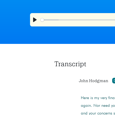
Play
Transcript
John Hodgman
Here is my very fina
again. Nor need you
and your concerns s