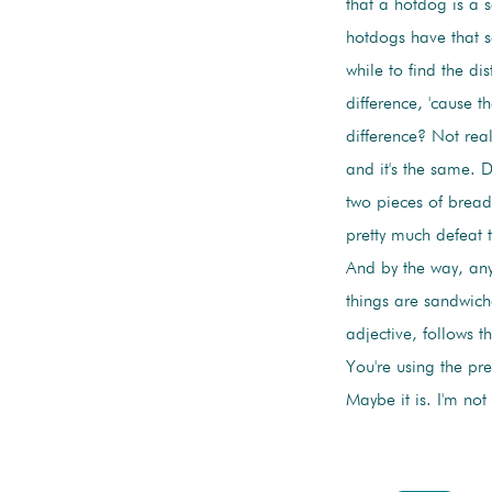
that a hotdog is a 
hotdogs have that s
while to find the di
difference, 'cause t
difference? Not real
and it's the same. 
two pieces of bread
pretty much defeat 
And by the way, an
things are sandwic
adjective, follows t
You're using the pr
Maybe it is. I'm not