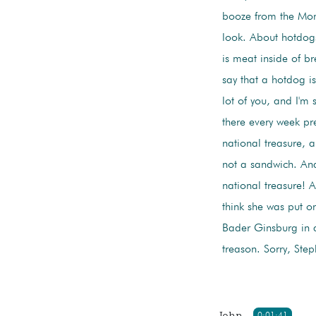
booze from the Mon
look. About hotdogs,
is meat inside of b
say that a hotdog is
lot of you, and I'm
there every week pr
national treasure, 
not a sandwich. And
national treasure! 
think she was put on
Bader Ginsburg in a
treason. Sorry, Step
John
0:01:41