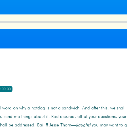
0:00:00
l word on why a hotdog is not a sandwich. And after this, we shall 
 send me things about it. Rest assured, all of your questions, you
hall be addressed. Bailiff Jesse Thorn—
[laughs]
you may want to g