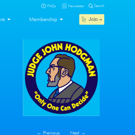
Search
FAQs
Newsletter
Join
ore
Membership
←
Previous
Next
→