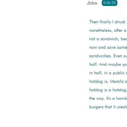
John
0:06:25
Then finally I struck
nonetheless, after a
not a sandwich, beca
now and save some fo
sandwiches. Even su
half. And maybe you
in half, in a public
hotdog is, literally 
hotdog is a hotdog,
the way. It's a ha
burgers that it cre