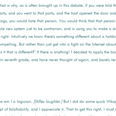
hat is why, as is often brought up in this debate, if you were told 
arty, and you went to that party, and the host opened the door a
otdogs, you would hate that person. You would think that that perso
e new system just to be contrarian, and is using you to make a d
right. Intuitively we know there's something different about a hotdo
mpelling. But rather than just get into a fight on the Internet about 
s it that is different?" If there is anything! I decided to apply the b
d in seventh grade, and have never thought of again, and barely r
s am I a logician.
[Stifles laughter.]
But I did do some quick Wikip
 of falsifiability, and I appreciate it. That to get this right, I must