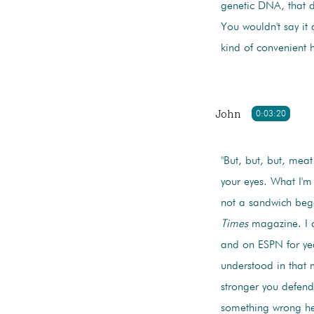
genetic DNA, that d
You wouldn't say it
kind of convenient 
John
0:03:20
"But, but, but, meat
your eyes. What I'm 
not a sandwich bega
Times
magazine. I di
and on ESPN for year
understood in that
stronger you defend 
something wrong here