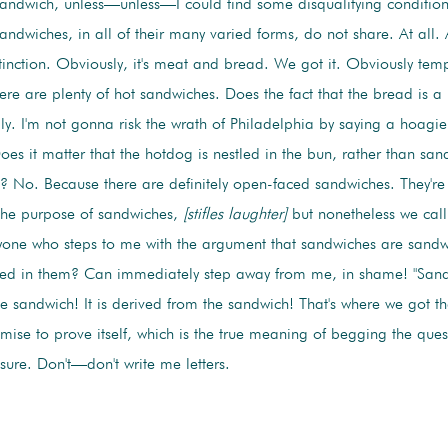
sandwich, unless—unless—I could find some disqualifying condition
andwiches, in all of their many varied forms, do not share. At all.
stinction. Obviously, it's meat and bread. We got it. Obviously temp
here are plenty of hot sandwiches. Does the fact that the bread is 
ly. I'm not gonna risk the wrath of Philadelphia by saying a hoagie
Does it matter that the hotdog is nestled in the bun, rather than s
? No. Because there are definitely open-faced sandwiches. They're
the purpose of sandwiches,
[stifles laughter]
but nonetheless we cal
yone who steps to me with the argument that sandwiches are sand
hed in them? Can immediately step away from me, in shame! "Sand
he sandwich! It is derived from the sandwich! That's where we got t
emise to prove itself, which is the true meaning of begging the que
 sure. Don't—don't write me letters.