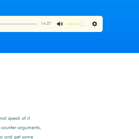
14:37
Mute
Settings
not speak of it
r counter-arguments,
o and get some