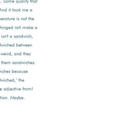
. Some quality that
 And it took me a
erature is not the
a hinged roll make a
 isn't a sandwich,
andwiched between
 weird, and they
l them sandwiches.
wiches because
wiched," the
he adjective from!
stion. Maybe.