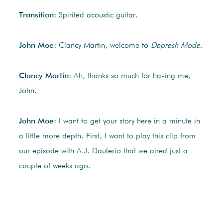
Transition:
Spirited acoustic guitar.
John Moe:
Clancy Martin, welcome to
Depresh Mode
.
Clancy Martin:
Ah, thanks so much for having me,
John.
John Moe:
I want to get your story here in a minute in
a little more depth. First, I want to play this clip from
our episode with A.J. Daulerio that we aired just a
couple of weeks ago.