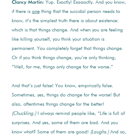
Clancy Martin:
Yup. Exactly! Exaaactly. And you know,
if there is
one
thing that the suicidal person needs to
know, it’s the simplest truth there is about existence:
which is that things change. And when you are feeling
like killing yourself, you think your situation is
permanent. You completely forget that things change.
Or if you think things change, you’re only thinking,
“Well, for me, things only change for the worse.”
And that’s just false! You know, empirically false.
Sometimes, yes, things do change for the worse! But
also, oftentimes things change for the better!
(Chuckling.)
I always remind people like, “Life is full of
surprises. And yes, some of them are bad. And you
know what? Some of them are good!
(Laughs.)
And so,