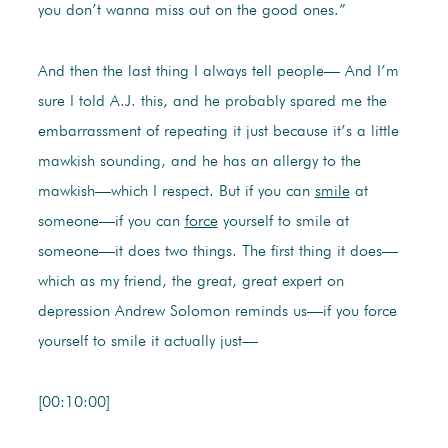
you don’t wanna miss out on the good ones.”
And then the last thing I always tell people— And I’m
sure I told A.J. this, and he probably spared me the
embarrassment of repeating it just because it’s a little
mawkish sounding, and he has an allergy to the
mawkish—which I respect. But if you can
smile
at
someone—if you can
force
yourself to smile at
someone—it does two things. The first thing it does—
which as my friend, the great, great expert on
depression Andrew Solomon reminds us—if you force
yourself to smile it actually just—
[00:10:00]