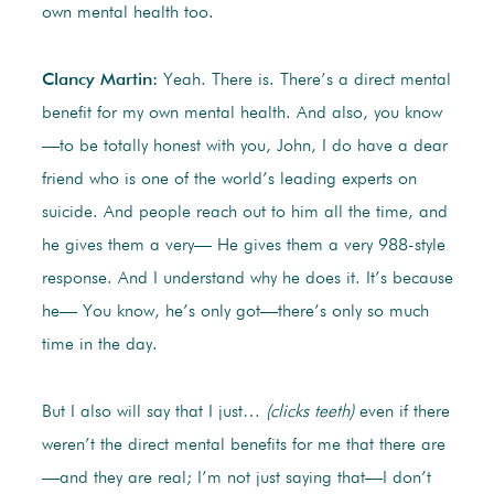
own mental health too.
Clancy Martin:
Yeah. There is. There’s a direct mental
benefit for my own mental health. And also, you know
—to be totally honest with you, John, I do have a dear
friend who is one of the world’s leading experts on
suicide. And people reach out to him all the time, and
he gives them a very— He gives them a very 988-style
response. And I understand why he does it. It’s because
he— You know, he’s only got—there’s only so much
time in the day.
But I also will say that I just…
(clicks teeth)
even if there
weren’t the direct mental benefits for me that there are
—and they are real; I’m not just saying that—I don’t