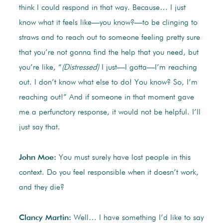
think I could respond in that way. Because… I just
know what it feels like—you know?—to be clinging to
straws and to reach out to someone feeling pretty sure
that you’re not gonna find the help that you need, but
you’re like, “
(Distressed)
I just—I gotta—I’m reaching
out. I don’t know what else to do! You know? So, I’m
reaching out!” And if someone in that moment gave
me a perfunctory response, it would not be helpful. I’ll
just say that.
John Moe:
You must surely have lost people in this
context. Do you feel responsible when it doesn’t work,
and they die?
Clancy Martin:
Well… I have something I’d like to say