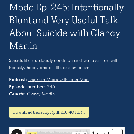
Mode Ep. 245: Intentionally
Blunt and Very Useful Talk
About Suicide with Clancy
Martin
Suicidality is a deadly condition and we take it on with
honesty, heart, and a little existentialism
Podcast:
Depresh Mode with John Moe
Episode number:
245
Guests:
Clancy Martin
Download transcript (pdf, 218.40 KB) ↓