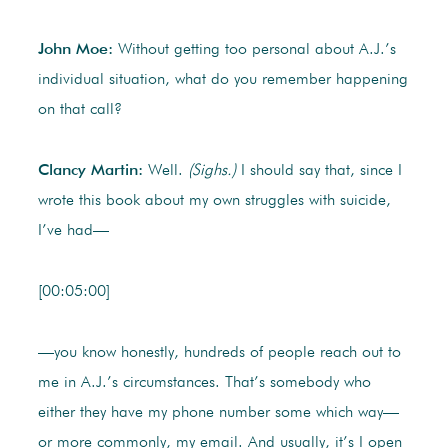
John Moe:
Without getting too personal about A.J.’s
individual situation, what do you remember happening
on that call?
Clancy Martin:
Well.
(Sighs.)
I should say that, since I
wrote this book about my own struggles with suicide,
I’ve had—
[00:05:00]
—you know honestly, hundreds of people reach out to
me in A.J.’s circumstances. That’s somebody who
either they have my phone number some which way—
or more commonly, my email. And usually, it’s I open