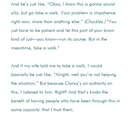
And he’s just like, “Okay, I know this is gonna sound
silly, but go take a walk. Your problem is impatience
right now, more than anything else.”
(Chuckles.)
“You
just have to be patient and let this part of your brain
kind of just—you know—run its course. But in the
meantime, take a walk.”
And if my wife told me to take a walk, I would
basically be just like, “Alright, well you’re not helping
the situation.” But because Clancy’s an authority on
this, I listened to him. Right? And that’s kinda the
benefit of having people who have been through this in
some capacity: that I trust them.