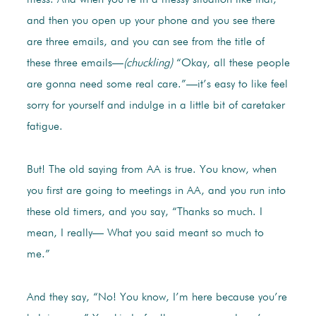
mess. And when you’re in a messy situation like that,
and then you open up your phone and you see there
are three emails, and you can see from the title of
these three emails—
(chuckling)
“Okay, all these people
are gonna need some real care.”—it’s easy to like feel
sorry for yourself and indulge in a little bit of caretaker
fatigue.
But! The old saying from AA is true. You know, when
you first are going to meetings in AA, and you run into
these old timers, and you say, “Thanks so much. I
mean, I really— What you said meant so much to
me.”
And they say, “No! You know, I’m here because you’re