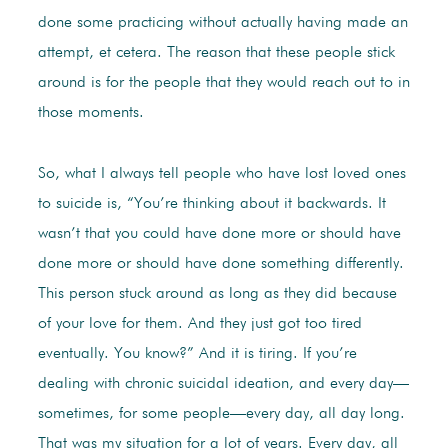
done some practicing without actually having made an
attempt, et cetera. The reason that these people stick
around is for the people that they would reach out to in
those moments.
So, what I always tell people who have lost loved ones
to suicide is, “You’re thinking about it backwards. It
wasn’t that you could have done more or should have
done more or should have done something differently.
This person stuck around as long as they did because
of your love for them. And they just got too tired
eventually. You know?” And it is tiring. If you’re
dealing with chronic suicidal ideation, and every day—
sometimes, for some people—every day, all day long.
That was my situation for a lot of years. Every day, all