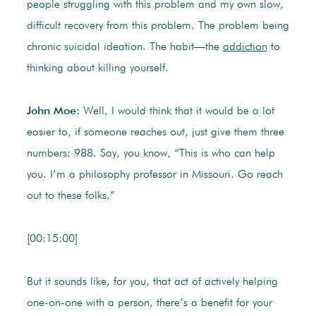
people struggling with this problem and my own slow,
difficult recovery from this problem. The problem being
chronic suicidal ideation. The habit—the
addiction
to
thinking about killing yourself.
John Moe:
Well, I would think that it would be a lot
easier to, if someone reaches out, just give them three
numbers: 988. Say, you know, “This is who can help
you. I’m a philosophy professor in Missouri. Go reach
out to these folks.”
[00:15:00]
But it sounds like, for you, that act of actively helping
one-on-one with a person, there’s a benefit for your