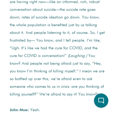
are having right now—like an informed, rich, robust
conversation about suicide—the suicide rate goes
down; rates of suicide ideation go down. You know,
the whole population is benefited just by us talking
about it. And people listening to it, of course. So, I get
frustrated by— You know, and I tell people. I’m like,
“Ugh. It’s like we had the cure for COVID, and the
cure for COVID is conversation!”
(Laughing.)
You
know? And people not being afraid just to say, “Hey,
you know I’m thinking of killing myself.” I mean we are
so bottled up over this, we’re afraid even to ask
someone who comes to us in crisis :are you thinking of
killing yourself?” We’re afraid to say it! You know?!
John Moe:
Yeah.