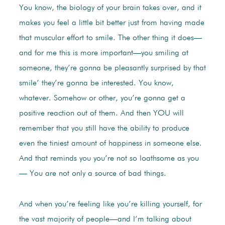
You know, the biology of your brain takes over, and it
makes you feel a little bit better just from having made
that muscular effort to smile. The other thing it does—
and for me this is more important—you smiling at
someone, they’re gonna be pleasantly surprised by that
smile’ they’re gonna be interested. You know,
whatever. Somehow or other, you’re gonna get a
positive reaction out of them. And then YOU will
remember that you still have the ability to produce
even the tiniest amount of happiness in someone else.
And that reminds you you’re not so loathsome as you
— You are not only a source of bad things.
And when you’re feeling like you’re killing yourself, for
the vast majority of people—and I’m talking about