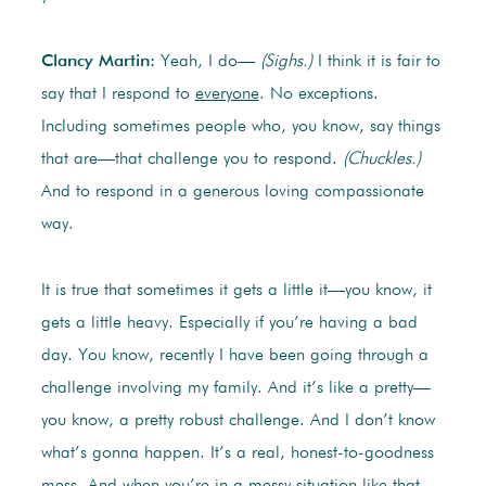
Clancy Martin:
Yeah, I do—
(Sighs.)
I think it is fair to
say that I respond to
everyone
. No exceptions.
Including sometimes people who, you know, say things
that are—that challenge you to respond.
(Chuckles.)
And to respond in a generous loving compassionate
way.
It is true that sometimes it gets a little it—you know, it
gets a little heavy. Especially if you’re having a bad
day. You know, recently I have been going through a
challenge involving my family. And it’s like a pretty—
you know, a pretty robust challenge. And I don’t know
what’s gonna happen. It’s a real, honest-to-goodness