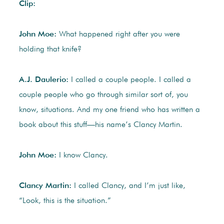
Clip:
John Moe:
What happened right after you were
holding that knife?
A.J. Daulerio:
I called a couple people. I called a
couple people who go through similar sort of, you
know, situations. And my one friend who has written a
book about this stuff—his name’s Clancy Martin.
John Moe:
I know Clancy.
Clancy Martin:
I called Clancy, and I’m just like,
“Look, this is the situation.”