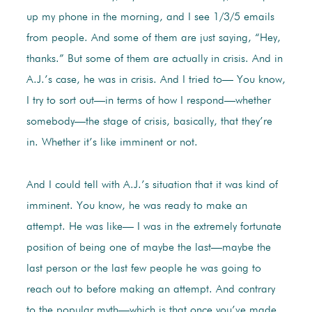
up my phone in the morning, and I see 1/3/5 emails
from people. And some of them are just saying, “Hey,
thanks.” But some of them are actually in crisis. And in
A.J.’s case, he was in crisis. And I tried to— You know,
I try to sort out—in terms of how I respond—whether
somebody—the stage of crisis, basically, that they’re
in. Whether it’s like imminent or not.
And I could tell with A.J.’s situation that it was kind of
imminent. You know, he was ready to make an
attempt. He was like— I was in the extremely fortunate
position of being one of maybe the last—maybe the
last person or the last few people he was going to
reach out to before making an attempt. And contrary
to the popular myth—which is that once you’ve made