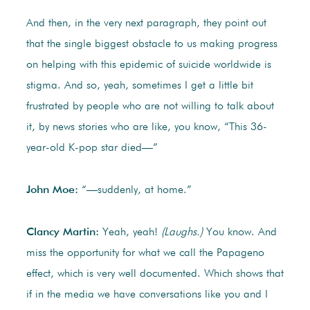
And then, in the very next paragraph, they point out
that the single biggest obstacle to us making progress
on helping with this epidemic of suicide worldwide is
stigma. And so, yeah, sometimes I get a little bit
frustrated by people who are not willing to talk about
it, by news stories who are like, you know, “This 36-
year-old K-pop star died—”
John Moe:
“—suddenly, at home.”
Clancy Martin:
Yeah, yeah!
(Laughs.)
You know. And
miss the opportunity for what we call the Papageno
effect, which is very well documented. Which shows that
if in the media we have conversations like you and I