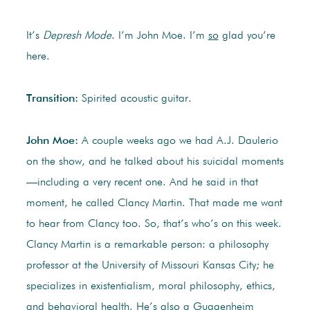
It’s
Depresh Mode
. I’m John Moe. I’m
so
glad you’re
here.
Transition:
Spirited acoustic guitar.
John Moe:
A couple weeks ago we had A.J. Daulerio
on the show, and he talked about his suicidal moments
—including a very recent one. And he said in that
moment, he called Clancy Martin. That made me want
to hear from Clancy too. So, that’s who’s on this week.
Clancy Martin is a remarkable person: a philosophy
professor at the University of Missouri Kansas City; he
specializes in existentialism, moral philosophy, ethics,
and behavioral health. He’s also a Guggenheim