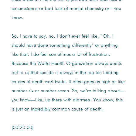
circumstance or bad luck of mental chemistry or—you
know.
So, I have to say, no, I don’t ever feel like, “Oh, I
should have done something differently” or anything
like that. I do feel sometimes a lot of frustration.
Because the World Health Organization always points
out to us that suicide is always in the top ten leading
causes of death worldwide. It often goes as high as like
number six or number seven. So, we’re talking about—
you know—like, up there with diarrhea. You know, this
is just an
incredibly
common cause of death.
[00:20:00]