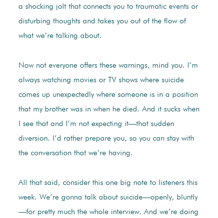
a shocking jolt that connects you to traumatic events or
disturbing thoughts and takes you out of the flow of
what we’re talking about.
Now not everyone offers these warnings, mind you. I’m
always watching movies or TV shows where suicide
comes up unexpectedly where someone is in a position
that my brother was in when he died. And it sucks when
I see that and I’m not expecting it—that sudden
diversion. I’d rather prepare you, so you can stay with
the conversation that we’re having.
All that said, consider this one big note to listeners this
week. We’re gonna talk about suicide—openly, bluntly
—for pretty much the whole interview. And we’re doing