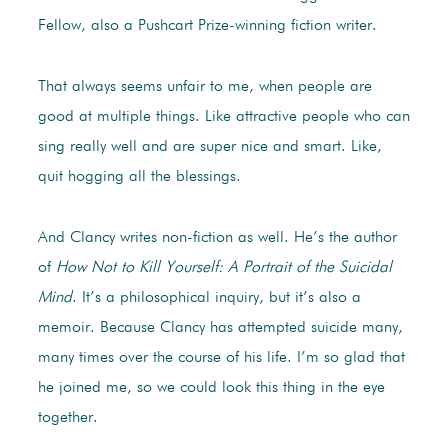
Fellow, also a Pushcart Prize-winning fiction writer.
That always seems unfair to me, when people are
good at multiple things. Like attractive people who can
sing really well and are super nice and smart. Like,
quit hogging all the blessings.
And Clancy writes non-fiction as well. He’s the author
of
How Not to Kill Yourself:
A Portrait of the Suicidal
Mind
. It’s a philosophical inquiry, but it’s also a
memoir. Because Clancy has attempted suicide many,
many times over the course of his life. I’m so glad that
he joined me, so we could look this thing in the eye
together.