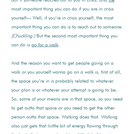
do! If someone reaches out to you in crisis, and
the
most important thing you can do if you are in crisis
yourself— Well, if you’re in crisis yourself, the most
important thing you can do is to reach out to someone.
(Chuckling.)
But the second most important thing you
can do is
go for a walk
.
And the reason you want to get people going on a
walk or you yourself wanna go on a walk is, first of all,
the space you’re in is probably related to whatever
your plan is or whatever your attempt is going to be.
So, some of your means are in that space, so you need
to get outta that space or you need to get the other
person outta that space. Walking does that. Walking
also just gets that liiittle bit of energy flowing through