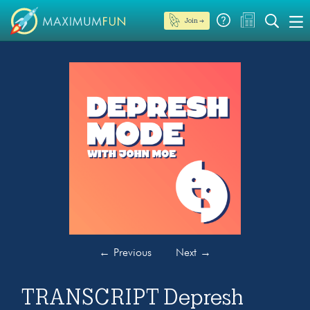
Join →
←
Previous
Next
→
TRANSCRIPT Depresh