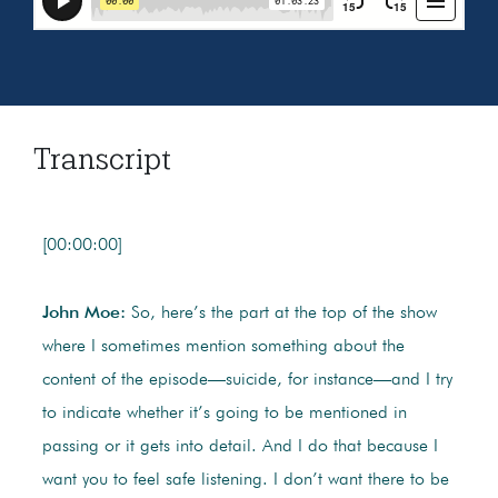
Transcript
[00:00:00]
John Moe:
So, here’s the part at the top of the show
where I sometimes mention something about the
content of the episode—suicide, for instance—and I try
to indicate whether it’s going to be mentioned in
passing or it gets into detail. And I do that because I
want you to feel safe listening. I don’t want there to be