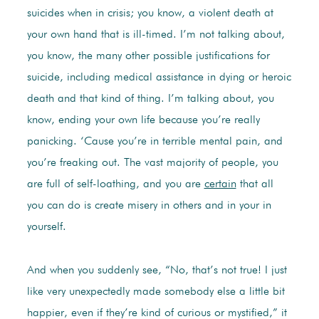
suicides when in crisis; you know, a violent death at
your own hand that is ill-timed. I’m not talking about,
you know, the many other possible justifications for
suicide, including medical assistance in dying or heroic
death and that kind of thing. I’m talking about, you
know, ending your own life because you’re really
panicking. ‘Cause you’re in terrible mental pain, and
you’re freaking out. The vast majority of people, you
are full of self-loathing, and you are
certain
that all
you can do is create misery in others and in your in
yourself.
And when you suddenly see, “No, that’s not true! I just
like very unexpectedly made somebody else a little bit
happier, even if they’re kind of curious or mystified,” it