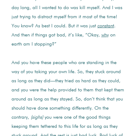
day long, all I wanted to do was kill myself. And I was
just trying to distract myself from it most of the time!
You know? As best I could. But it was just
constant
.
And then if things got bad, it’s like, “Okay,
why
on
earth am I stopping?”
And you have these people who are standing in the
way of you taking your own life. So, they stuck around
as long as they did—they tried as hard as they could,
and you were the help provided to them that kept them
around as long as they stayed. So, don’t think that you
should have done something differently. On the
contrary,
(sighs)
you were one of the good things
keeping them tethered to this life for as long as they
stuck around. And the rest is just bad luck. Bad luck of