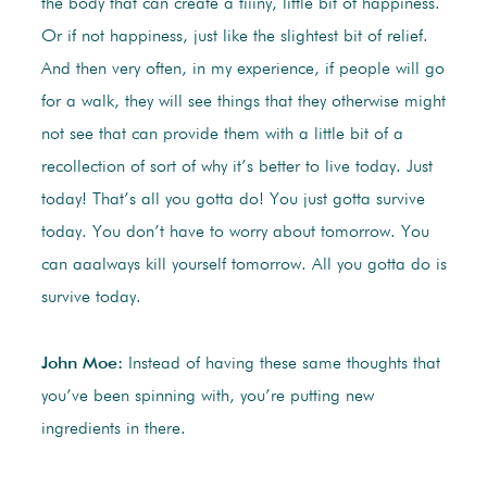
the body that can create a tiiiny, little bit of happiness.
Or if not happiness, just like the slightest bit of relief.
And then very often, in my experience, if people will go
for a walk, they will see things that they otherwise might
not see that can provide them with a little bit of a
recollection of sort of why it’s better to live today. Just
today! That’s all you gotta do! You just gotta survive
today. You don’t have to worry about tomorrow. You
can aaalways kill yourself tomorrow. All you gotta do is
survive today.
John Moe:
Instead of having these same thoughts that
you’ve been spinning with, you’re putting new
ingredients in there.