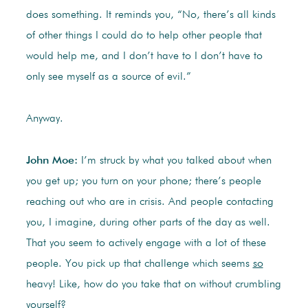
does something. It reminds you, “No, there’s all kinds
of other things I could do to help other people that
would help me, and I don’t have to I don’t have to
only see myself as a source of evil.”
Anyway.
John Moe:
I’m struck by what you talked about when
you get up; you turn on your phone; there’s people
reaching out who are in crisis. And people contacting
you, I imagine, during other parts of the day as well.
That you seem to actively engage with a lot of these
people. You pick up that challenge which seems
so
heavy! Like, how do you take that on without crumbling
yourself?