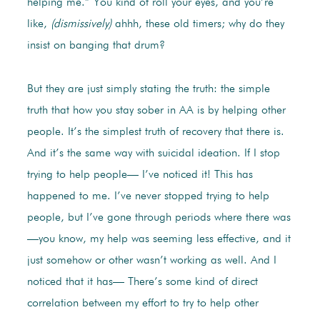
helping me.” You kind of roll your eyes, and you’re
like,
(dismissively)
ahhh, these old timers; why do they
insist on banging that drum?
But they are just simply stating the truth: the simple
truth that how you stay sober in AA is by helping other
people. It’s the simplest truth of recovery that there is.
And it’s the same way with suicidal ideation. If I stop
trying to help people— I’ve noticed it! This has
happened to me. I’ve never stopped trying to help
people, but I’ve gone through periods where there was
—you know, my help was seeming less effective, and it
just somehow or other wasn’t working as well. And I
noticed that it has— There’s some kind of direct
correlation between my effort to try to help other