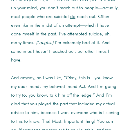
up your mind, you don’t reach out to people—actually,
most people who are suicidal
do
reach out! Often
even like in the midst of an attempt—which I have
done myself in the past. I’ve attempted suicide, uh,
many times.
(Laughs.)
I’m extremely bad at it. And
sometimes I haven’t reached out, but other times I
have.
And anyway, so I was like, “Okay, this is—you know—
my dear friend, my beloved friend A.J. And I’m going
to try to, you know, talk him off the ledge.” And I’m
glad that you played the part that included my actual
advice to him, because I want everyone who is listening
to this to know: The! Most! Important thing! You can