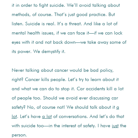
it in order to fight suicide. We’ll avoid talking about
methods, of course. That’s just good practice. But
listen. Suicide is real. It’s a threat. And like a lot of
mental health issues, if we can face it—if we can lock
eyes with it and not back down—we take away some of
its power. We demystify it.
Never talking about cancer would be bad policy,
right? Cancer kills people. Let’s try to learn about it
and what we can do to stop it. Car accidents kill a lot
of people too. Should we avoid ever discussing car
safety? No, of course not! We should talk about it
a
lot
. Let’s have
a lot
of conversations. And let’s do that
with suicide too—in the interest of safety. I have
just
the
person.