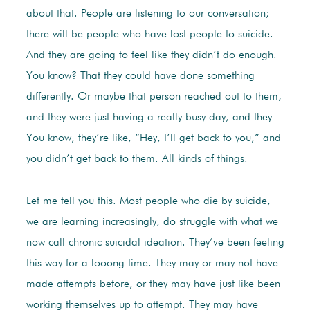
about that. People are listening to our conversation;
there will be people who have lost people to suicide.
And they are going to feel like they didn’t do enough.
You know? That they could have done something
differently. Or maybe that person reached out to them,
and they were just having a really busy day, and they—
You know, they’re like, “Hey, I’ll get back to you,” and
you didn’t get back to them. All kinds of things.
Let me tell you this. Most people who die by suicide,
we are learning increasingly, do struggle with what we
now call chronic suicidal ideation. They’ve been feeling
this way for a looong time. They may or may not have
made attempts before, or they may have just like been
working themselves up to attempt. They may have