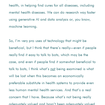
health, in helping find cures for all diseases, including
mental health diseases. We can do research way faster
using generative AI and data analysis or, you know,
machine learning.
So, I’m very pro uses of technology that might be
beneficial, but I think that there’s really—even if people
really find it easy to talk to bots, which may be the
case, and even if people find it somewhat beneficial to
talk to bots, I think what’s
not
being examined is what
will be lost when this becomes an economically
preferable substitute in health systems to provide even
less human mental health services. And that’s a real
concern that I have. Because what’s not being really
adequately valued and hasn’t been adequately valued