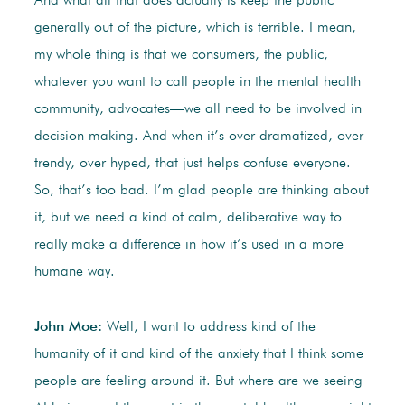
And what all that does actually is keep the public
generally out of the picture, which is terrible. I mean,
my whole thing is that we consumers, the public,
whatever you want to call people in the mental health
community, advocates—we all need to be involved in
decision making. And when it’s over dramatized, over
trendy, over hyped, that just helps confuse everyone.
So, that’s too bad. I’m glad people are thinking about
it, but we need a kind of calm, deliberative way to
really make a difference in how it’s used in a more
humane way.
John Moe:
Well, I want to address kind of the
humanity of it and kind of the anxiety that I think some
people are feeling around it. But where are we seeing