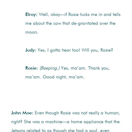
Elroy:
Well, okay—if Rosie tucks me in and tells
me about the cow that de-gravitated over the
moon.
Judy:
Yes, I gotta hear too! Will you, Rosie?
Rosie:
(Beeping.)
Yes, ma’am. Thank you,
ma’am. Good night, ma’am.
John Moe:
Even though Rosie was not really a human,
right? She was a machine—a home appliance that the
Jetsons related to as though she had a soul, even