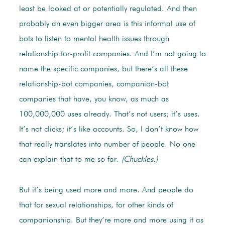
least be looked at or potentially regulated. And then
probably an even bigger area is this informal use of
bots to listen to mental health issues through
relationship for-profit companies. And I’m not going to
name the specific companies, but there’s all these
relationship-bot companies, companion-bot
companies that have, you know, as much as
100,000,000 uses already. That’s not users; it’s uses.
It’s not clicks; it’s like accounts. So, I don’t know how
that really translates into number of people. No one
can explain that to me so far.
(Chuckles.)
But it’s being used more and more. And people do
that for sexual relationships, for other kinds of
companionship. But they’re more and more using it as