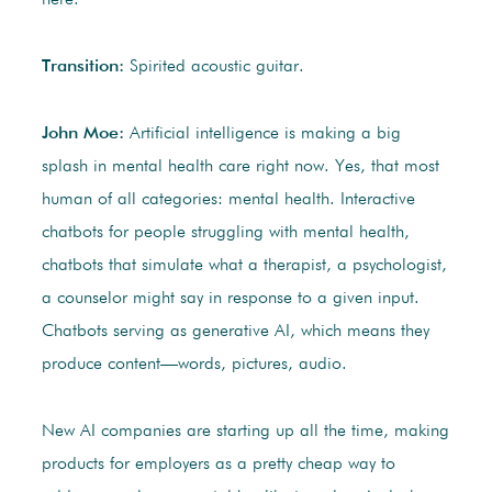
here.
Transition:
Spirited acoustic guitar.
John Moe:
Artificial intelligence is making a big
splash in mental health care right now. Yes, that most
human of all categories: mental health. Interactive
chatbots for people struggling with mental health,
chatbots that simulate what a therapist, a psychologist,
a counselor might say in response to a given input.
Chatbots serving as generative AI, which means they
produce content—words, pictures, audio.
New AI companies are starting up all the time, making
products for employers as a pretty cheap way to