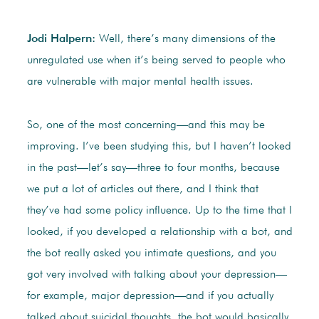
Jodi Halpern:
Well, there’s many dimensions of the
unregulated use when it’s being served to people who
are vulnerable with major mental health issues.
So, one of the most concerning—and this may be
improving. I’ve been studying this, but I haven’t looked
in the past—let’s say—three to four months, because
we put a lot of articles out there, and I think that
they’ve had some policy influence. Up to the time that I
looked, if you developed a relationship with a bot, and
the bot really asked you intimate questions, and you
got very involved with talking about your depression—
for example, major depression—and if you actually
talked about suicidal thoughts, the bot would basically