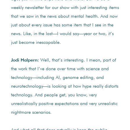
weekly newsletter for our show with just interesting items
that we saw in the news about mental health. And now
just about every issue has some item that I see in the
news. Like, in the last—I would say—year or two, it’s
just become inescapable.
Jodi Halpern:
Well, that’s interesting. I mean, part of
the work that I’ve done over time with science and
technology—including AI, genome editing, and
neurotechnology—is looking at how hype really distorts
technology. And people get, you know, very
unrealistically positive expectations and very unrealistic
nightmare scenarios.