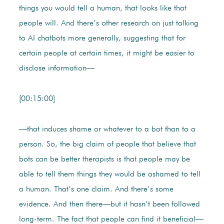
things you would tell a human, that looks like that
people will. And there’s other research on just talking
to AI chatbots more generally, suggesting that for
certain people at certain times, it might be easier to
disclose information—
[00:15:00]
—that induces shame or whatever to a bot than to a
person. So, the big claim of people that believe that
bots can be better therapists is that people may be
able to tell them things they would be ashamed to tell
a human. That’s one claim. And there’s some
evidence. And then there—but it hasn’t been followed
long-term. The fact that people can find it beneficial—