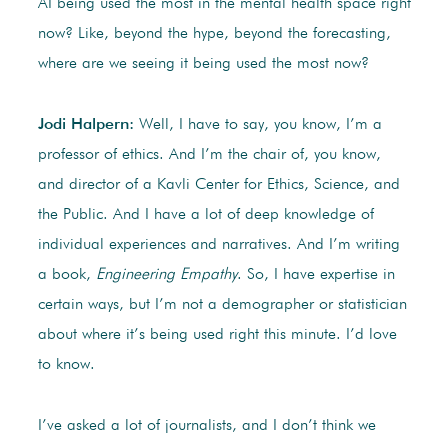
AI being used the most in the mental health space right
now? Like, beyond the hype, beyond the forecasting,
where are we seeing it being used the most now?
Jodi Halpern:
Well, I have to say, you know, I’m a
professor of ethics. And I’m the chair of, you know,
and director of a Kavli Center for Ethics, Science, and
the Public. And I have a lot of deep knowledge of
individual experiences and narratives. And I’m writing
a book,
Engineering Empathy
. So, I have expertise in
certain ways, but I’m not a demographer or statistician
about where it’s being used right this minute. I’d love
to know.
I’ve asked a lot of journalists, and I don’t think we