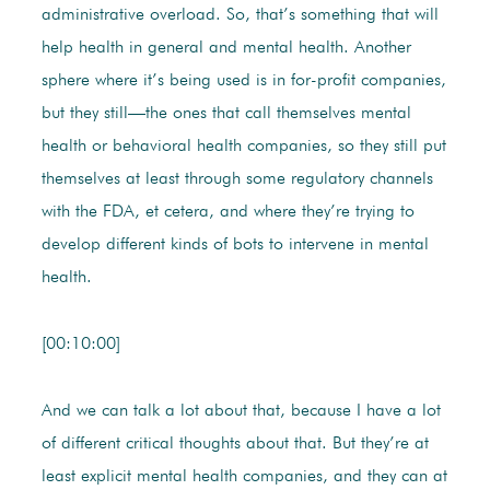
administrative overload. So, that’s something that will
help health in general and mental health. Another
sphere where it’s being used is in for-profit companies,
but they still—the ones that call themselves mental
health or behavioral health companies, so they still put
themselves at least through some regulatory channels
with the FDA, et cetera, and where they’re trying to
develop different kinds of bots to intervene in mental
health.
[00:10:00]
And we can talk a lot about that, because I have a lot
of different critical thoughts about that. But they’re at
least explicit mental health companies, and they can at