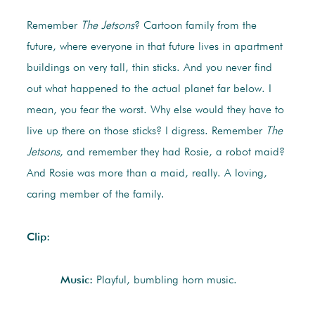
Remember
The Jetsons
? Cartoon family from the
future, where everyone in that future lives in apartment
buildings on very tall, thin sticks. And you never find
out what happened to the actual planet far below. I
mean, you fear the worst. Why else would they have to
live up there on those sticks? I digress. Remember
The
Jetsons
, and remember they had Rosie, a robot maid?
And Rosie was more than a maid, really. A loving,
caring member of the family.
Clip:
Music:
Playful, bumbling horn music.