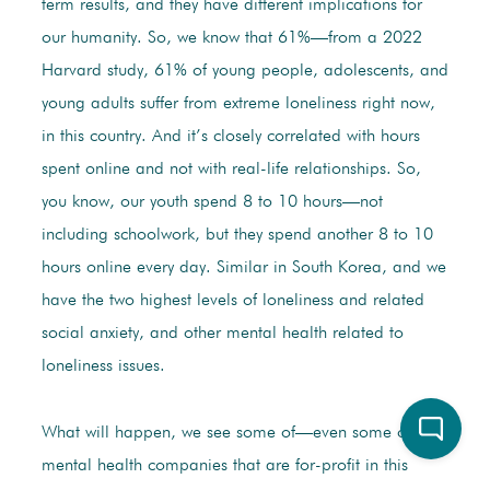
term results, and they have different implications for
our humanity. So, we know that 61%—from a 2022
Harvard study, 61% of young people, adolescents, and
young adults suffer from extreme loneliness right now,
in this country. And it’s closely correlated with hours
spent online and not with real-life relationships. So,
you know, our youth spend 8 to 10 hours—not
including schoolwork, but they spend another 8 to 10
hours online every day. Similar in South Korea, and we
have the two highest levels of loneliness and related
social anxiety, and other mental health related to
loneliness issues.
What will happen, we see some of—even some of the
mental health companies that are for-profit in this