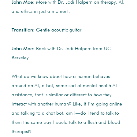
John Moe:
More with Dr. Jodi Halpern on therapy, AI,
and ethics in just a moment.
Transition:
Gentle acoustic guitar.
John Moe:
Back with Dr. Jodi Halpern from UC
Berkeley.
What do we know about how a human behaves
around an AI, a bot, some sort of mental health AI
assistance, that is similar or different to how they
interact with another human? Like, if I’m going online
and talking to a chat bot, am I—do I tend to talk to
them the same way I would talk to a flesh and blood
therapist?