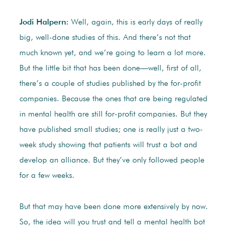
Jodi Halpern:
Well, again, this is early days of really
big, well-done studies of this. And there’s not that
much known yet, and we’re going to learn a lot more.
But the little bit that has been done—well, first of all,
there’s a couple of studies published by the for-profit
companies. Because the ones that are being regulated
in mental health are still for-profit companies. But they
have published small studies; one is really just a two-
week study showing that patients will trust a bot and
develop an alliance. But they’ve only followed people
for a few weeks.
But that may have been done more extensively by now.
So, the idea will you trust and tell a mental health bot