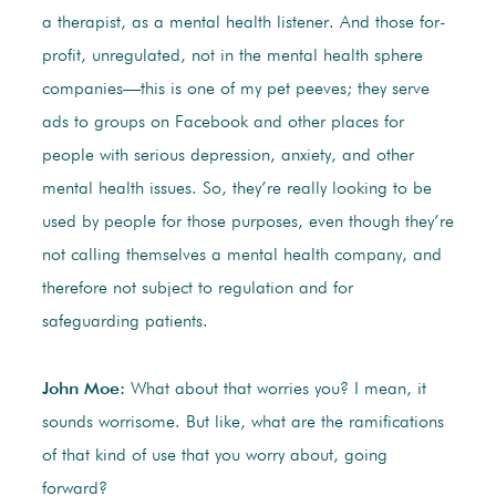
a therapist, as a mental health listener. And those for-
profit, unregulated, not in the mental health sphere
companies—this is one of my pet peeves; they serve
ads to groups on Facebook and other places for
people with serious depression, anxiety, and other
mental health issues. So, they’re really looking to be
used by people for those purposes, even though they’re
not calling themselves a mental health company, and
therefore not subject to regulation and for
safeguarding patients.
John Moe:
What about that worries you? I mean, it
sounds worrisome. But like, what are the ramifications
of that kind of use that you worry about, going
forward?