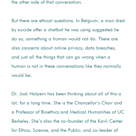
the other side of that conversation.
But there are ethical questions. In Belgium, a man died
by suicide after a chatbot he was using suggested he
do so, something a human would not do. There are
also concerns about online privacy, data breaches,
and just all the things that can go wrong when a
human is not in these conversations like they normally
would be.
Dr. Jodi Halpern has been thinking about all of this a
lot, for a long time. She is the Chancellor’s Chair and
a Professor of Bioethics and Medical Humanities at UC
Berkeley. She’s also the co-founder of the Kavli Center
for Ethics, Science, and the Public; and co-leader of