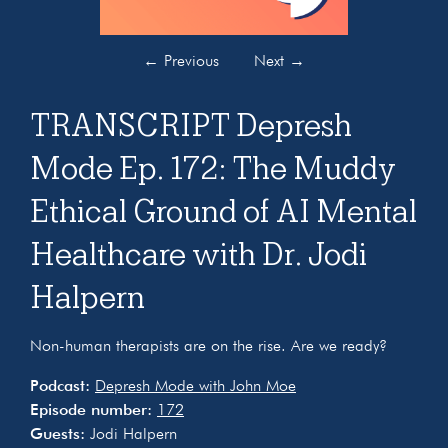
←
Previous
Next
→
TRANSCRIPT Depresh
Mode Ep. 172: The Muddy
Ethical Ground of AI Mental
Healthcare with Dr. Jodi
Halpern
Non-human therapists are on the rise. Are we ready?
Podcast:
Depresh Mode with John Moe
Episode number:
172
Guests:
Jodi Halpern