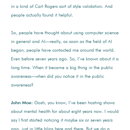
in a kind of Carl Rogers sort of style validation. And
people actually found it helpful.
So, people have thought about using computer science
in general and AI—really, as soon as the field of AI
began, people have contacted me around the world.
Even before seven years ago. So, I’ve known about it a
long time. When it became a big thing in the public
awareness—when did you notice it in the public
awareness?
John Moe:
Gosh, you know, I’ve been hosting shows
about mental health for about eight years now. I would
say I first started noticing it maybe six or seven years
ago, just in little blips here and there. But we do a