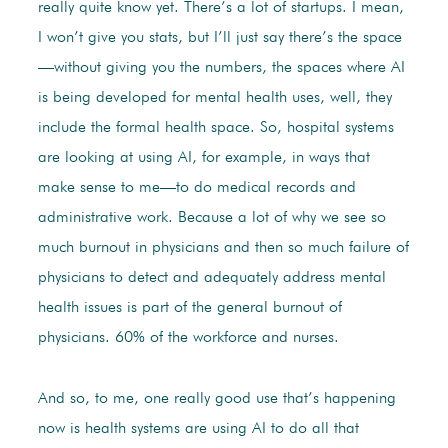
really quite know yet. There’s a lot of startups. I mean,
I won’t give you stats, but I’ll just say there’s the space
—without giving you the numbers, the spaces where AI
is being developed for mental health uses, well, they
include the formal health space. So, hospital systems
are looking at using AI, for example, in ways that
make sense to me—to do medical records and
administrative work. Because a lot of why we see so
much burnout in physicians and then so much failure of
physicians to detect and adequately address mental
health issues is part of the general burnout of
physicians. 60% of the workforce and nurses.
And so, to me, one really good use that’s happening
now is health systems are using AI to do all that