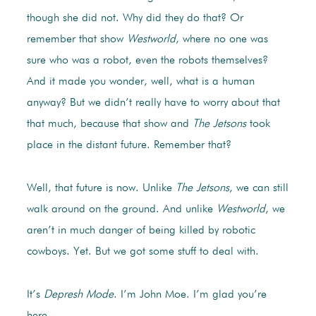
though she did not. Why did they do that? Or
remember that show
Westworld
, where no one was
sure who was a robot, even the robots themselves?
And it made you wonder, well, what is a human
anyway? But we didn’t really have to worry about that
that much, because that show and
The Jetsons
took
place in the distant future. Remember that?
Well, that future is now. Unlike
The Jetsons
, we can still
walk around on the ground. And unlike
Westworld
, we
aren’t in much danger of being killed by robotic
cowboys. Yet. But we got some stuff to deal with.
It’s
Depresh Mode
. I’m John Moe. I’m glad you’re