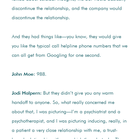
discontinue the relationship, and the company would
discontinue the relationship.
And they had things like—you know, they would give
you like the typical call helpline phone numbers that we
can all get from Googling for one second.
John Moe:
988.
Jodi Halpern:
But they didn’t give you any warm
handoff to anyone. So, what really concerned me
about that, I was picturing—I’m a psychiatrist and a
psychotherapist, and I was picturing inducing, really, in
a patient a very close relationship with me, a trust-