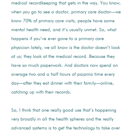
medical recordkeeping that gets in the way. You know,
when you go to see a doctor, primary care doctor—we
know 70% of primary care visits, people have some
mental health need, and it’s usually unmet. So, what
happens if you’ve ever gone to a primary care
physician lately, we all know is the doctor doesn’t look
at us; they look at the medical record. Because they
have so much paperwork. And doctors now spend on
average two and a half hours of pajama time every
day—after they eat dinner with their family—online,
catching up with their records.
So, I think that one really good use that’s happening
very broadly in all the health spheres and the really
advanced systems is to get the technology to take over