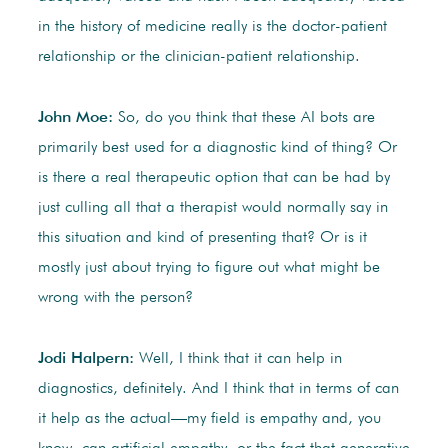
in the history of medicine really is the doctor-patient
relationship or the clinician-patient relationship.
John Moe:
So, do you think that these AI bots are
primarily best used for a diagnostic kind of thing? Or
is there a real therapeutic option that can be had by
just culling all that a therapist would normally say in
this situation and kind of presenting that? Or is it
mostly just about trying to figure out what might be
wrong with the person?
Jodi Halpern:
Well, I think that it can help in
diagnostics, definitely. And I think that in terms of can
it help as the actual—my field is empathy and, you