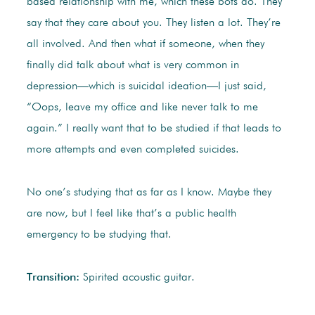
based relationship with me, which these bots do. They
say that they care about you. They listen a lot. They’re
all involved. And then what if someone, when they
finally did talk about what is very common in
depression—which is suicidal ideation—I just said,
“Oops, leave my office and like never talk to me
again.” I really want that to be studied if that leads to
more attempts and even completed suicides.
No one’s studying that as far as I know. Maybe they
are now, but I feel like that’s a public health
emergency to be studying that.
Transition:
Spirited acoustic guitar.