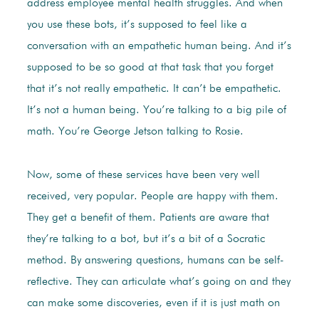
address employee mental health struggles. And when
you use these bots, it’s supposed to feel like a
conversation with an empathetic human being. And it’s
supposed to be so good at that task that you forget
that it’s not really empathetic. It can’t be empathetic.
It’s not a human being. You’re talking to a big pile of
math. You’re George Jetson talking to Rosie.
Now, some of these services have been very well
received, very popular. People are happy with them.
They get a benefit of them. Patients are aware that
they’re talking to a bot, but it’s a bit of a Socratic
method. By answering questions, humans can be self-
reflective. They can articulate what’s going on and they
can make some discoveries, even if it is just math on