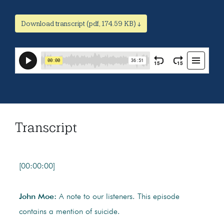
Download transcript (pdf, 174.59 KB) ↓
Transcript
[00:00:00]
John Moe:
A note to our listeners. This episode
contains a mention of suicide.