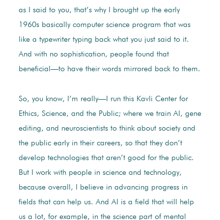
as I said to you, that’s why I brought up the early
1960s basically computer science program that was
like a typewriter typing back what you just said to it.
And with no sophistication, people found that
beneficial—to have their words mirrored back to them.
So, you know, I’m really—I run this Kavli Center for
Ethics, Science, and the Public; where we train AI, gene
editing, and neuroscientists to think about society and
the public early in their careers, so that they don’t
develop technologies that aren’t good for the public.
But I work with people in science and technology,
because overall, I believe in advancing progress in
fields that can help us. And AI is a field that will help
us a lot, for example, in the science part of mental