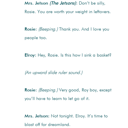
Mrs. Jetson
(The Jetsons)
:
Don’t be silly,
Rosie. You are worth your weight in leftovers.
Rosie:
(Beeping.)
Thank you. And I love you
people too.
Elroy:
Hey, Rosie. Is this how I sink a basket?
(An upward slide ruler sound.)
Rosie:
(Beeping.)
Very good, Roy boy, except
you’ll have to learn to let go of it.
Mrs. Jetson:
Not tonight. Elroy. It’s time to
blast off for dreamland.