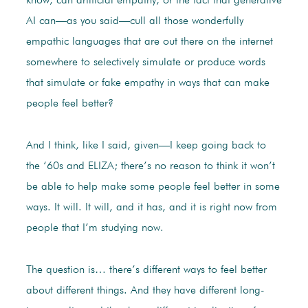
know, can artificial empathy, or the fact that generative
AI can—as you said—cull all those wonderfully
empathic languages that are out there on the internet
somewhere to selectively simulate or produce words
that simulate or fake empathy in ways that can make
people feel better?
And I think, like I said, given—I keep going back to
the ‘60s and ELIZA; there’s no reason to think it won’t
be able to help make some people feel better in some
ways. It will. It will, and it has, and it is right now from
people that I’m studying now.
The question is… there’s different ways to feel better
about different things. And they have different long-