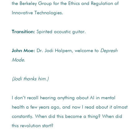
the Berkeley Group for the Ethics and Regulation of
Innovative Technologies.
Transition:
Spirited acoustic guitar.
John Moe:
Dr. Jodi Halpern, welcome to
Depresh
Mode
.
(Jodi thanks him.)
I don’t recall hearing anything about AI in mental
health a few years ago, and now I read about it almost
constantly. When did this become a thing? When did
this revolution start?