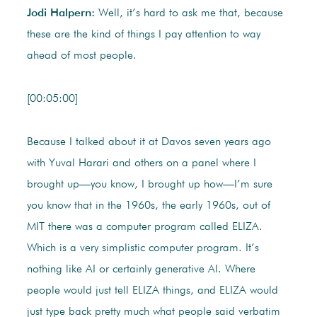
Jodi Halpern:
Well, it’s hard to ask me that, because
these are the kind of things I pay attention to way
ahead of most people.
[00:05:00]
Because I talked about it at Davos seven years ago
with Yuval Harari and others on a panel where I
brought up—you know, I brought up how—I’m sure
you know that in the 1960s, the early 1960s, out of
MIT there was a computer program called ELIZA.
Which is a very simplistic computer program. It’s
nothing like AI or certainly generative AI. Where
people would just tell ELIZA things, and ELIZA would
just type back pretty much what people said verbatim