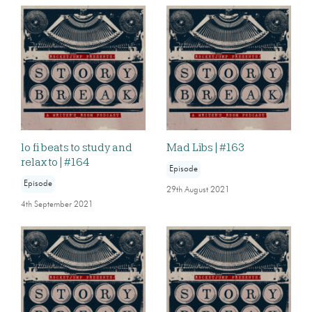
lo fi beats to study and
Mad Libs | #163
relax to | #164
Episode
Episode
29th August 2021
4th September 2021