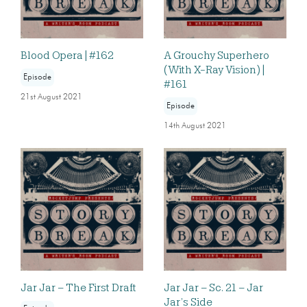
Blood Opera | #162
A Grouchy Superhero
(With X-Ray Vision) |
Episode
#161
21st August 2021
Episode
14th August 2021
Jar Jar – The First Draft
Jar Jar – Sc. 21 – Jar
Jar’s Side