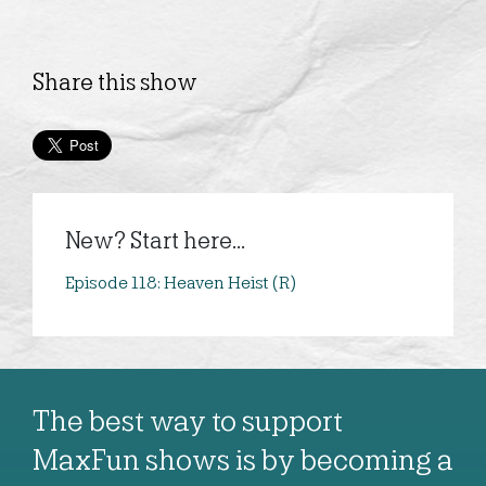
Share this show
New? Start here...
Episode 118: Heaven Heist (R)
The best way to support
MaxFun shows is by becoming a