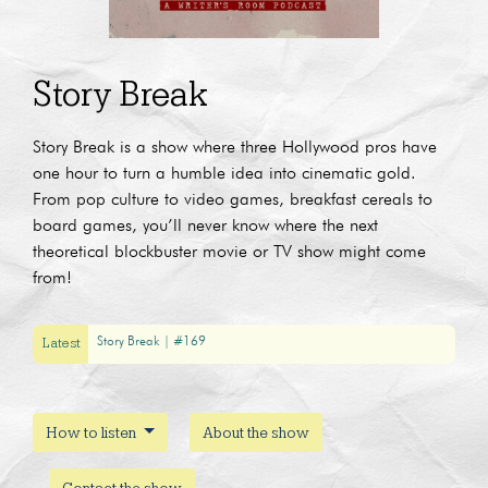
Story Break
Story Break is a show where three Hollywood pros have
one hour to turn a humble idea into cinematic gold.
From pop culture to video games, breakfast cereals to
board games, you’ll never know where the next
theoretical blockbuster movie or TV show might come
from!
Latest
Story Break | #169
How to listen
About the show
Contact the show