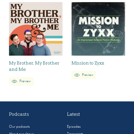
My Brother, My Brother
Mission to Zyxx
and Me
Preview
Preview
Podcasts
Latest
Our podcasts
Episodes
About our shows
Transcripts