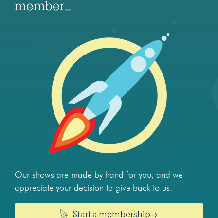
member…
Our shows are made by hand for you, and we
appreciate your decision to give back to us.
Start a membership →