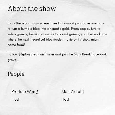
About the show
Story Break is a show where three Hollywood pros have one hour
to turn a humble idea into cinematic gold. From pop culture to
video games, breakfast cereals to board games, you’ll never know
where the next theoretical blockbuster movie or TV show might
come from!
Follow
@rjstorybreak
on Twitter and join the
Story Break Facebook
group
.
People
Freddie Wong
Matt Arnold
Host
Host