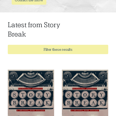
Latest from Story
Break
Filter these results