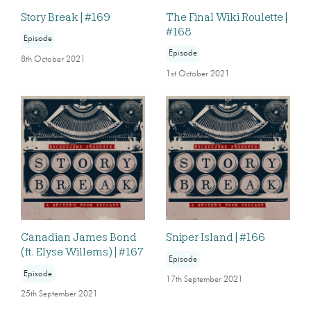
Story Break | #169
The Final Wiki Roulette |
#168
Episode
Episode
8th October 2021
1st October 2021
Canadian James Bond
Sniper Island | #166
(ft. Elyse Willems) | #167
Episode
Episode
17th September 2021
25th September 2021