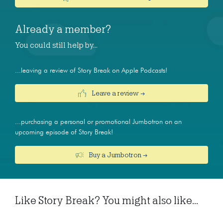
Already a member?
You could still help by…
...leaving a review of Story Break on Apple Podcasts!
Leave a review →
...purchasing a personal or promotional Jumbotron on an
upcoming episode of Story Break!
Buy a Jumbotron →
Like Story Break? You might also like...