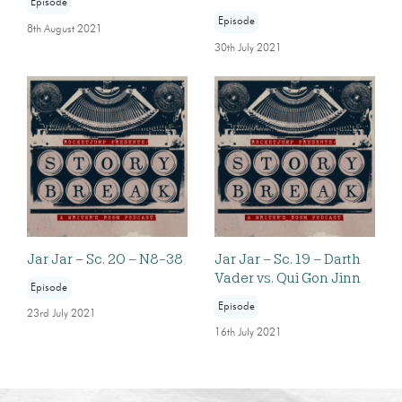
Episode
Episode
8th August 2021
30th July 2021
Jar Jar – Sc. 20 – N8-38
Jar Jar – Sc. 19 – Darth
Vader vs. Qui Gon Jinn
Episode
Episode
23rd July 2021
16th July 2021