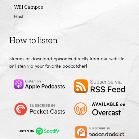
Will Campos
Host
How to listen
Stream or download episodes directly from our website,
or listen via your favorite podcatcher!