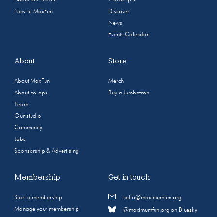
New to MaxFun
Discover
News
Events Calendar
About
Store
About MaxFun
Merch
About co-ops
Buy a Jumbotron
Team
Our studio
Community
Jobs
Sponsorship & Advertising
Membership
Get in touch
Start a membership
hello@maximumfun.org
Manage your membership
@maximumfun.org on Bluesky