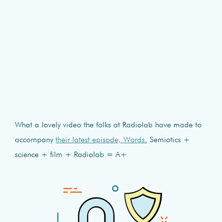
What a lovely video the folks at Radiolab have made to
accompany
their latest episode, Words.
Semiotics +
science + film + Radiolab = A+