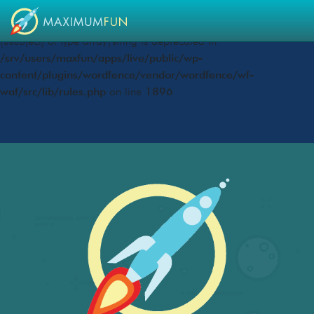
Deprecated
: preg_replace(): Passing null to parameter #3
($subject) of type array|string is deprecated in
/srv/users/maxfun/apps/live/public/wp-
content/plugins/wordfence/vendor/wordfence/wf-
waf/src/lib/rules.php
on line
1896