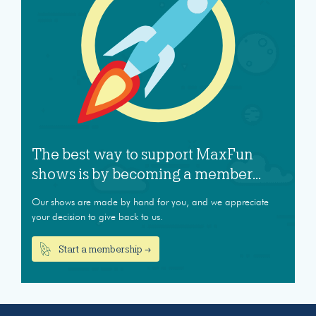
The best way to support MaxFun
shows is by becoming a member...
Our shows are made by hand for you, and we appreciate
your decision to give back to us.
Start a membership →