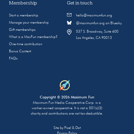
Membership
Get in touch
Start a membership
hello@maximumfun.org
Manage your membership
@maximumfun.org on Bluesky
Gift memberships
537 S. Broadway, Suite 600
What is a MaxFun membership?
Los Angeles, CA 90013
One-time contribution
Bonus Content
FAQs
Copyright © 2026 Maximum Fun
Maximum Fun Media Cooperative Corp. is a
worker-owned cooperative. It is not a 501(c)(3)
charity and contributions are not tax-deductible.
Site by
Pixel & Dot
Privacy Policy