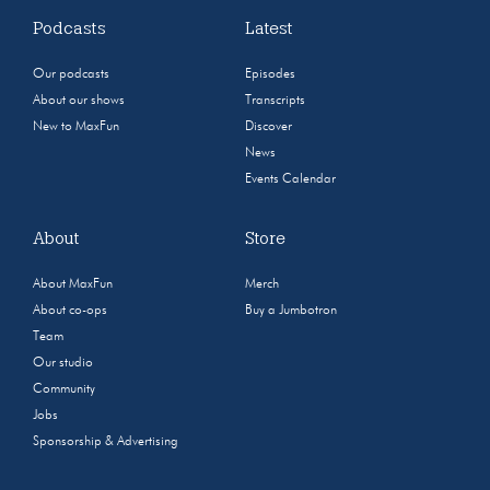
Podcasts
Latest
Our podcasts
Episodes
About our shows
Transcripts
New to MaxFun
Discover
News
Events Calendar
About
Store
About MaxFun
Merch
About co-ops
Buy a Jumbotron
Team
Our studio
Community
Jobs
Sponsorship & Advertising