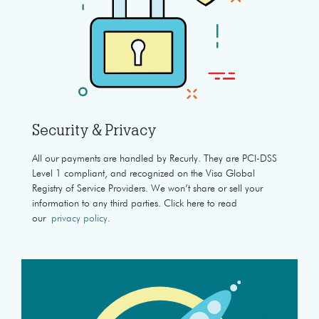
Security & Privacy
All our payments are handled by Recurly. They are PCI-DSS
Level 1 compliant, and recognized on the Visa Global
Registry of Service Providers. We won’t share or sell your
information to any third parties. Click here to read
our
privacy policy
.