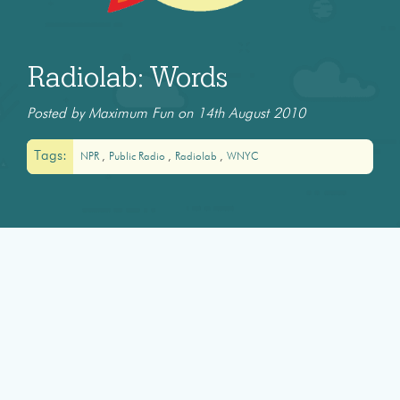
Radiolab: Words
Posted by Maximum Fun on 14th August 2010
Tags:
NPR
Public Radio
Radiolab
WNYC