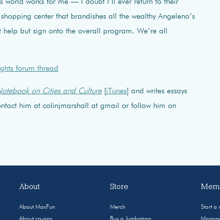
’s world works for me — I doubt I’ll ever return to their
shopping center that brandishes all the wealthy Angeleno’s
t help but sign onto the overall program. We’re all
ghts forum thread
otebook on Cities and Culture
[
iTunes
] and writes essays
 Contact him at colinjmarshall at gmail or follow him on
About
Store
Memb
About MaxFun
Merch
Start a
About co-ops
Buy a Jumbotron
Manage