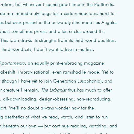
lization, but whenever I spend good time in the Portlands,
ide me immediately longs for a certain nebulous, hard-to-
ities but ever-present in the outwardly inhumane Los Angeles
ands, sometimes prizes, and often circles around this
s. This town draws its strengths from its third-world qualities,
third-world city, I don’t want to live in the first.
Apartamento
, an equally print-embracing magazine
makeshift, improvisational, even ramshackle mode. Yet to
y (though I have yet to join Generation Lusophonia), and
ar creature I remain.
The Urbanist
thus has much to offer
ng, all-downloading, design-obsessing, non-reproducing,
ort. We’ll no doubt always wonder how far the
ing aesthetics of what we read, watch, and listen to run
un beneath our own — but continue reading, watching, and