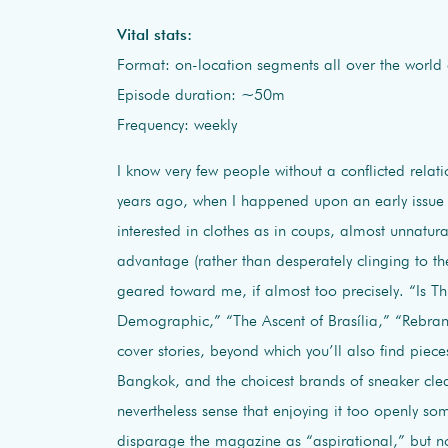
Vital stats:
Format: on-location segments all over the world
Episode duration: ~50m
Frequency: weekly
I know very few people without a conflicted relat
years ago, when I happened upon an early issue 
interested in clothes as in coups, almost unnatural
advantage (rather than desperately clinging to th
geared toward me, if almost too precisely. “Is T
Demographic,” “The Ascent of Brasília,” “Rebran
cover stories, beyond which you’ll also find piec
Bangkok, and the choicest brands of sneaker clean
nevertheless sense that enjoying it too openly 
disparage the magazine as “aspirational,” but no