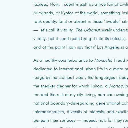
laxness. Now, I count myself as a true fan of civi
Aucklands, or Kyotos of the world, something ins
rank quality, faint or absent in these “livable” c
— let’s call it vitality.
The Urbanist
surely underst
vitality, but it can’t quite bring it into its calculu
and at this point I can say that if Los Angeles is a 
As a healthy counterbalance to
Monocle
, I read
dedicated to international urban life in a more 
judge by the clothes I wear, the languages I stud
the sneaker cleaner for which I shop, a
Monoc
ul
me and the rest of my city-living, non-car-owni
national boundary-disregarding generational coh
internationalism, diversity of interests, and exact
beneath their surfaces — indeed, how far they r