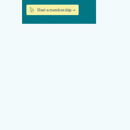
Start a membership →