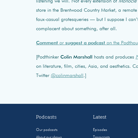
listening we will. Not every extension of
Monocle
store in the Brentwood Country Market, a remote 
faux-casual grotesqueries — but I suppose I can’
complacent about something, after all.
Comment
or
suggest a podcast
on the Podthou
[Podthinker
Colin Marshall
hosts and produces
N
on literature, film, cities, Asia, and aesthetics.
Twitter
@colinmarshall
.]
Podcasts
Latest
Our podcasts
Episodes
About our shows
Transcripts