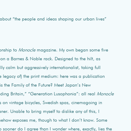
 about “the people and ideas shaping our urban lives”
ionship to
Monocle
magazine. My own began some five
on a Barnes & Noble rack. Designed to the hilt, as
ly calm but aggressively internationalist, taking full
e legacy of) the print medium: here was a publication
his the Family of the Future? Meet Japan’s New
ding Britain,” “Generation Lusophonia”: all real
Monocle
es on vintage bicycles, Swedish spas, cinemagoing in
er. Unable to bring myself to dislike any of this, l
somehow exposes me, though to what I don’t know. Some
 sooner do I agree than I wonder where, exactly, lies the