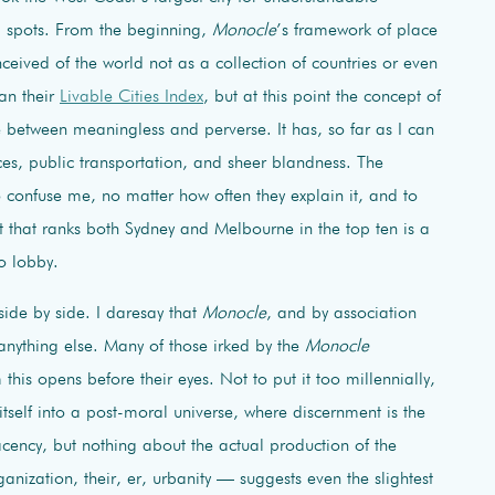
d spots. From the beginning,
Monocle
’s framework of place
eived of the world not as a collection of countries or even
can their
Livable Cities Index
, but at this point the concept of
e between meaningless and perverse. It has, so far as I can
ices, public transportation, and sheer blandness. The
 confuse me, no matter how often they explain it, and to
t that ranks both Sydney and Melbourne in the top ten is a
o lobby.
side by side. I daresay that
Monocle
, and by association
 anything else. Many of those irked by the
Monocle
this opens before their eyes. Not to put it too millennially,
itself into a post-moral universe, where discernment is the
cency, but nothing about the actual production of the
anization, their, er, urbanity — suggests even the slightest