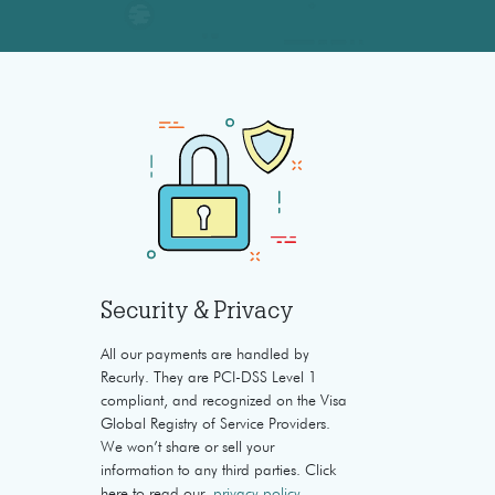
Security & Privacy
All our payments are handled by
Recurly. They are PCI-DSS Level 1
compliant, and recognized on the Visa
Global Registry of Service Providers.
We won’t share or sell your
information to any third parties. Click
here to read our
privacy policy
.