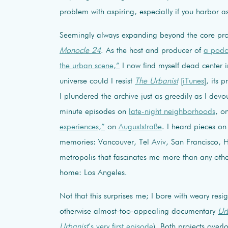
problem with aspiring, especially if you harbor a
Seemingly always expanding beyond the core pr
Monocle 24
. As the host and producer of
a podca
the urban scene,”
I now find myself dead center in
universe could I resist
The Urbanist
[
iTunes
], its
I plundered the archive just as greedily as I devou
minute episodes on
late-night neighborhoods
, o
experiences,”
on
Auguststraße
. I heard pieces on
memories: Vancouver, Tel Aviv, San Francisco, Ho
metropolis that fascinates me more than any oth
home: Los Angeles.
Not that this surprises me; I bore with weary resi
otherwise almost-too-appealing documentary
Ur
Urbanist
’s very first episode
). Both projects overl