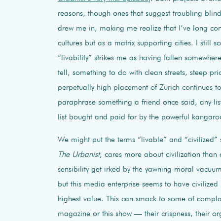
reasons, though ones that suggest troubling blin
drew me in, making me realize that I’ve long conc
cultures but as a matrix supporting cities. I still s
“livability” strikes me as having fallen somewher
tell, something to do with clean streets, steep pr
perpetually high placement of Zurich continues to
paraphrase something a friend once said, any lis
list bought and paid for by the powerful kangaro
We might put the terms “livable” and “civilized” 
The Urbanist
, cares more about civilization than
sensibility get irked by the yawning moral vacuum 
but this media enterprise seems to have civilized 
highest value. This can smack to some of compla
magazine or this show — their crispness, their org