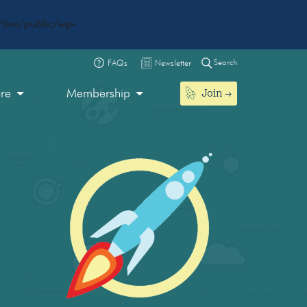
live/public/wp-
Search
FAQs
Newsletter
Join
ore
Membership