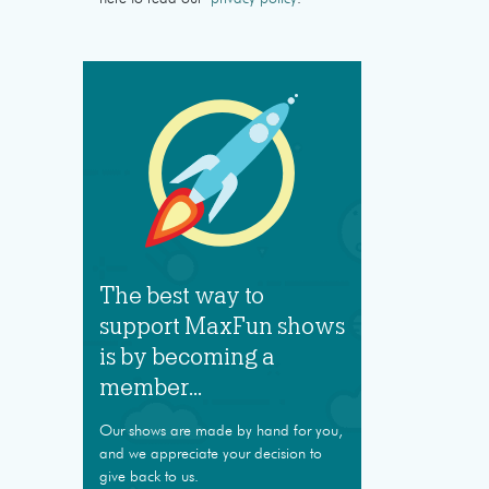
The best way to
support MaxFun shows
is by becoming a
member...
Our shows are made by hand for you,
and we appreciate your decision to
give back to us.