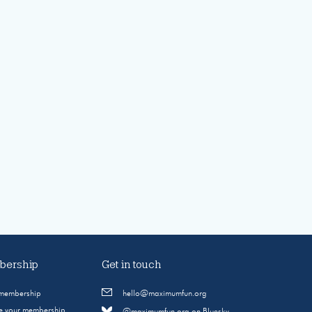
ership
Get in touch
 membership
hello@maximumfun.org
 your membership
@maximumfun.org on Bluesky