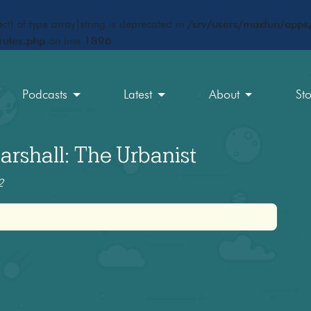
ct) of type array|string is deprecated in
/srv/users/maxfun/apps/
rules.php
on line
1896
Podcasts
Latest
About
St
rshall: The Urbanist
2