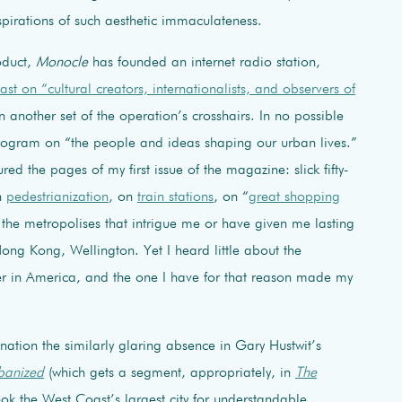
spirations of such aesthetic immaculateness.
oduct,
Monocle
has founded an internet radio station,
st on “cultural creators, internationalists, and observers of
 another set of the operation’s crosshairs. In no possible
 program on “the people and ideas shaping our urban lives.”
red the pages of my first issue of the magazine: slick fifty-
n
pedestrianization
, on
train stations
, on “
great shopping
 the metropolises that intrigue me or have given me lasting
ng Kong, Wellington. Yet I heard little about the
er in America, and the one I have for that reason made my
gnation the similarly glaring absence in Gary Hustwit’s
banized
(which gets a segment, appropriately, in
The
ook the West Coast’s largest city for understandable