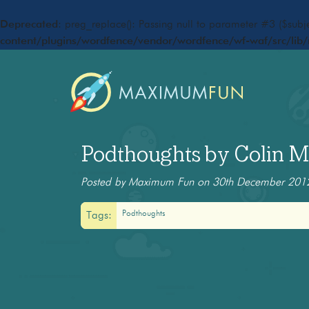
Deprecated
: preg_replace(): Passing null to parameter #3 ($subje
content/plugins/wordfence/vendor/wordfence/wf-waf/src/lib/
Podthoughts by Colin Ma
Posted by Maximum Fun on 30th December 201
Podthoughts
Tags: