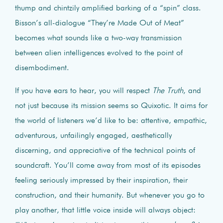
thump and chintzily amplified barking of a “spin” class.
Bisson’s all-dialogue “They’re Made Out of Meat”
becomes what sounds like a two-way transmission
between alien intelligences evolved to the point of
disembodiment.
If you have ears to hear, you will respect
The Truth
, and
not just because its mission seems so Quixotic. It aims for
the world of listeners we’d like to be: attentive, empathic,
adventurous, unfailingly engaged, aesthetically
discerning, and appreciative of the technical points of
soundcraft. You’ll come away from most of its episodes
feeling seriously impressed by their inspiration, their
construction, and their humanity. But whenever you go to
play another, that little voice inside will always object: