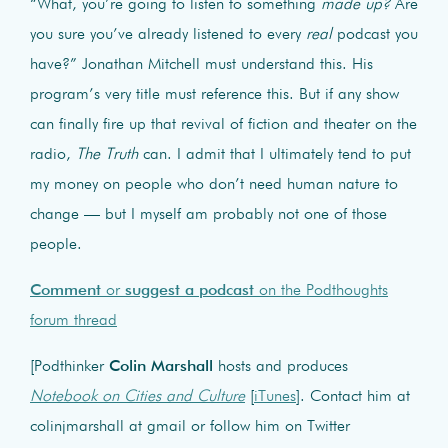
“What, you’re going to listen to something
made up?
Are
you sure you’ve already listened to every
real
podcast you
have?” Jonathan Mitchell must understand this. His
program’s very title must reference this. But if any show
can finally fire up that revival of fiction and theater on the
radio,
The Truth
can. I admit that I ultimately tend to put
my money on people who don’t need human nature to
change — but I myself am probably not one of those
people.
Comment
or
suggest a podcast
on the Podthoughts
forum thread
[Podthinker
Colin Marshall
hosts and produces
Notebook on Cities and Culture
[
iTunes
]. Contact him at
colinjmarshall at gmail or follow him on Twitter