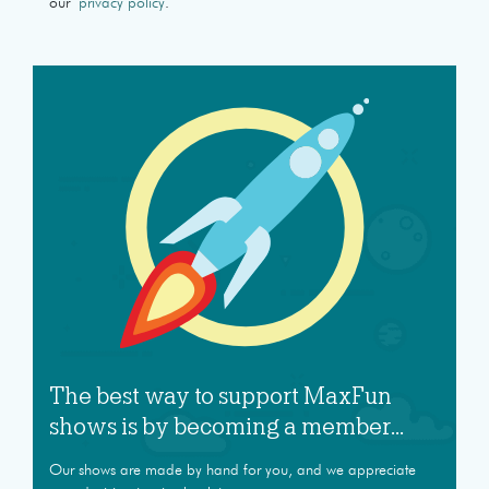
our
privacy policy
.
The best way to support MaxFun
shows is by becoming a member...
Our shows are made by hand for you, and we appreciate