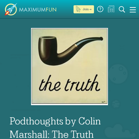
Join →
Podthoughts by Colin
Marshall: The Truth