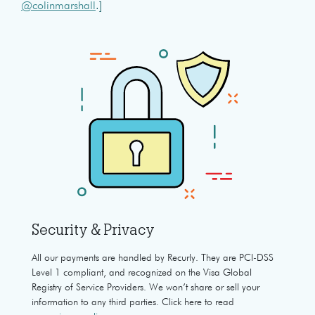
@colinmarshall
.]
Security & Privacy
All our payments are handled by Recurly. They are PCI-DSS
Level 1 compliant, and recognized on the Visa Global
Registry of Service Providers. We won’t share or sell your
information to any third parties. Click here to read