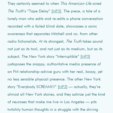
They certainly seemed to when
This American Life
aired
The Truth
’s “Tape Delay” [
MP3
]. The piece, a tale of a
lonely man who edits and re-edits a phone conversation
recorded with a failed blind date, showcases a sonic
awareness that separates Mitchell and co. from other
radio fictionalists. At its strongest,
The Truth
takes sound
not just as its tool, and not just as its medium, but as its
subject. The New York story “Interruptible” [
MP3
]
juxtaposes the snappy, authoritative media presence of
an FM relationship-advice guru with her real, boozy, yet
no less sensible physical presence. The other New York
story “Everybody SCREAM!!!” [
MP3
] — actually, they’re
almost all New York stories, and they satirize just the kind
of neuroses that make me live in Los Angeles — pits
twitchily human thoughts in a struggle with the driving