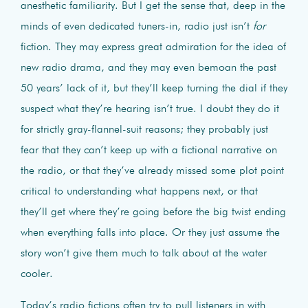
anesthetic familiarity. But I get the sense that, deep in the
minds of even dedicated tuners-in, radio just isn’t
for
fiction. They may express great admiration for the idea of
new radio drama, and they may even bemoan the past
50 years’ lack of it, but they’ll keep turning the dial if they
suspect what they’re hearing isn’t true. I doubt they do it
for strictly gray-flannel-suit reasons; they probably just
fear that they can’t keep up with a fictional narrative on
the radio, or that they’ve already missed some plot point
critical to understanding what happens next, or that
they’ll get where they’re going before the big twist ending
when everything falls into place. Or they just assume the
story won’t give them much to talk about at the water
cooler.
Today’s radio fictions often try to pull listeners in with