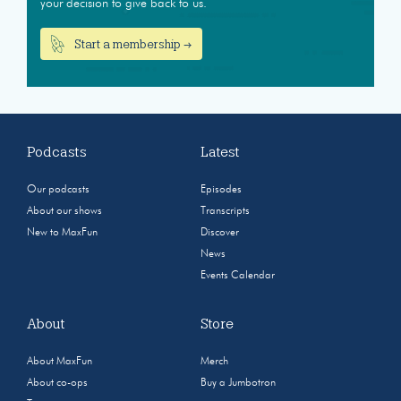
your decision to give back to us.
Start a membership →
Podcasts
Latest
Our podcasts
Episodes
About our shows
Transcripts
New to MaxFun
Discover
News
Events Calendar
About
Store
About MaxFun
Merch
About co-ops
Buy a Jumbotron