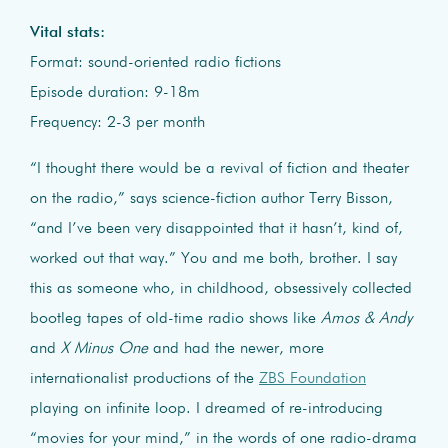
Vital stats:
Format: sound-oriented radio fictions
Episode duration: 9-18m
Frequency: 2-3 per month
“I thought there would be a revival of fiction and theater
on the radio,” says science-fiction author Terry Bisson,
“and I’ve been very disappointed that it hasn’t, kind of,
worked out that way.” You and me both, brother. I say
this as someone who, in childhood, obsessively collected
bootleg tapes of old-time radio shows like
Amos & Andy
and
X Minus One
and had the newer, more
internationalist productions of the
ZBS Foundation
playing on infinite loop. I dreamed of re-introducing
“movies for your mind,” in the words of one radio-drama