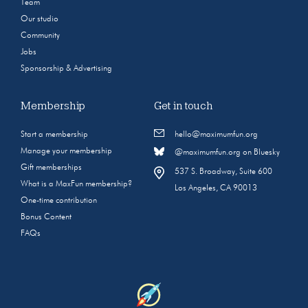
Team
Our studio
Community
Jobs
Sponsorship & Advertising
Membership
Get in touch
Start a membership
hello@maximumfun.org
Manage your membership
@maximumfun.org on Bluesky
Gift memberships
537 S. Broadway, Suite 600
What is a MaxFun membership?
Los Angeles, CA 90013
One-time contribution
Bonus Content
FAQs