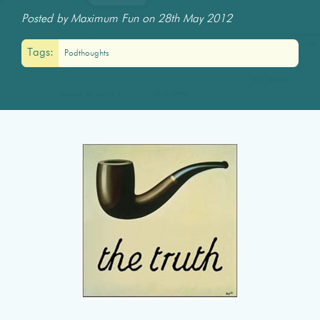
Posted by Maximum Fun on 28th May 2012
Tags:
Podthoughts