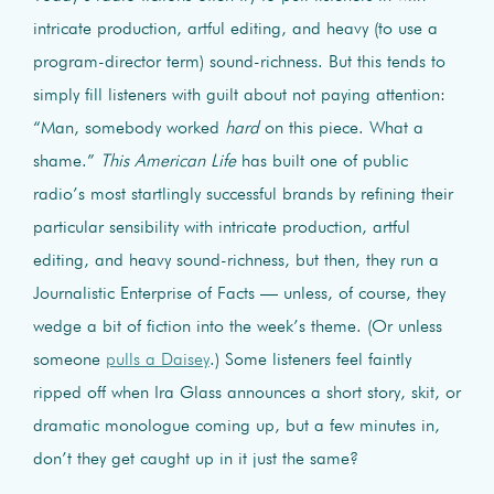
intricate production, artful editing, and heavy (to use a
program-director term) sound-richness. But this tends to
simply fill listeners with guilt about not paying attention:
“Man, somebody worked
hard
on this piece. What a
shame.”
This American Life
has built one of public
radio’s most startlingly successful brands by refining their
particular sensibility with intricate production, artful
editing, and heavy sound-richness, but then, they run a
Journalistic Enterprise of Facts — unless, of course, they
wedge a bit of fiction into the week’s theme. (Or unless
someone
pulls a Daisey
.) Some listeners feel faintly
ripped off when Ira Glass announces a short story, skit, or
dramatic monologue coming up, but a few minutes in,
don’t they get caught up in it just the same?