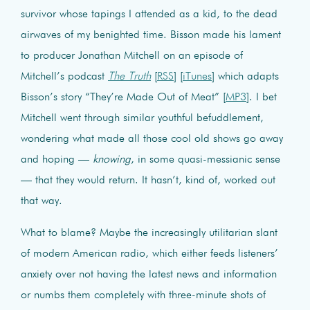
survivor whose tapings I attended as a kid, to the dead
airwaves of my benighted time. Bisson made his lament
to producer Jonathan Mitchell on an episode of
Mitchell’s podcast
The Truth
[
RSS
] [
iTunes
] which adapts
Bisson’s story “They’re Made Out of Meat” [
MP3
]. I bet
Mitchell went through similar youthful befuddlement,
wondering what made all those cool old shows go away
and hoping —
knowing
, in some quasi-messianic sense
— that they would return. It hasn’t, kind of, worked out
that way.
What to blame? Maybe the increasingly utilitarian slant
of modern American radio, which either feeds listeners’
anxiety over not having the latest news and information
or numbs them completely with three-minute shots of