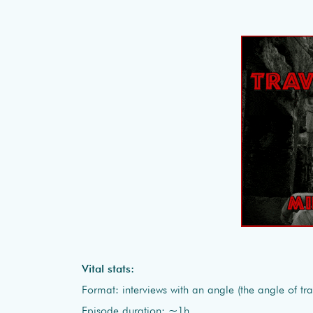
Vital stats:
Format: interviews with an angle (the angle of tra
Episode duration: ~1h