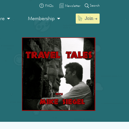
Search
FAQs
Newsletter
Join
ore
Membership