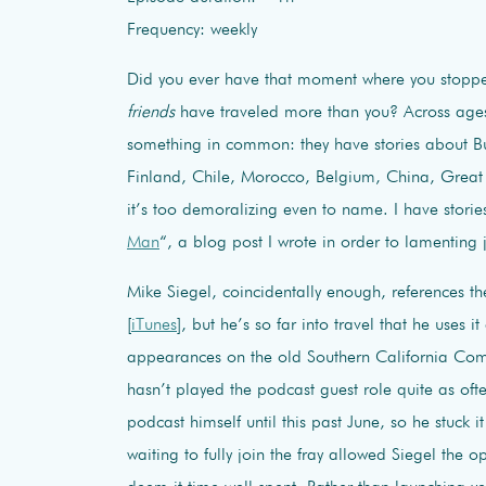
Frequency: weekly
Did you ever have that moment where you stoppe
friends
have traveled more than you? Across ages,
something in common: they have stories about Bul
Finland, Chile, Morocco, Belgium, China, Great B
it’s too demoralizing even to name. I have stories
Man
“, a blog post I wrote in order to lamenting
Mike Siegel, coincidentally enough, references 
[
iTunes
], but he’s so far into travel that he uses
appearances on the old Southern California Come
hasn’t played the podcast guest role quite as of
podcast himself until this past June, so he stuck i
waiting to fully join the fray allowed Siegel the o