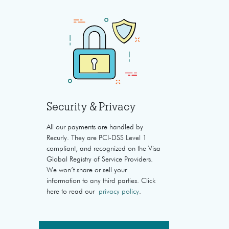
Security & Privacy
All our payments are handled by
Recurly. They are PCI-DSS Level 1
compliant, and recognized on the Visa
Global Registry of Service Providers.
We won’t share or sell your
information to any third parties. Click
here to read our
privacy policy
.