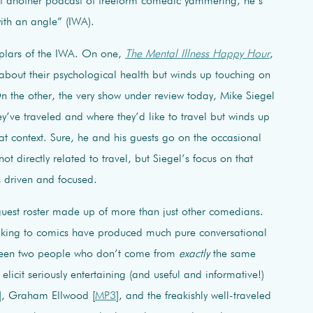
yet another podcast of freeform comedic yammering, he’s
with an angle” (IWA).
mplars of the IWA. On one,
The Mental Illness Happy Hour
,
 about their psychological health but winds up touching on
On the other, the very show under review today, Mike Siegel
y’ve traveled and where they’d like to travel but winds up
at context. Sure, he and his guests go on the occasional
t directly related to travel, but Siegel’s focus on that
s driven and focused.
uest roster made up of more than just other comedians.
alking to comics have produced much pure conversational
between two people who don’t come from
exactly
the same
licit seriously entertaining (and useful and informative!)
], Graham Ellwood [
MP3
], and the freakishly well-traveled