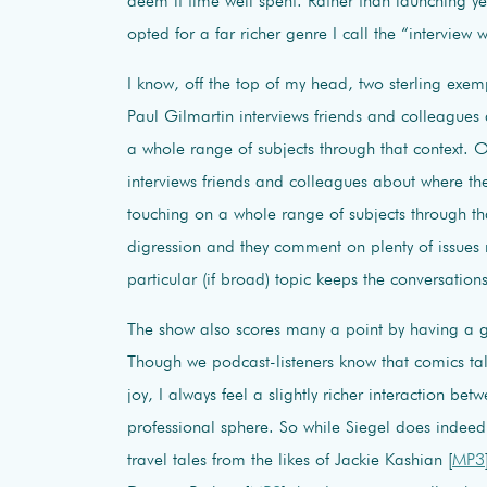
deem it time well spent. Rather than launching 
opted for a far richer genre I call the “interview 
I know, off the top of my head, two sterling exe
Paul Gilmartin interviews friends and colleagues
a whole range of subjects through that context. 
interviews friends and colleagues about where the
touching on a whole range of subjects through th
digression and they comment on plenty of issues no
particular (if broad) topic keeps the conversation
The show also scores many a point by having a g
Though we podcast-listeners know that comics t
joy, I always feel a slightly richer interaction 
professional sphere. So while Siegel does indeed e
travel tales from the likes of Jackie Kashian [
MP3