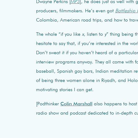
Dwayne Perkins [
MP3
], he does just as well with
producers, filmmakers. He’s even got
Battleship 
Colombia, American road trips, and how to travel
The whole “if you like
x
, listen to
y
” thing being t
hesitate to say that, if you’re interested in the wo
Don’t sweat it if you haven’t heard of a particula
interview programs anyway. They all come with 
baseball, Spanish gay bars, Indian meditation retr
of being three women alone in Riyadh, and Holoc
motivating stories I can get.
[Podthinker
Colin Marshall
also happens to hos
radio show and podcast dedicated to in-depth cul