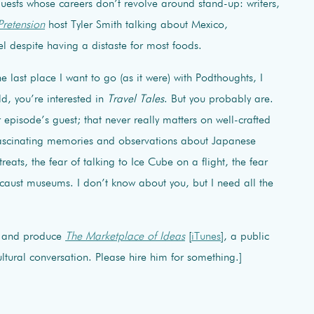
 guests whose careers don’t revolve around stand-up: writers,
Pretension
host Tyler Smith talking about Mexico,
 despite having a distaste for most foods.
he last place I want to go (as it were) with Podthoughts, I
rld, you’re interested in
Travel Tales
. But you probably are.
r episode’s guest; that never really matters on well-crafted
fascinating memories and observations about Japanese
eats, the fear of talking to Ice Cube on a flight, the fear
aust museums. I don’t know about you, but I need all the
t and produce
The Marketplace of Ideas
[
iTunes
], a public
tural conversation. Please hire him for something.]