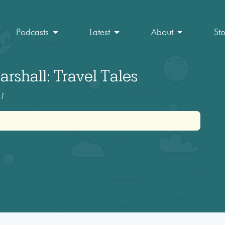
Podcasts
Latest
About
St
rshall: Travel Tales
11