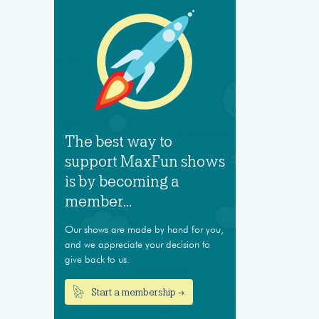
The best way to
support MaxFun shows
is by becoming a
member...
Our shows are made by hand for you,
and we appreciate your decision to
give back to us.
Start a membership →