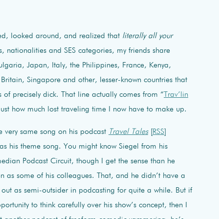
d, looked around, and realized that
literally all your
 nationalities and SES categories, my friends share
garia, Japan, Italy, the Philippines, France, Kenya,
ritain, Singapore and other, lesser-known countries that
 of precisely dick. That line actually comes from “
Trav’lin
 just how much lost traveling time I now have to make up.
the very same song on his podcast
Travel Tales
[
RSS
]
 it as his theme song. You might know Siegel from his
dian Podcast Circuit, though I get the sense than he
ten as some of his colleagues. That, and he didn’t have a
t out as semi-outsider in podcasting for quite a while. But if
pportunity to think carefully over his show’s concept, then I