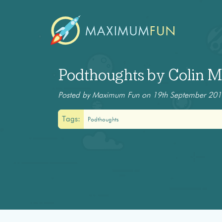
Podthoughts by Colin Ma
Posted by Maximum Fun on 19th September 20
Tags:
Podthoughts