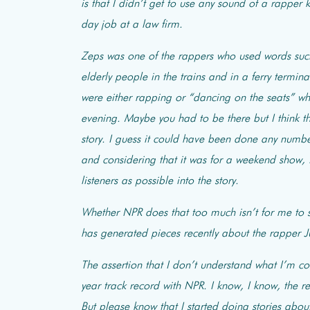
is that I didn’t get to use any sound of a rapper
day job at a law firm.
Zeps was one of the rappers who used words such 
elderly people in the trains and in a ferry term
were either rapping or “dancing on the seats” w
evening. Maybe you
had to be there but I think 
story. I guess it could have been done any number 
and considering that it was for a weekend show,
listeners as possible into the story.
Whether NPR does that too much isn’t for me to sa
has generated pieces recently about the rapper Ju
The assertion that I don’t understand what I’m c
year track record with NPR. I know, I know, the 
But please know that I started doing stories abou