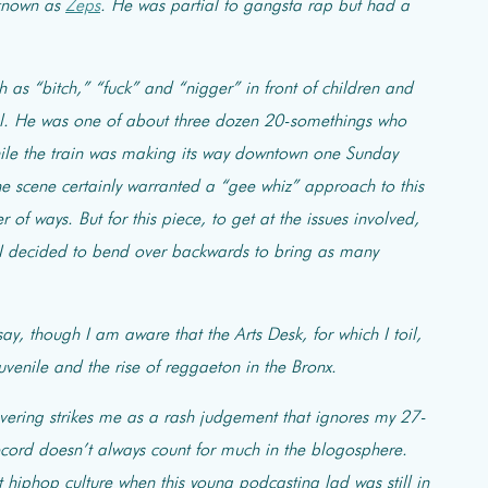
 known as
Zeps
. He was partial to gangsta rap but had a
as “bitch,” “fuck” and “nigger” in front of children and
inal. He was one of about three dozen 20-somethings who
hile the train was making its way downtown one Sunday
the scene certainly warranted a “gee whiz” approach to this
of ways. But for this piece, to get at the issues involved,
 I decided to bend over backwards to bring as many
y, though I am aware that the Arts Desk, for which I toil,
venile and the rise of reggaeton in the Bronx.
overing strikes me as a rash judgement that ignores my 27-
record doesn’t always count for much in the blogosphere.
t hiphop culture when this young podcasting lad was still in