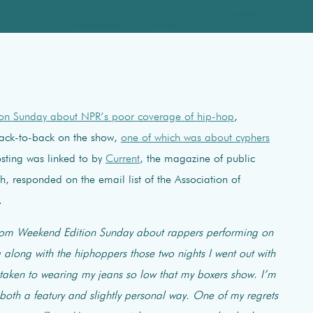
ion Sunday about NPR’s poor coverage of hip-hop
,
 back-to-back on the show,
one of which was about cyphers
osting was linked to by
Current
, the magazine of public
h, responded on the email list of the Association of
.
from Weekend Edition Sunday about rappers performing on
along with the hiphoppers those two nights I went out with
 taken to wearing my jeans so low that my boxers show. I’m
both a featury and slightly personal way. One of my regrets