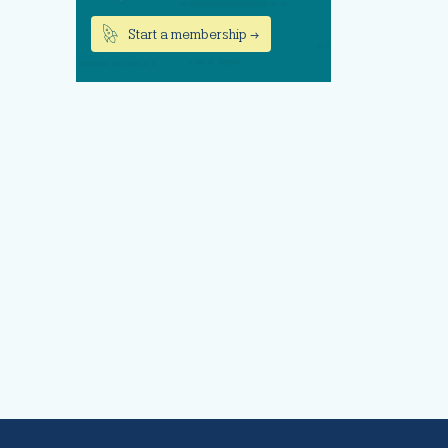
Start a membership →