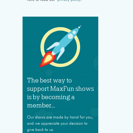
The best way to
support MaxFun shows
is by becoming a
member...
Our shows are made by hand for you,
and we appreciate your decision to
give back to us.