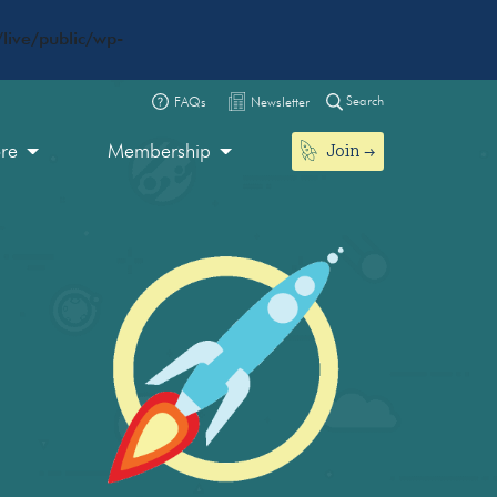
live/public/wp-
Search
FAQs
Newsletter
Join
ore
Membership