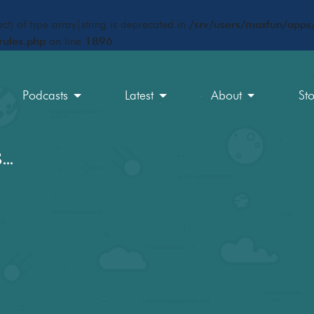
ct) of type array|string is deprecated in
/srv/users/maxfun/apps/
rules.php
on line
1896
Podcasts
Latest
About
St
s…