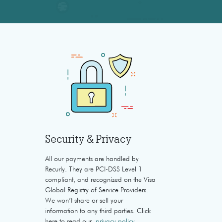
Security & Privacy
All our payments are handled by
Recurly. They are PCI-DSS Level 1
compliant, and recognized on the Visa
Global Registry of Service Providers.
We won’t share or sell your
information to any third parties. Click
here to read our
privacy policy
.