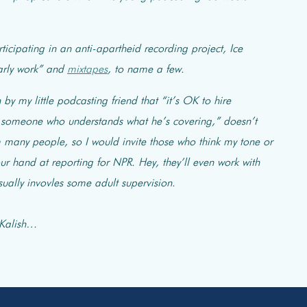
rticipating in an anti-apartheid recording project, Ice
arly work” and
mixtapes
, to name a few.
by my little podcasting friend that “it’s OK to hire
re someone who understands what he’s covering,” doesn’t
m many people, so I would invite those who think my tone or
ur hand at reporting for NPR. Hey, they’ll even work with
 usually invovles some adult supervision.
 Kalish…