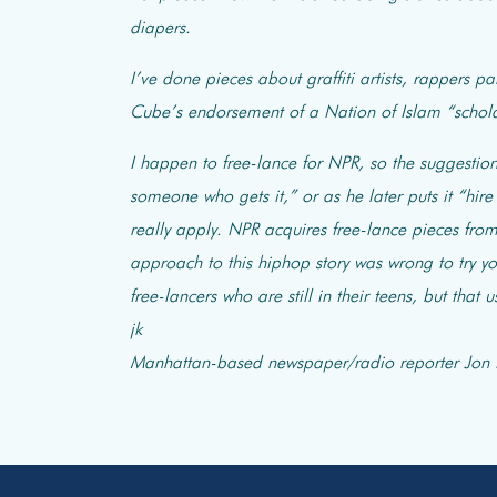
diapers.
I’ve done pieces about graffiti artists, rappers pa
Cube’s endorsement of a Nation of Islam “schol
I happen to free-lance for NPR, so the suggestion 
someone who gets it,” or as he later puts it “hi
really apply. NPR acquires free-lance pieces fro
approach to this hiphop story was wrong to try yo
free-lancers who are still in their teens, but that
jk
Manhattan-based newspaper/radio reporter Jon