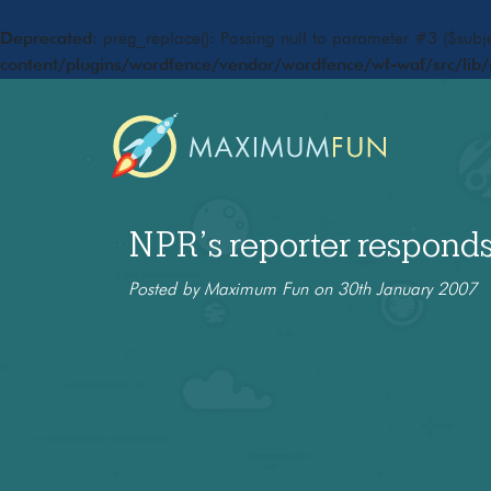
Deprecated
: preg_replace(): Passing null to parameter #3 ($subje
content/plugins/wordfence/vendor/wordfence/wf-waf/src/lib/
NPR’s reporter respond
Posted by Maximum Fun on 30th January 2007