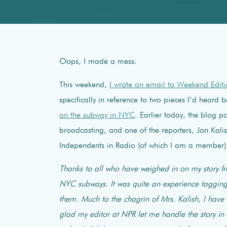
Oops, I made a mess.
This weekend,
I wrote an email to Weekend Edit
specifically in reference to two pieces I’d heard
on the subway in NYC
. Earlier today, the blog p
broadcasting, and one of the reporters, Jon Kalis
Independents in Radio (of which I am a member)
Thanks to all who have weighed in on my story 
NYC subways. It was quite an experience tagging 
them. Much to the chagrin of Mrs. Kalish, I have
glad my editor at NPR let me handle the story in 