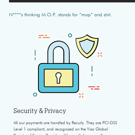
N****s thinking M.O.P. stands for “mop” and shit.
Security & Privacy
All our payments are handled by Recurly. They are PCI-DSS
Level 1 compliant, and recognized on the Visa Global