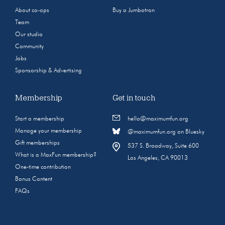
About co-ops
Buy a Jumbotron
Team
Our studio
Community
Jobs
Sponsorship & Advertising
Membership
Get in touch
Start a membership
hello@maximumfun.org
Manage your membership
@maximumfun.org on Bluesky
Gift memberships
537 S. Broadway, Suite 600
What is a MaxFun membership?
Los Angeles, CA 90013
One-time contribution
Bonus Content
FAQs