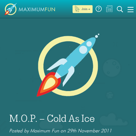
Join →
M.O.P. – Cold As Ice
Posted by Maximum Fun on 29th November 2011