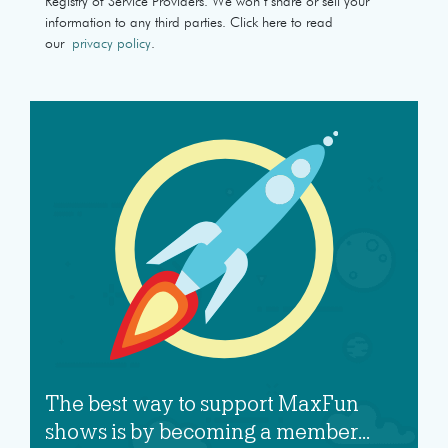
Registry of Service Providers. We won’t share or sell your
information to any third parties. Click here to read
our
privacy policy
.
The best way to support MaxFun
shows is by becoming a member...