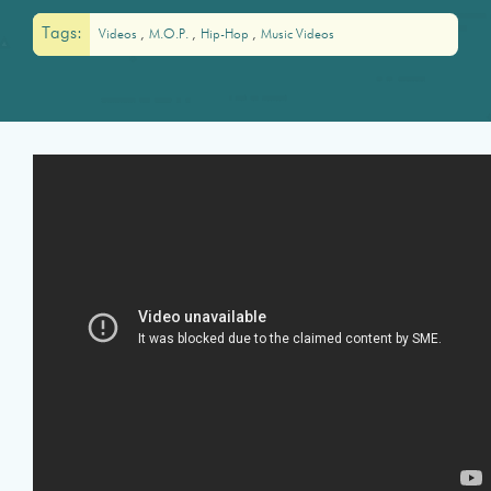
Tags:
Videos
M.O.P.
Hip-Hop
Music Videos