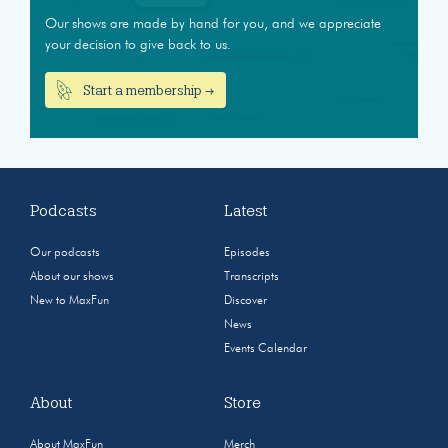
Our shows are made by hand for you, and we appreciate
your decision to give back to us.
Start a membership →
Podcasts
Latest
Our podcasts
Episodes
About our shows
Transcripts
New to MaxFun
Discover
News
Events Calendar
About
Store
About MaxFun
Merch